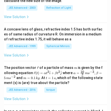
calculate the new size of the image.
JEE Advanced - 2003
Refraction of Light
View Solution
A concave lens of glass, refractive index 1.5 has both surfac
es of same radius of curvature R. On immersion in a medium
of refractive index 1.75, it will behave as a
JEE Advanced - 1999
Spherical Mirrors
View Solution
\v
m
The position vector
of a particle of mass
is given by the f
r
m
ec
10
3
2
−
3
\ve
\al
^
^
ollowing equation
(
)
=
+
where
=
,
=
r
t
α
t
i
β
t
j
α
m
s
β
3
{r}
c
ph
−
2
m
t
5
and
=
0.1
. At
=
1
, which of the following state
m
s
m
k
g
t
s
{r}
a=
=
=
ment (s) is (are) true about the particle?
(t)
\fr
0.
1
=
ac
1
\,
JEE Advanced - 2016
torque
\al
{1
\,
s
ph
0}
k
View Solution
a t
{3}
g
^
\,
{3}
ms