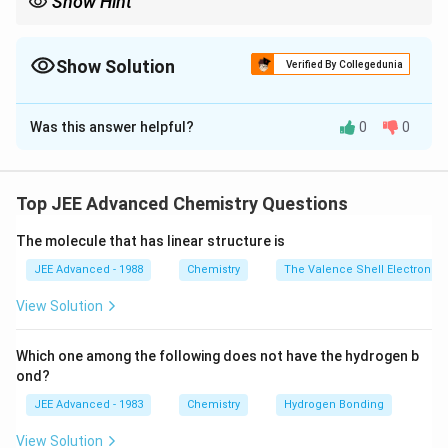
Show Hint
Use simultaneous equations with given molar masses and
percentage composition to find numbers of monosaccharide
units in polysaccharides.
Show Solution
Verified By Collegedunia
Correct Answer:
2
Was this answer helpful?
0
0
Solution and Explanation
x
Step 1:
Let the number of ribose units be
, 2-
x
y
z
deoxyribose units be
, and glucose units be
. Total
y
z
Top JEE Advanced Chemistry Questions
units:
The molecule that has linear structure is
+
+
x + y + z = 8
=
8
x
y
z
JEE Advanced - 1988
Chemistry
The Valence Shell Electron Pa
View Solution
Step 2:
Total molar mass:
Which one among the following does not have the hydrogen b
150
+
134
+
150x + 134y + 180z = 1024
180
=
1024
x
y
z
ond?
JEE Advanced - 1983
Chemistry
Hydrogen Bonding
Step 3:
Given 2-deoxyribose is 58.26% by weight of
View Solution