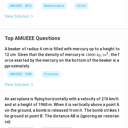
a
\la
^
x
mb
AMUEEE - 2013
2
Mathematics
Circle
=
d
+
0
a}
y
View Solution
=
^
\fr
2
ac
-
{y-
b
1}
Top AMUEEE Questions
x
{1}
-
=
y
A beaker of radius 6 cm is filled with mercury up to a height to
\fr
y
3
1360
12 cm. Given that the density of mercury is
13600
/
,
the f
ac
k
g
m
+
0\tex
{6-
orce exerted by the mercury on the bottom of the beaker is a
3
t{ }k
z}
=
pproximately.
g/
{7}
0
{{m}
AMUEEE - 1998
Pressure
^
{3}},
View Solution
An aeroplane is flying horizontally with a velocity of 216 km/h
and at a height of 1960 m. When it is vertically above a point A
on the ground, a bomb is released from it. The bomb strikes t
he ground at point B. The distance AB is (ignoring air resistan
ce)