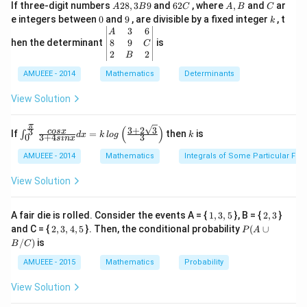
A
6
A,
C
If three-digit numbers
28
,
3
9
and
62
, where
,
and
ar
A
B
C
A
B
C
2
2
B
0
9
k
e integers between
0
and
9
, are divisible by a fixed integer
, t
k
8,
C
\b
3
6
A
3
eg
8
9
hen the determinant
is
C
B
in
2
2
B
9
{v
AMUEEE - 2014
m
Mathematics
Determinants
at
ri
View Solution
Download Solution in PDF
x}
A
π
&
(
)
3
+
2
3
\int
k
3
cos
x
If
=
then
is
∫
d
x
k
l
o
g
k
3
+
4
3
0
s
in
x
3
_{0}
&
^{\f
AMUEEE - 2014
Mathematics
Integrals of Some Particular Fun
6
rac
\\
{\p
View Solution
8
i}
&
{3}}
9
\fra
1,
2,
A fair die is rolled. Consider the events A = {
1
,
3
,
5
}, B = {
2
,
3
}
&
c{co
3,
3
2,
P
C
and C = {
2
,
3
,
4
,
5
}. Then, the conditional probability
(
∪
s x}
P
A
5
3,
(A
\\
{3
/
)
is
B
C
4,
\c
2
+ 4
5
up
&
sin
AMUEEE - 2015
Mathematics
Probability
B
B
x}d
/
&
x =
View Solution
C)
2
k\, l
\e
og