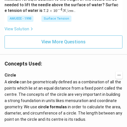
2
needed to lift the needle above the surface of water? Surfac
N
−
4
7.2
e tension of water is
7.2
×
10
/
.
N
c
m
O
\ti
_
me
AMUEEE - 1998
Surface Tension
{2}
s
(g)
{{1
View Solution
;
0}^
{-
View More Questions
4}}
N/
cm
Concepts Used:
Circle
A
circle
can be geometrically defined as a combination of all the
points which lie at an equal distance from a fixed point called the
centre. The concepts of the circle are very important in building
a strong foundation in units likes mensuration and coordinate
geometry. We use
circle formulas
in order to calculate the area,
diameter, and circumference of a circle. The length between any
point on the circle and its centre is its radius.