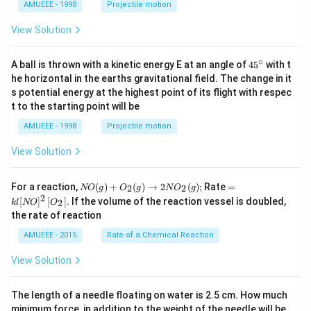
AMUEEE - 1998
Projectile motion
View Solution
∘
45
A ball is thrown with a kinetic energy E at an angle of
45
with t
{}
he horizontal in the earths gravitational field. The change in it
^
s potential energy at the highest point of its flight with respec
\c
t to the starting point will be
ir
c
AMUEEE - 1998
Projectile motion
View Solution
N
=k
For a reaction,
(
)
+
(
)
→
2
(
)
;
Rate
=
2
2
NO
g
O
g
N
O
g
O
l[N
2
[
]
[
]
. If the volume of the reaction vessel is doubled,
2
k
l
NO
O
(g)
O]
the rate of reaction
+
^
O
{2}
AMUEEE - 2015
Rate of a Chemical Reaction
_
\lef
{2}
t[O
View Solution
(g)
_
\ri
{2}
ght
\ri
The length of a needle floating on water is 2.5 cm. How much
arr
gh
ow
t]
minimum force, in addition to the weight of the needle will be