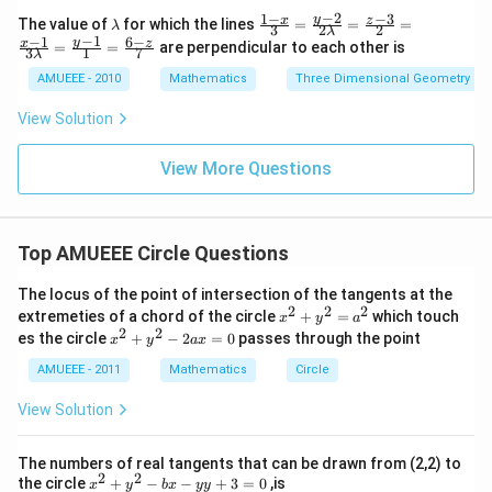
n
\left
−
2
1
−
−
3
\l
\fr
y
x
z
The value of
for which the lines
=
=
=
λ
3
2
2
d
λ
(\fra
a
ac
−
1
−
1
6
−
y
x
z
=
=
are perpendicular to each other is
{v
c{3
3
1
7
m
{1-
λ
m
+2
b
x}
AMUEEE - 2010
Mathematics
Three Dimensional Geometry
at
\sqr
d
{3}
ri
t
a
=
View Solution
x}
{3}}
\fr
{3}
ac
\rig
{y-
View More Questions
ht)
2}
{2
\la
mb
d
Top AMUEEE Circle Questions
a}
=
The locus of the point of intersection of the tangents at the
\fr
2
2
2
x
extremeties of a chord of the circle
+
=
which touch
ac
x
y
a
^
2
2
x
{z-
es the circle
+
−
2
=
0
passes through the point
x
y
a
x
2
^
3}
+
2
AMUEEE - 2011
Mathematics
{2}
Circle
y
+
=
^
y
\fr
View Solution
2
^
ac
=
2
{x-
a
-
1}
The numbers of real tangents that can be drawn from (2,2) to
^
2
{3
2
2
x
the circle
+
−
−
+
3
=
0
,is
x
y
b
x
yy
2