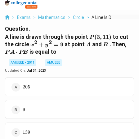
>
Exams
>
Mathematics
>
Circle
>
A Line Is Drawn Thro...
Question.
P(3,11)
A line is drawn through the point
(
3
,
11
)
to cut
P
2
2
x^2+
A
B
PA
the circle
+
=
9
at point
and
. Then,
x
y
A
B
y^2
\cdo
⋅
is equal to
P
A
PB
= 9
PB
AMUEEE - 2011
AMUEEE
Updated On:
Jul 31, 2023
205
205
9
9
139
139