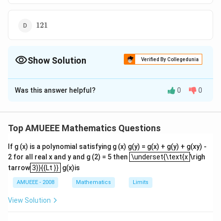
121
121
Show Solution
Verified By Collegedunia
The Correct Option is
D
Was this answer helpful?
0
0
Solution and Explanation
T
We know, if
is any point on the circle, then
T
2
PA
⋅
=
P
A
PB
P
T
Top AMUEEE Mathematics Questions
\cdot
∴
\therefore
2
2
=
3
+
1
1
−
9
PT
PB =
PT =
If g (x) is a polynomial satisfying g (x) g(y) = g(x) + g(y) + g(xy) -
\sqrt{130
130
−
9
\underset{\text{x
PT^2
2 for all real x and y and g (2) = 5 then
\underset{\text{x
\righ
\sqrt
-9}
=
=
121
3}}{{Lt }}
tarrow
3}}{{Lt }}
g(x)is
{3^2 +
\sqrt{121}
2
∴
\therefore PA
⋅
=
(
121
)
=
121
P
A
PB
11^2 - 9 }
\cdot PB =
AMUEEE - 2008
Mathematics
Limits
(\sqrt{121})^2
View Solution
= 121