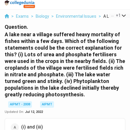
...
+
1
>
Exams
>
Biology
>
Environmental Issues
>
A Lake Near A V
Question.
A lake near a village suffered heavy mortality of
fishes within a few days. Which of the following
statements could be the correct explanation for
this? (i) Lots of urea and phosphate fertilisers
were used in the crops in the nearby fields. (ii) The
croplands of the village were fertilised fields rich
in nitrate and phosphate. (iii) The lake water
turned green and stinky. (iv) Phytoplankton
populations in the lake declined initially thereby
greatly reducing photosynthesis.
AIPMT - 2008
AIPMT
Updated On:
Jul 12, 2022
(i) and (iii)