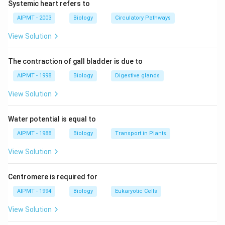
Systemic heart refers to
extra nutrients brings about dense growth of plant and
animal life. This phenomenon is called eutrophication.
AIPMT - 2003
Biology
Circulatory Pathways
It will also lead to increase in the biomass of algae
View Solution
which causes algal bloom. This results in the drastic
decrease in oxygen in the lake, which led to mass scale
The contraction of gall bladder is due to
death of fishes.
AIPMT - 1998
Biology
Digestive glands
Download Solution in PDF
View Solution
Water potential is equal to
AIPMT - 1988
Biology
Transport in Plants
View Solution
Centromere is required for
AIPMT - 1994
Biology
Eukaryotic Cells
View Solution