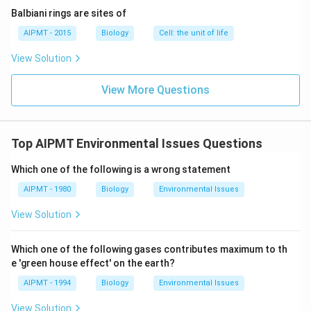
Balbiani rings are sites of
AIPMT - 2015
Biology
Cell: the unit of life
View Solution
View More Questions
Top AIPMT Environmental Issues Questions
Which one of the following is a wrong statement
AIPMT - 1980
Biology
Environmental Issues
View Solution
Which one of the following gases contributes maximum to th
e 'green house effect' on the earth?
AIPMT - 1994
Biology
Environmental Issues
View Solution