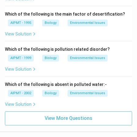
Which of the following is the main factor of desertification?
AIPMT - 1995
Biology
Environmental Issues
View Solution
Which of the following is pollution related disorder?
AIPMT - 1999
Biology
Environmental Issues
View Solution
Which of the following is absent in polluted water:-
AIPMT - 2002
Biology
Environmental Issues
View Solution
View More Questions