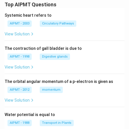
Top AIPMT Questions
Systemic heart refers to
AIPMT - 2003
Circulatory Pathways
View Solution
The contraction of gall bladder is due to
AIPMT - 1998
Digestive glands
View Solution
The orbital angular momentum of a p-electron is given as
AIPMT - 2012
momentum
View Solution
Water potential is equal to
AIPMT - 1988
Transport in Plants