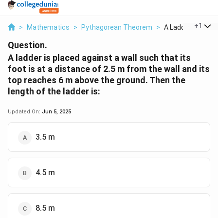
...
+
1
>
Mathematics
>
Pythagorean Theorem
>
A Ladder Is Placed
Question.
A ladder is placed against a wall such that its
foot is at a distance of 2.5 m from the wall and its
top reaches 6 m above the ground. Then the
length of the ladder is:
Updated On:
Jun 5, 2025
3.5 m
4.5 m
8.5 m