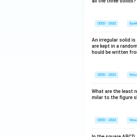
all the three solids?
CEED - 2022
Spati
An irregular solid i
are kept in a rando
hould be written fro
CEED - 2022
Visu
What are the least 
milar to the figure
CEED - 2022
Visu
In the square ABCD, 