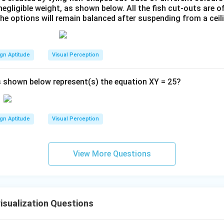
e it on the average height of the target user population, which 
egligible weight, as shown below. All the fish cut-outs are o
s.
the options will remain balanced after suspending from a ceil
n in PDF
gn Aptitude
Visual Perception
 shown below represent(s) the equation XY = 25?
gn Aptitude
Visual Perception
View More Questions
visualization Questions