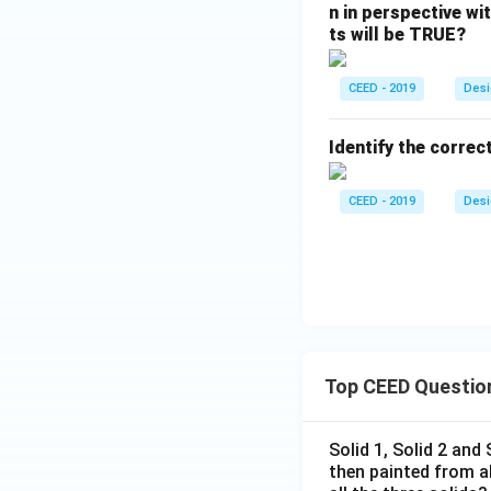
n in perspective wi
ts will be TRUE?
CEED - 2019
Desi
Identify the correc
CEED - 2019
Desi
Top CEED Questio
Solid 1, Solid 2 and
then painted from a