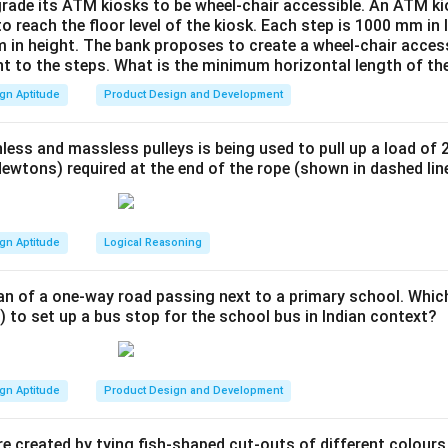
 human body. The goal is to design a kitchen platform that is c
rade its ATM kiosks to be wheel-chair accessible. An ATM ki
to reach the floor level of the kiosk. Each step is 1000 mm in
widest range of potential users.
 in height. The bank proposes to create a wheel-chair access
Explanation:
nt to the steps. What is the minimum horizontal length of th
 options from an ergonomic perspective:
gn Aptitude
Product Design and Development
g for the extreme percentiles (like the tallest 5% of males or f
 things like clearance (e.g., doorway height), but not for reach o
less and massless pulleys is being used to pull up a load of 
ed for the tallest 5% would be uncomfortably high for the othe
ewtons) required at the end of the rope (shown in dashed lin
llest 50%" is ambiguous. It refers to the entire upper half of th
 specific value to design for.
gn Aptitude
Logical Reasoning
 home is typically used by multiple family members, including b
based on the average height of the combined adult male and f
an of a one-way road passing next to a primary school. Whic
l and inclusive approach among the choices. While designing for 
) to set up a bus stop for the school bus in Indian context?
slightly too low for very tall people and slightly too high for ver
table working height for the largest number of users. Standard 
lly derived from such average population data.
gn Aptitude
Product Design and Development
wer:
ate and common-sense ergonomic principle for a general-use it
e created by tying fish-shaped cut-outs of different colours