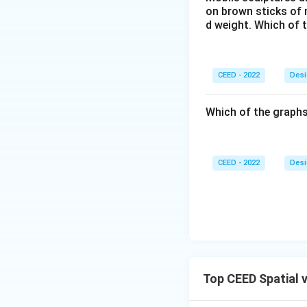
platform is to bas
on brown sticks of n
males and female
d weight. Which of 
Download Solutio
CEED - 2022
Desi
Which of the graphs
CEED - 2022
Desi
Top CEED Spatial 