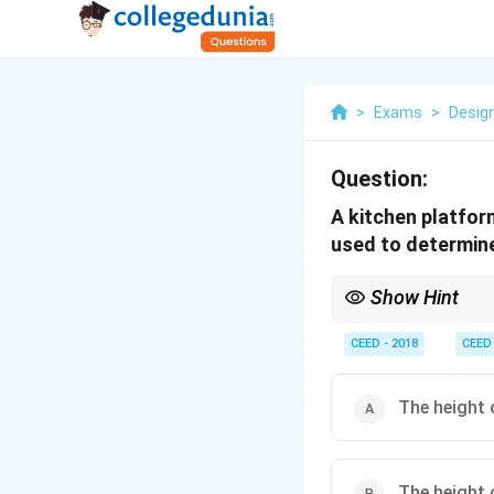
>
Exams
>
Desig
Question:
A kitchen platfor
used to determine
Show Hint
Remember the core prin
workspace heights, sta
CEED - 2018
CEED
the tallest users. For 
The height 
The height 