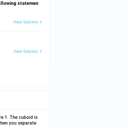
following statemen
View Solution
View Solution
re 1. The cuboid is
when you separate