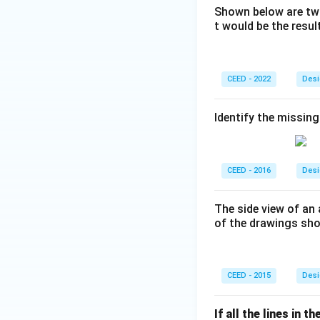
Shown below are two
t would be the resu
CEED - 2022
Desi
Identify the missing
CEED - 2016
Desi
The side view of an 
of the drawings sho
CEED - 2015
Desi
If all the lines in