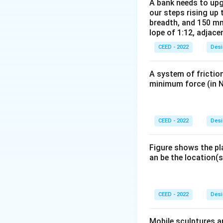
proportions of the
A bank needs to upg
our steps rising up 
efficient for the 
breadth, and 150 mm
Step 2: Detailed 
lope of 1:12, adjace
Let's analyze the
CEED - 2022
Desi
-
A and B:
Designin
principle used for
A system of friction
A platform design
minimum force (in N
population.
-
C:
The phrase "ta
distribution, not a
CEED - 2022
Desi
-
D:
A kitchen in a
women. Designing 
Figure shows the pl
is the most logica
an be the location(s
perfect (it may be 
provides a comfor
heights are typica
CEED - 2022
Desi
Step 3: Final Ans
The most appropri
Mobile sculptures ar