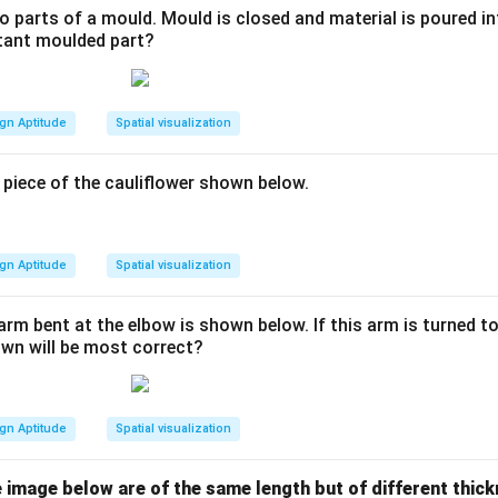
 parts of a mould. Mould is closed and material is poured in
ltant moulded part?
gn Aptitude
Spatial visualization
 piece of the cauliflower shown below.
gn Aptitude
Spatial visualization
arm bent at the elbow is shown below. If this arm is turned 
wn will be most correct?
gn Aptitude
Spatial visualization
 the image below are of the same length but of different thi