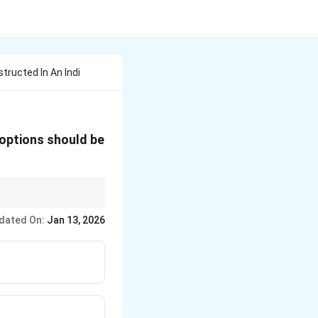
tructed In An Indi
 options should be
for the extremes." For
dated On:
Jan 13, 2026
 doors), you design for