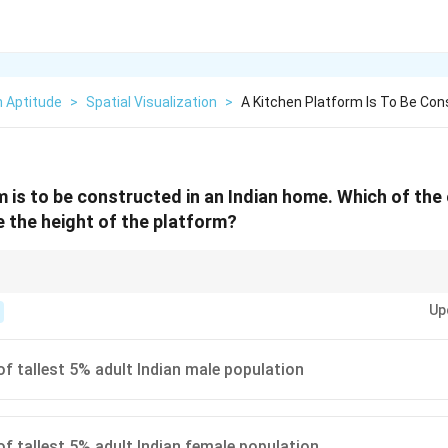
n Aptitude
>
Spatial Visualization
>
A Kitchen Platform Is To Be Cons
m is to be constructed in an Indian home. Which of the
 the height of the platform?
ciple of universal design and ergonomics: "Design for the average, check 
Up
rting with the average user is the standard approach. For clearances (like
reach (like safety controls), you design for the shortest users.
of tallest 5% adult Indian male population
of tallest 5% adult Indian female population