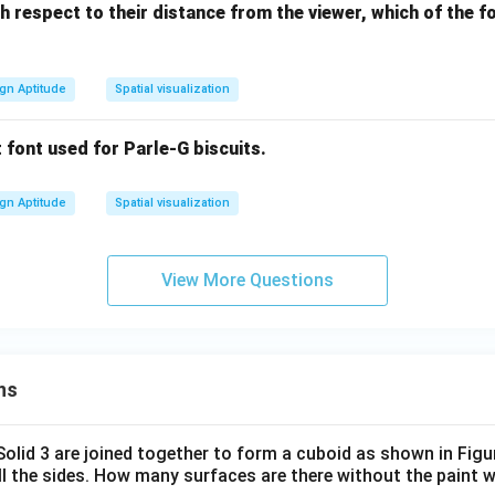
th respect to their distance from the viewer, which of the 
gn Aptitude
Spatial visualization
t font used for Parle-G biscuits.
gn Aptitude
Spatial visualization
View More Questions
ns
 Solid 3 are joined together to form a cuboid as shown in Figu
ll the sides. How many surfaces are there without the paint 