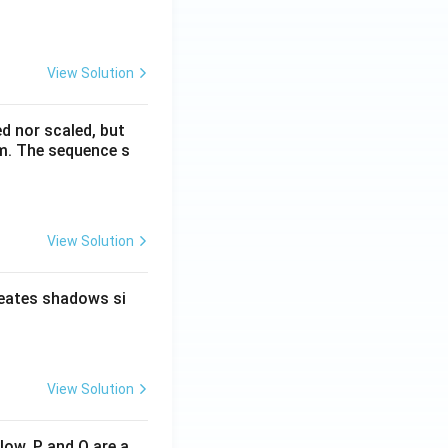
View Solution
ed nor scaled, but
rm. The sequence s
View Solution
reates shadows si
View Solution
low. P and Q are a