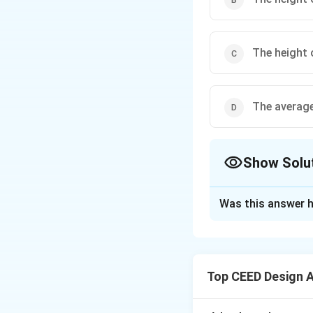
The height 
The average
Show Solu
The Correct Opt
Was this answer h
Solution and E
Step 1: Understa
This question is 
Top CEED Design 
designing product
them and the peo