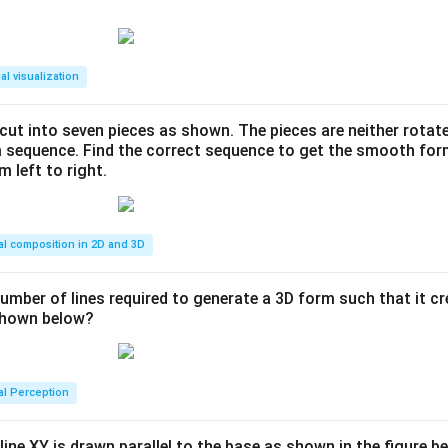
al visualization
s cut into seven pieces as shown. The pieces are neither rotat
m sequence. Find the correct sequence to get the smooth fo
m left to right.
al composition in 2D and 3D
number of lines required to generate a 3D form such that it c
 shown below?
al Perception
line XY is drawn parallel to the base as shown in the figure be