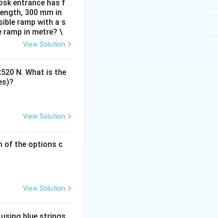
omfortable and
osk entrance has f
 length, 300 mm in
ible ramp with a s
e ramp in metre? \
View Solution
emales) is a
r workspace height.
2520 N. What is the
r 95% of the
es)?
e height
View Solution
oth men and
emale population
h of the options c
the average isn't
y short people), it
kitchen counter
View Solution
em like a kitchen
 using blue strings