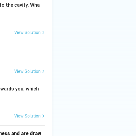
to the cavity. Wha
View Solution
View Solution
towards you, which
View Solution
ckness and are draw