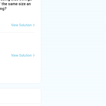
includes both adult
f the same size an
ing?
View Solution
View Solution