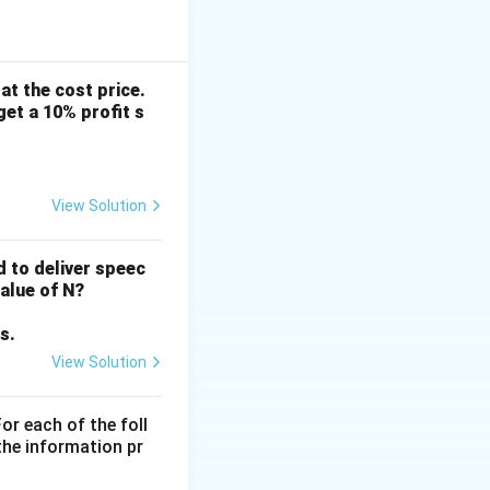
find the ratio
us ratio by making
 at the cost price.
get a 10% profit s
View Solution
d to deliver speec
value of N?
s.
View Solution
or each of the foll
the information pr