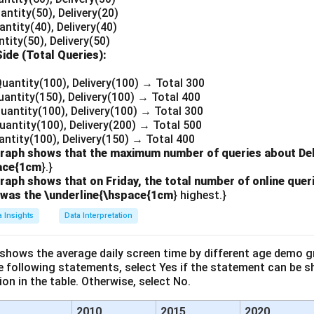
antity(50), Delivery(20)
antity(40), Delivery(40)
ntity(50), Delivery(50)
Side (Total Queries):
Quantity(100), Delivery(100) → Total 300
uantity(150), Delivery(100) → Total 400
Quantity(100), Delivery(100) → Total 300
uantity(100), Delivery(200) → Total 500
uantity(100), Delivery(150) → Total 400
raph shows that the maximum number of queries about Deli
pace{1cm
}.}
aph shows that on Friday, the total number of online queri
 was the \underline{\hspace{1cm
} highest.}
a Insights
Data Interpretation
 shows the average daily screen time by different age demo g
he following statements, select Yes if the statement can be s
on in the table. Otherwise, select No.
2010
2015
2020