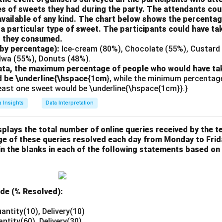
es of sweets they had during the party. The attendants cou
vailable of any kind. The chart below shows the percentag
 particular type of sweet. The participants could have ta
s they consumed.
 by percentage):
Ice-cream (80%), Chocolate (55%), Custard 
alwa (55%), Donuts (48%).
ata, the maximum percentage of people who would have tak
d be \underline{\hspace{1cm
}, while the minimum percentag
least one sweet would be \underline{\hspace{1cm}}.}
a Insights
Data Interpretation
plays the total number of online queries received by the 
ge of these queries resolved each day from Monday to Frid
in the blanks in each of the following statements based on
ide (% Resolved):
antity(10), Delivery(10)
antity(60), Delivery(30)