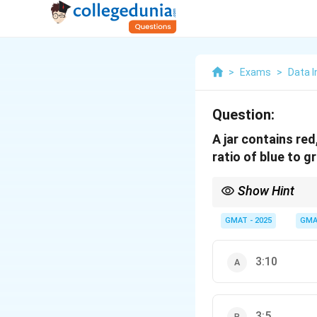
>
Exams
>
Data I
Question:
A jar contains red
ratio of blue to g
Show Hint
When combining ratios 
Once the 'B' values are
GMAT - 2025
GMA
3:10
3:5