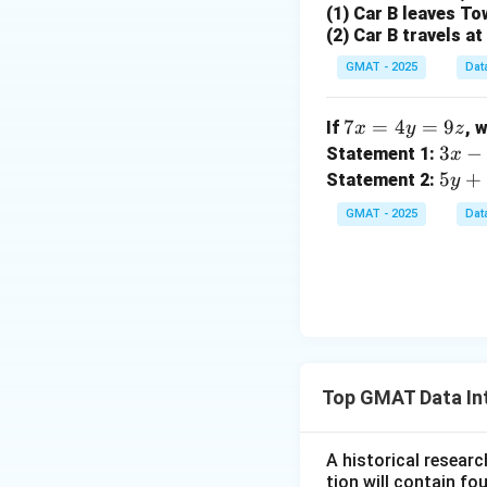
(1) Car B leaves To
(2) Car B travels a
GMAT - 2025
Dat
Step 4: Final Ans
The ratio of red t
7
7
=
4
=
9
If
, 
x
y
z
x
3x
3
−
Statement 1:
x
Download Solutio
=
- y
5y
5
+
Statement 2:
y
4
=
+
GMAT - 2025
Dat
y
\fr
2z
=
ac
=
9
{5}
\f
z
{1
ra
4}
c
{5
3}
Top GMAT Data In
{1
8}
A historical researc
tion will contain f