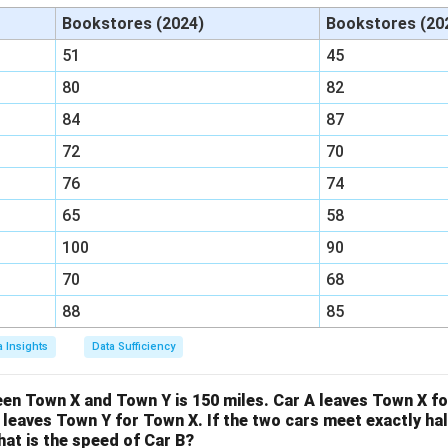
:
o, we need to change B from 2 to 4. We do this by multiplying b
Bookstores (2024)
Bookstores (20
B
=
51
45
:
=
(
2
×
2
)
:
B : G = (2 \times 2) : (5 \times 2
(
5
×
2
)
=
4
:
10
3
B
G
80
82
:
84
87
4
ave a common B value of 4:
72
70
:
=
R : B = 3 : 4
3
:
4
R
B
76
74
65
58
100
90
:
=
B : G = 4 : 10
4
:
10
B
G
70
68
88
85
e these into a single ratio:
a Insights
Data Sufficiency
:
:
=
R : B : G = 3 : 4 : 10
3
:
4
:
10
R
B
G
en Town X and Town Y is 150 miles. Car A leaves Town X fo
for the ratio of red to green marbles (R:G). From our combined r
B leaves Town Y for Town X. If the two cars meet exactly h
at is the speed of Car B?