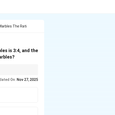
Marbles The Rati
les is 3:4, and the
marbles?
term 'B' is the key.
dated On:
Nov 27, 2025