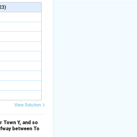
oth parts of the
23)
) = 4 : 10
View Solution
r Town Y, and so
atio, we can see:
alfway between To