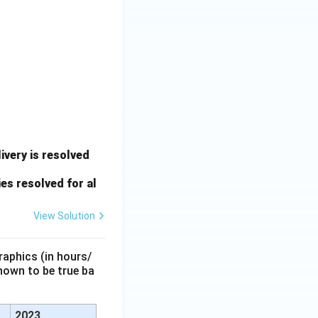
very is resolved
es resolved for al
View Solution
raphics (in hours/
hown to be true ba
2023