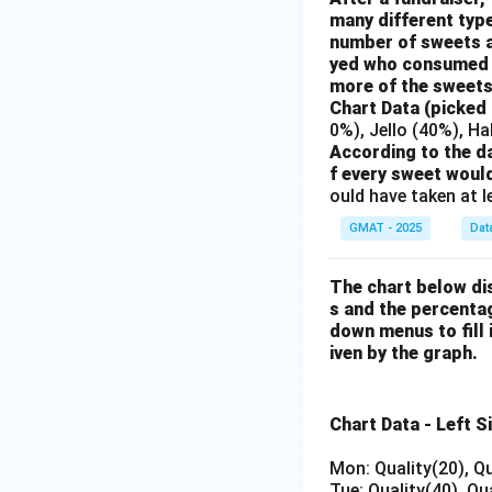
many different typ
number of sweets a
yed who consumed a
more of the sweet
Chart Data (picked
0%), Jello (40%), H
According to the d
f every sweet woul
ould have taken at 
GMAT - 2025
Dat
The chart below dis
s and the percenta
down menus to fill 
iven by the graph.
Chart Data - Left S
Mon: Quality(20), Qu
Tue: Quality(40), Qu