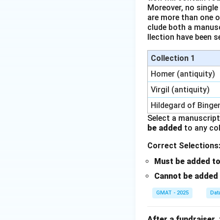
Moreover, no single
are more than one o
clude both a manus
llection have been s
Collection 1
Homer (antiquity)
Virgil (antiquity)
Hildegard of Binge
Select a manuscrip
be added
to any col
Correct Selections
Must be added to 
Cannot be added t
GMAT - 2025
Dat
After a fundraiser,