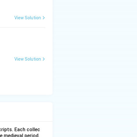
View Solution
View Solution
ripts. Each collec
e medieval period.