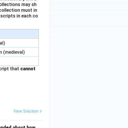
collections may sh
collection must in
uscripts in each co
al)
n (medieval)
cript that
cannot
View Solution
ttended about how