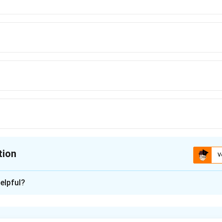
tion
V
ion is
A
elpful?
xplanation
nding the Concept: