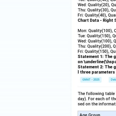
Wed: Quality(20), Qu
Thu: Quality(30), Qu
Fri: Quality(40), Qua
Chart Data - Right 
Mon: Quality(100), 
Tue: Quality(150), Q
Wed: Quality(100), 
Thu: Quality(200), Q
Fri: Quality(150), Q
Statement 1: The g
on \underline{\hs
Statement 2: The gr
l three parameters
GMAT - 2025
Dat
The following table
day). For each of t
sed on the informati
Age Group