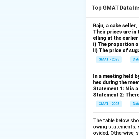
We are given two 
Top GMAT Data In
between the other
the value of the 
Step 2: Key Form
Raju, a cake seller,
Their prices are in 
Let the ratios be R
elling at the earlie
Find the Least Co
i) The proportion 
Adjust each ratio
ii) The price of sug
Combine them into 
GMAT - 2025
Dat
Step 3: Detailed 
The given ratios a
In a meeting held b
hes during the meeti
Statement 1: N is a 
Statement 2: There
GMAT - 2025
Dat
The table below sho
owing statements, s
The values corresp
ovided. Otherwise, 
The first ratio alr