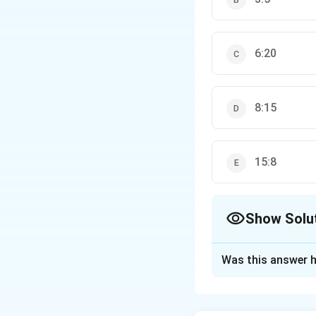
6:20
8:15
15:8
Show Solu
The Correct Opt
Was this answer h
Solution and E
Step 1: Understa