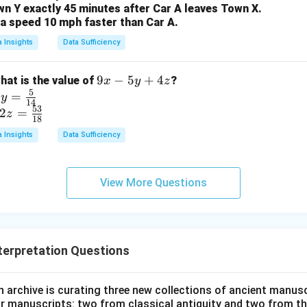
:
=
R : G = 3 : 10
3
:
10
wn Y exactly 45 minutes after Car A leaves Town X.
R
G
t a speed 10 mph faster than Car A.
a Insights
Data Sufficiency
wer:
o green marbles is 3:10, which corresponds to option (A).
9
9
−
5
+
4
what is the value of
?
x
y
z
5
x
=
y
n in PDF
14
53
-
2
=
z
18
5
a Insights
Data Sufficiency
y
+
4
View More Questions
z
terpretation Questions
h archive is curating three new collections of ancient manusc
our manuscripts: two from classical antiquity and two from th