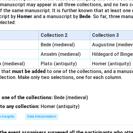
 manuscript may appear in all three collections, and no two 
f the same manuscript. It is further known that at least one 
cript by
Homer
and a manuscript by
Bede
. So far, three man
elected:
Collection 2
Collection 3
Bede (medieval)
Augustine (mediev
Anselm (medieval)
Hildegard of Binge
n (medieval)
Plato (antiquity)
Homer (antiquity)
t that
must be added
to one of the collections, and a manus
lection. Make only two selections, one for each column.
:
one of the collections:
Bede (medieval)
o any collection:
Homer (antiquity)
a Insights
Data Interpretation
 the event organisers surveyed all the participants who a