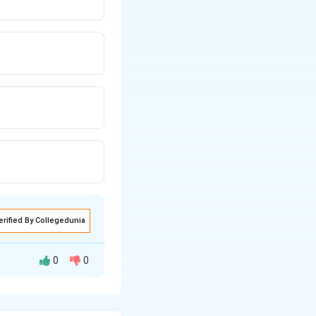
erified By Collegedunia
0
0