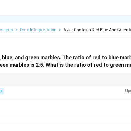
nsights
>
Data Interpretation
>
A Jar Contains Red Blue And Green 
, blue, and green marbles. The ratio of red to blue marb
reen marbles is 2:5. What is the ratio of red to green 
like A:B and B:C, think of it as finding a common denominator. The middle 
Up
 the same, you can write the full A:B:C ratio.
T