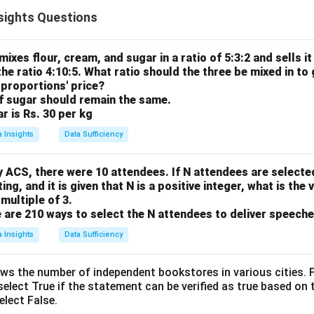
separate ratios that share a common element (blue marbles). To 
sights Questions
 two elements (red and green), we must first create a continuo
common element the same in both original ratios.
ula or Approach:
 mixes flour, cream, and sugar in a ratio of 5:3:2 and sells it
the ratio 4:10:5. What ratio should the three be mixed in to 
:B = 3:4 and B:G = 2:5.
r proportions' price?
mmon Multiple (LCM) of the terms for B (which are 4 and 2).
of sugar should remain the same.
 to match this common value.
ar is Rs. 30 per kg
a single R:B:G ratio.
a Insights
Data Sufficiency
Explanation:
re:
y ACS, there were 10 attendees. If N attendees are selecte
ng, and it is given that N is a positive integer, what is the 
:
=
R : B = 3 : 4
3
:
4
R
B
multiple of 3.
 are 210 ways to select the N attendees to deliver speeche
a Insights
Data Sufficiency
:
=
B : G = 2 : 5
2
:
5
B
G
ws the number of independent bookstores in various cities. F
elect True if the statement can be verified as true based on 
onding to B are 4 and 2. The LCM of 4 and 2 is 4.
select False.
R
:
=
3
:
4
eady has B as 4, so we leave it:
.
R
B