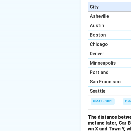
In the second rati
City
ratio by 2:
Asheville
Austin
Boston
Now both ratios h
Chicago
Denver
Minneapolis
Portland
San Francisco
Seattle
We can now combin
GMAT - 2025
Dat
The distance betwe
The question asks 
metime later, Car 
wn X and Town Y, wh