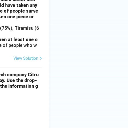
ld have taken any
e of people surve
ken one piece or
(75%), Tiramisu (6
en at least one o
e of people who w
View Solution
tech company Citru
ay. Use the drop-
 the information g