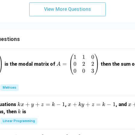
View More Questions
estions
1
1
0
A
0
2
2
=
=
is the modal matrix of
then the sum of
A
\b
0
0
3
eg
in
Matrices
{p
m
k
+
+
=
−
1
x
+
+
=
−
1
x
quations
,
, and
k
x
y
z
k
x
k
y
z
k
x
at
x
+
+
k
ns, then
is
k
ri
+
k
y
x}
Linear Programming
y
y
+
1
+
+
k
&