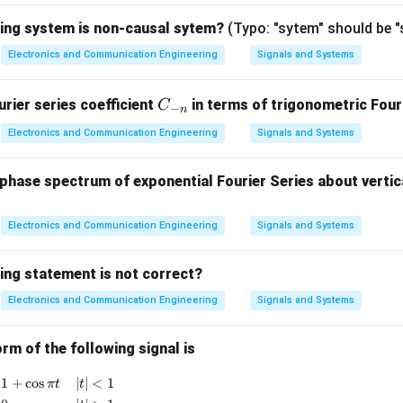
er transistor amplifier,
wing system is non-causal sytem?
(Typo: "sytem" should be 
=
I_c=h_{fe}I_b
I
h
I
Electronics and Communication Engineering
Signals and Systems
c
f
e
b
C
rier series coefficient
in terms of trigonometric Fouri
C
−
n
=
I_e=I_c+I_b.
+
.
_
I
I
I
e
c
b
Electronics and Communication Engineering
Signals and Systems
{-
n}
hase spectrum of exponential Fourier Series about vertica
=
(
I_e=(h_{fe}+1)I_b.
+
1
)
.
I
h
I
e
f
e
b
rrent is essentially the base current and the output current is t
Electronics and Communication Engineering
Signals and Systems
through the collector resistor, the current gain of the circuit b
ing statement is not correct?
Electronics and Communication Engineering
Signals and Systems
=
A_I=h_{fe}+1.
+
1.
A
h
I
f
e
rm of the following signal is
{
x(t) = \begin{cases} 1+\cos \pi t & |t|<1 \\ 0 & |t|>1 \end
1
+
c
o
s
∣
∣
<
1
π
t
t
given transistor parameter.