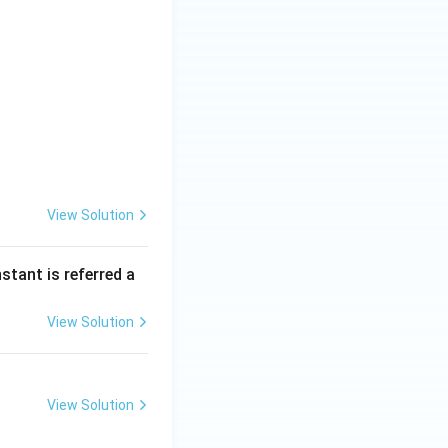
View Solution
nstant is referred a
View Solution
View Solution