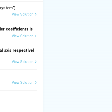
"system")
View Solution
er coefficients is
View Solution
l axis respectivel
View Solution
he collector-side
ecomes
View Solution
{cases}