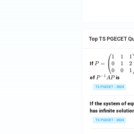
Top TS PGECET Qu
1
1
1
P
0
1
2
=
=
If
P
\b
0
0
1
−
1
eg
P
of
is
P
A
P
in
^
TS PGECET - 2024
{p
{-
m
1}
If the system of e
at
A
has infinite solutio
ri
P
x}
TS PGECET - 2024
1
&