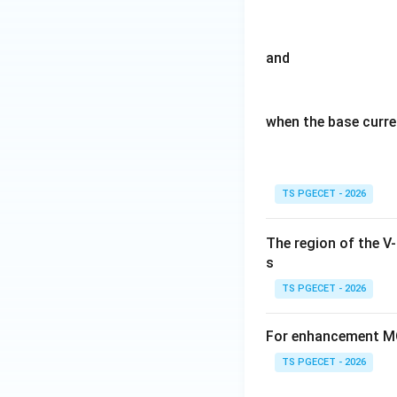
Hence the correct
and
when the base curre
Download Solutio
TS PGECET - 2026
The region of the V
s
TS PGECET - 2026
For enhancement MO
TS PGECET - 2026