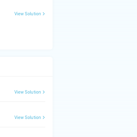
View Solution
View Solution
View Solution