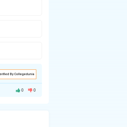
erified By Collegedunia
0
0