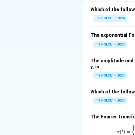
For a common-emitt
Which of the follo
TS PGECET - 2024
and
The exponential Fou
TS PGECET - 2024
Hence,
The amplitude and p
y, is
Since the input cu
TS PGECET - 2024
current delivered 
approximately
Which of the follow
TS PGECET - 2024
The Fourier transfo
Step 1:
Write the 
(
)
=
x
t