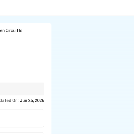
ven Circuit Is
dated On:
Jun 25, 2026