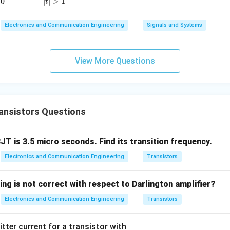
0
∣
∣
>
1
t
=
h_{fe}=120.
120.
h
Electronics and Communication Engineering
Signals and Systems
f
e
View More Questions
current gain relation.
er,
=
A_I=h_{fe}+1.
+
1.
A
h
I
f
e
ansistors Questions
alue,
=
120
A_I=120+1.
+
1.
BJT is 3.5 micro seconds. Find its transition frequency.
A
I
Electronics and Communication Engineering
Transistors
=
A_I=121.
121.
A
I
ing is not correct with respect to Darlington amplifier?
Electronics and Communication Engineering
Transistors
result.
itter current for a transistor with