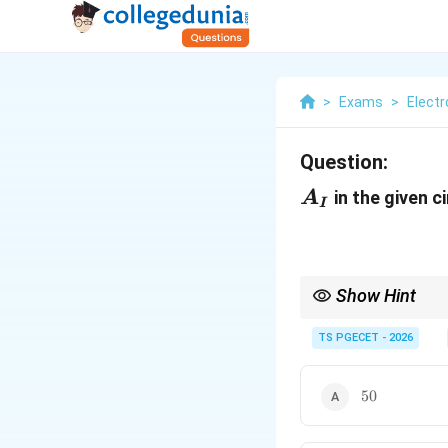
>
Exams
>
Elect
Question:
A_I
in the given ci
A
I
Show Hint
For a transistor,
TS PGECET - 2026
Since
50
50