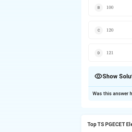
we get
100
100
Thus many current-gai
120
120
121
121
Show Solu
The Correct Opt
Was this answer h
Solution and E
Concept:
Current 
Top TS PGECET El