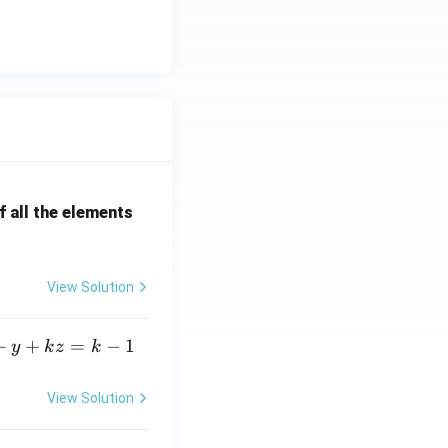
 all the elements
View Solution
+
+
=
−
1
y
k
z
k
View Solution