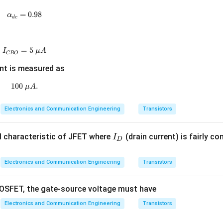
\boxed{A_I=121}
=
121
A
I
=
\alpha_{dc}=0.98
0.98
α
d
c
 option is
\boxed{(D)\;121}
(
)
121
=
I_{CBO}=5~\mu A
5
D
I
μ
A
CBO
nt is measured as
n in PDF
100
100~\mu A.
.
μ
A
Electronics and Communication Engineering
Transistors
I
-I characteristic of JFET where
(drain current) is fairly co
I
D
_
D
Electronics and Communication Engineering
Transistors
SFET, the gate-source voltage must have
Electronics and Communication Engineering
Transistors