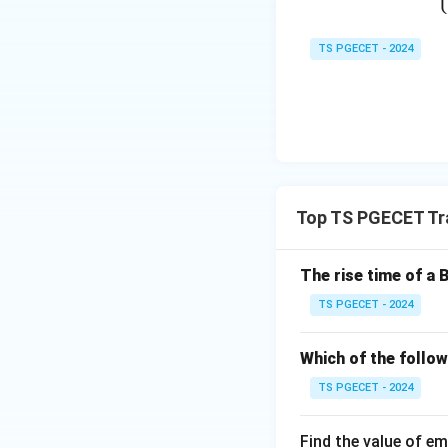
From the figure,
TS PGECET - 2024
Step 2:
Apply the 
For this CE amplifi
Top TS PGECET Tr
Substituting the v
The rise time of a 
TS PGECET - 2024
Which of the follow
TS PGECET - 2024
Step 3:
State the 
Therefore,
Find the value of em