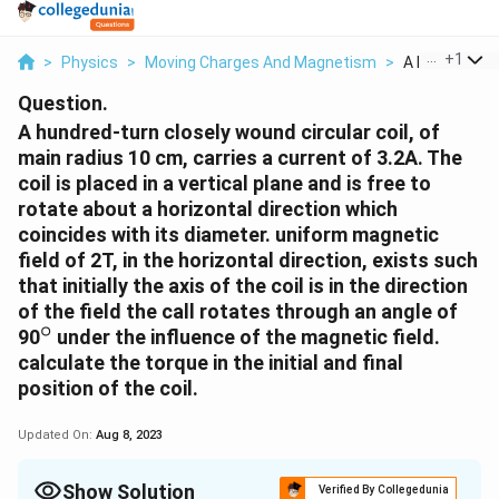
...
+
1
>
Physics
>
Moving Charges And Magnetism
>
A Hundred Tur
Question.
A hundred-turn closely wound circular coil, of
main radius 10 cm, carries a current of 3.2A. The
coil is placed in a vertical plane and is free to
rotate about a horizontal direction which
coincides with its diameter. uniform magnetic
field of 2T, in the horizontal direction, exists such
that initially the axis of the coil is in the direction
of the field the call rotates through an angle of
∘
^
90
under the influence of the magnetic field.
{
calculate the torque in the initial and final
\
position of the coil.
c
i
Updated On:
Aug 8, 2023
r
c
Show Solution
Verified By Collegedunia