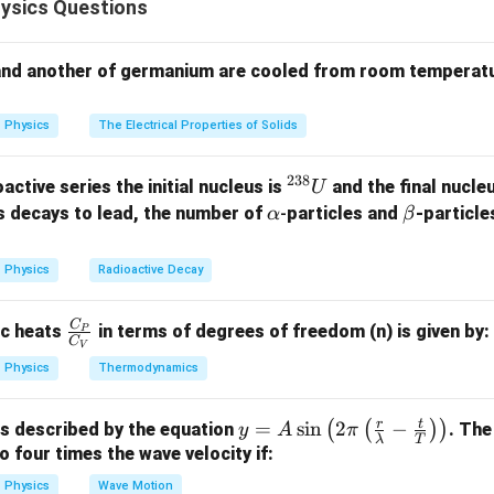
ysics Questions
1
V=\frac{1}{4\pi\varepsilon_0
Q
=
V
4
π
ε
R
0
and another of germanium are cooled from room temperatu
R
tuated at the same radial distance
. Hence all points on a conce
R
 are equipotential.
Physics
The Electrical Properties of Solids
A
B
C
he potentials at points
,
and
. From the figure,
A
B
C
238
^
active series the initial nucleus is
and the final nucle
U
{2
\a
\b
=
=
OA=OB=OC=R.
=
.
s decays to lead, the number of
-
particles and
-particle
α
β
O
A
OB
OC
R
3
lp
et
8}
h
a
Physics
Radioactive Decay
U
a
1
V_A=V_B=V_C = \frac{1}{4\pi
Q
=
=
=
.
V
V
V
A
B
C
4
π
ε
R
0
C
\fr
ic heats
in terms of degrees of freedom (n) is given by:
P
C
V
ac
Physics
Thermodynamics
{C
_
q
 work done in moving charge
. Work done in moving a charge b
q
r
t
y =
=
s
i
n
2
−
(
(
)
)
is described by the equation
. The
P}
y
A
π
λ
T
A
to four times the wave velocity if:
{C
\sin
_
=
(
W=q(V_i-V_f).
−
)
.
W
q
V
V
Physics
Wave Motion
i
f