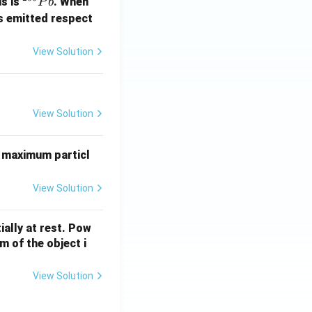
^
us is
. When
P
b
{2
s emitted respect
0
6}
View Solution
P
b
View Solution
 maximum particl
View Solution
ially at rest. Pow
 of the object i
View Solution