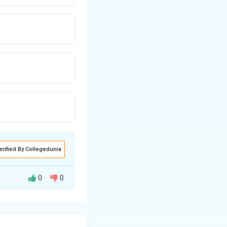
erified By Collegedunia
0
0
ly on the