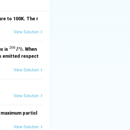
}\frac{Q}{R}
re to 100K. The r
ntric circle (or
View Solution
206
^
us is
. When
P
b
{2
s emitted respect
0
6}
View Solution
P
\varepsilon_0}\frac{Q}{R}.
b
View Solution
etween two points
 maximum particl
View Solution