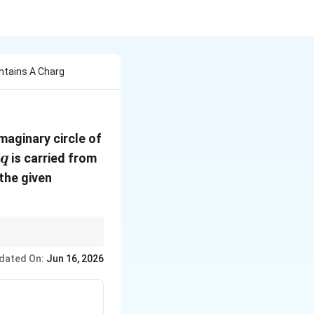
ntains A Charg
imaginary circle of
q
is carried from
q
the given
dated On:
Jun 16, 2026