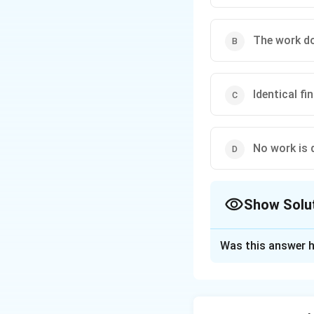
then
The work don
All points at the same
Identical f
No work is d
Show Solu
The Correct Opt
Was this answer h
Solution and E
Concept:
Outside 
distance from the