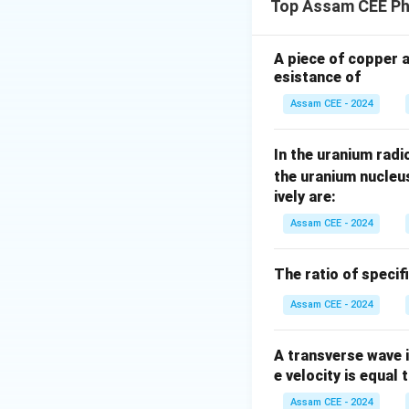
Top Assam CEE Ph
A piece of copper 
for every point si
esistance of
spherical surface)
Assam CEE - 2024
Step 1:
Compare t
In the uranium radio
the uranium nucleu
ively are:
Therefore,
Assam CEE - 2024
The ratio of specif
Assam CEE - 2024
Step 2:
Calculate
A transverse wave 
is
e velocity is equal 
Assam CEE - 2024