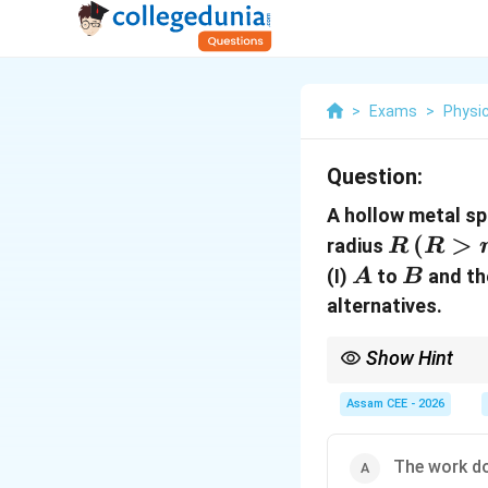
>
Exams
>
Physi
Question:
A hollow metal sp
R\,
(
>
radius
R
R
(R\gt
A
B
(I)
to
and th
A
B
r)
alternatives.
Show Hint
Moving a charge along
Assam CEE - 2026
If
The work don