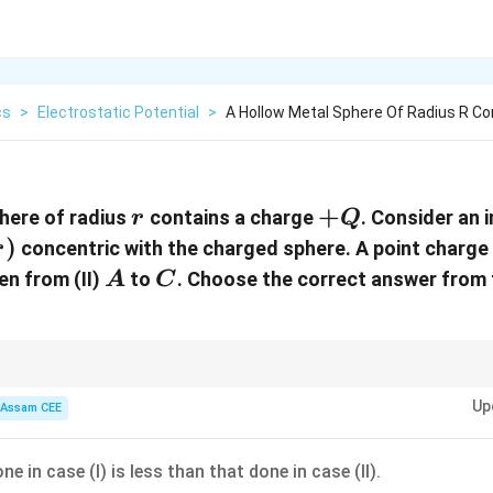
cs
>
Electrostatic Potential
>
A Hollow Metal Sphere Of Radius R Co
r
+Q
+
here of radius
contains a charge
. Consider an 
r
Q
)
concentric with the charged sphere. A point charge
r
A
C
en from (II)
to
. Choose the correct answer from 
A
C
 an equipotential surface requires no work:
Up
Assam CEE
=
W=q\Delta V.
Δ
.
W
q
V
e in case (I) is less than that done in case (II).
Δ
\Delta V=0,
=
0
,
V