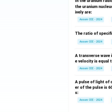
In the uranium radio
\m
D
(
the uranium nucleu
Hence, option
ively are:
Download Solutio
Assam CEE - 2024
The ratio of specif
Assam CEE - 2024
A transverse wave 
e velocity is equal 
Assam CEE - 2024
A pulse of light of
er of the pulse is 
s:
Assam CEE - 2024