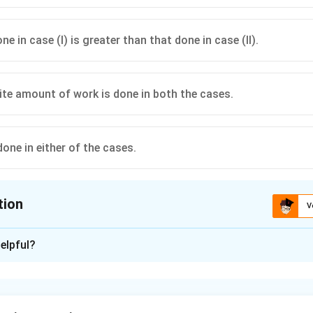
e in case (I) is greater than that done in case (II).
=
W=0.
0.
W
 distance from a charged conducting sphere are at the same potential.
inite amount of work is done in both the cases.
one in either of the cases.
tion
V
ion is
D
elpful?
xplanation
a charged conducting sphere, the electric potential depends on
 centre.