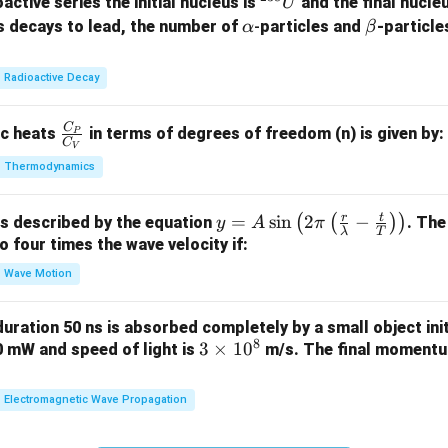
^
active series the initial nucleus is
and the final nucle
U
{2
athbf{(D)}
\a
\b
)
s decays to lead, the number of
-
particles and
-particle
is correct.
α
β
3
lp
et
8}
h
a
n in PDF
Radioactive Decay
U
a
C
\fr
ic heats
in terms of degrees of freedom (n) is given by:
P
C
V
ac
Thermodynamics
{C
_
r
t
y =
=
s
i
n
2
−
(
(
)
)
is described by the equation
. The
P}
y
A
π
λ
T
A
to four times the wave velocity if:
{C
\sin
_
Wave Motion
\lef
V}
t( 2
 duration 50 ns is absorbed completely by a small object init
\pi
8
3
3
×
1
0
60 mW and speed of light is
m/s. The final momentum
\lef
\t
t(
i
Electromagnetic Wave Propagation
\fra
m
c
es