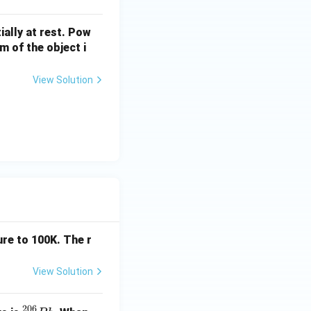
ially at rest. Pow
 of the object i
View Solution
ace,
re to 100K. The r
AB}=W_{AC}=0} \end{aligned}
View Solution
either of the cases.}}
206