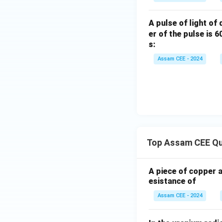
For motion from
A pulse of light of
er of the pulse is 
s:
Similarly, for mot
Assam CEE - 2024
Step 3:
Interpret 
Top Assam CEE Qu
for both paths. He
A piece of copper 
esistance of
Therefore,
Assam CEE - 2024