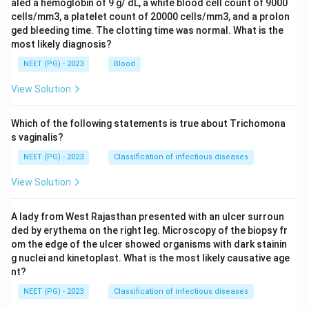
aled a hemoglobin of 9 g/ dL, a white blood cell count of 9000
cells/mm3, a platelet count of 20000 cells/mm3, and a prolon
ged bleeding time. The clotting time was normal. What is the
most likely diagnosis?
NEET (PG) - 2023
Blood
View Solution
Which of the following statements is true about Trichomona
s vaginalis?
NEET (PG) - 2023
Classification of infectious diseases
View Solution
A lady from West Rajasthan presented with an ulcer surroun
ded by erythema on the right leg. Microscopy of the biopsy fr
om the edge of the ulcer showed organisms with dark stainin
g nuclei and kinetoplast. What is the most likely causative age
nt?
NEET (PG) - 2023
Classification of infectious diseases