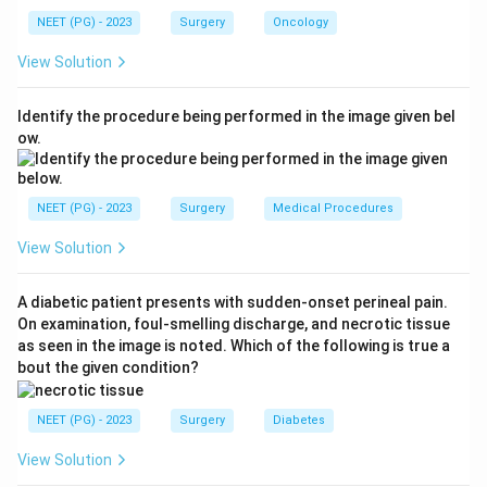
Step 2: Score the nodes (N).
N2c is defined as
NEET (PG) - 2023
Surgery
Oncology
metastasis in bilateral or contralateral lymph nodes,
View Solution
none larger than 6 cm in greatest dimension. The node
here is contralateral and 2 cm (under 6 cm), so it falls
Identify the procedure being performed in the image given bel
under the N2 group, giving
N2
.
ow.
Step 3: Score metastasis (M).
There is no distant
metastasis, so it is
M0
.
NEET (PG) - 2023
Surgery
Medical Procedures
View Solution
Step 4: Combine.
T3 + N2 + M0 =
T3N2M0
. This is
the correct answer. T2N2M0 is wrong because 5 cm
A diabetic patient presents with sudden-onset perineal pain.
exceeds the 4 cm cut-off for T2. T1N2M0 is wrong
On examination, foul-smelling discharge, and necrotic tissue
for the same size reason. T3N3M0 is wrong because
as seen in the image is noted. Which of the following is true a
N3 requires a node larger than 6 cm, but this node is
bout the given condition?
only 2 cm.
NEET (PG) - 2023
Surgery
Diabetes
Download Solution in PDF
View Solution