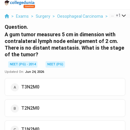
...
+
1
>
Exams
>
Surgery
>
Oesophageal Carcinoma
>
A Gum Tum
Question.
A gum tumor measures 5 cm in dimension with
contralateral lymph node enlargement of 2 cm.
There is no distant metastasis. What is the stage
of the tumor?
NEET (PG) - 2014
NEET (PG)
Updated On:
Jun 24, 2026
T3N2M0
T2N2M0
T1N2M0