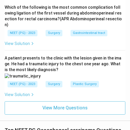
Which of the following is the most common complication foll
owing ligation of the first vessel during abdominoperineal res
ection for rectal carcinoma?(APR Abdominoperineal resectio
n)
NEET (PG) - 2023
Surgery
Gastrointestinal tract
View Solution
A patient presents to the clinic with the lesion given in the ima
ge. He had a traumatic injury to the chest one year ago. What
is the most likely diagnosis?
NEET (PG) - 2023
Surgery
Plastic Surgery
View Solution
View More Questions