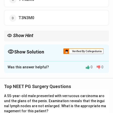
T3N3M0
Show Hint
A 5 cm primary is T3; a contralateral node under 6 cm is N2c; no
distant spread is M0.
Show Solution
Verified By Collegedunia
The Correct Option is
A
Was this answer helpful?
0
0
Solution and Explanation
Step 1: Score the primary tumor (T).
In the TNM
staging of oral carcinoma, T1 is a tumor 2 cm or
Top NEET PG Surgery Questions
smaller, T2 is 4 cm or smaller, and T3 is larger than 4
A 55-year-old male presented with verrucous carcinoma aro
cm. The gum tumor here is 5 cm, which is larger than 4
und the glans of the penis. Examination reveals that the ingui
cm, so it is
T3
.
nal lymph nodes are not enlarged. What is the appropriate ma
nagement for this patient?