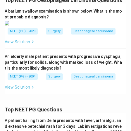
Top NEET PG Oesophageal carcinoma Questions
A barium swallow examination is shown below. What is the mo
st probable diagnosis?
NEET (PG) - 2020
Surgery
Oesophageal carcinoma
View Solution
An elderly male patient presents with progressive dysphagia,
particularly for solids, along with marked loss of weight. Wha
t is the most likely diagnosis?
NEET (PG) - 2004
Surgery
Oesophageal carcinoma
View Solution
Top NEET PG Questions
A patient hailing from Delhi presents with fever, arthralgia, an
d extensive petechial rash for 3 days. Lab investigations reve