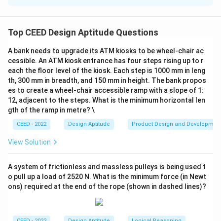
The letters flipped include:
p, q, b, d, m, w, n.
\text{p, q, b, d, m, w, n.}
Top CEED Design Aptitude Questions
This gives a count of 7.
A bank needs to upgrade its ATM kiosks to be wheel-chair ac
Step 2:
Evaluate potential ambiguities.
cessible. An ATM kiosk entrance has four steps rising up to r
each the floor level of the kiosk. Each step is 1000 mm in leng
6
y
6
Some interpretations may also consider
and
as
y
th, 300 mm in breadth, and 150 mm in height. The bank propos
flipped based on visual resemblance, which would add
es to create a wheel-chair accessible ramp with a slope of 1:
2 more flipped letters.
12, adjacent to the steps. What is the minimum horizontal len
Step 3:
Conclude the possible answers.
gth of the ramp in metre? \
The total flipped letters could be:
CEED - 2022
Design Aptitude
Product Design and Developmen
7
or
7 \text{ or } 9.
9.
View Solution
A system of frictionless and massless pulleys is being used t
Download Solution in PDF
o pull up a load of 2520 N. What is the minimum force (in Newt
ons) required at the end of the rope (shown in dashed lines)?
CEED - 2022
Design Aptitude
Logical Reasoning