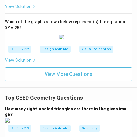
View Solution
Which of the graphs shown below represent(s) the equation
XY = 25?
CEED - 2022
Design Aptitude
Visual Perception
View Solution
View More Questions
Top CEED Geometry Questions
How many right-angled triangles are there in the given ima
ge?
CEED - 2019
Design Aptitude
Geometry