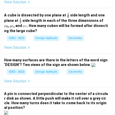
View Solution
1
\fr
A cube is dissected by one plane at
side length and one
6
ac
1
\fr
x
plane at
side length in each of the three dimensions of
2
{1}
ac
y
y
x
,
, and
. How many cubes will be formed after dissecti
x
y
yz
x
z
{6}
{1}
z
z
ng the large cube?
{2}
CEED - 2023
Design Aptitude
Geometry
View Solution
How many surfaces are there in the letters of the word sign
‘DESIGN’? Two views of the sign are shown below.
CEED - 2023
Design Aptitude
Geometry
View Solution
A pin is connected perpendicular to the center of a circula
r disk as shown. A little push will make it roll over a grey cir
cle. How many turns does it take to come back to its origin
al position?