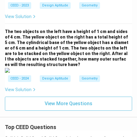
CEED - 2023
Design Aptitude
Geometry
View Solution
The two objects on the left have a height of 1 cm and sides
of 4 cm. The yellow object on the right has a total height of
5 cm. The cylindrical base of the yellow object has a diamet
er of 6 cm and a height of 1 cm. The two objects on the left
are to be stacked on the yellow object on the right. After al
l the objects are stacked together, how many outer surfac
es will the resulting structure have?
CEED - 2024
Design Aptitude
Geometry
View Solution
View More Questions
Top CEED Questions