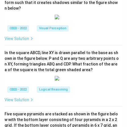
form such that it creates shadows similar to the figure show
n below?
CEED - 2022
Visual Perception
View Solution
In the square ABCD, line XY is drawn parallel to the base as sh
own in the figure below. P and Q are any two arbitrary points o
n XY, forming triangles ABQ and CDP. What fraction of the are
a of the square is the total green shaded area?
CEED - 2022
Logical Reasoning
View Solution
Five square pyramids are stacked as shown in the figure belo
w with the bottom layer consisting of four pyramids in a 2 x 2
grid. If the bottom layer consists of pyramids in 6 x 7 grid, an