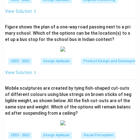
View Solution
Figure shows the plan of a one-way road passing next to a pri
mary school. Which of the options can be the location(s) to s
et up a bus stop for the school bus in Indian context?
CEED - 2022
Design Aptitude
Product Design and Developmen
View Solution
Mobile sculptures are created by tying fish-shaped cut-outs
of different colours using blue strings on brown sticks of neg
ligible weight, as shown below. All the fish cut-outs are of the
same size and weight. Which of the options will remain balanc
ed after suspending from a ceiling?
CEED - 2022
Design Aptitude
Visual Perception