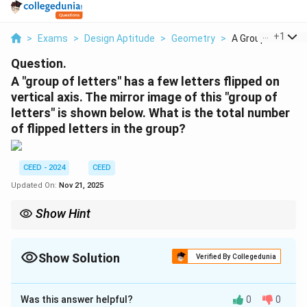
...
+
1
>
Exams
>
Design Aptitude
>
Geometry
>
A Group Of Letter
Question.
A "group of letters" has a few letters flipped on
vertical axis. The mirror image of this "group of
letters" is shown below. What is the total number
of flipped letters in the group?
CEED - 2024
CEED
Updated On:
Nov 21, 2025
Show Hint
For reflection-based problems, carefully analyze the shapes of
letters or symbols and check for ambiguity in interpretations.
Show Solution
Verified By Collegedunia
Solution and Explanation
Was this answer helpful?
0
0
Step 1:
Identify letters flipped along the vertical axis.