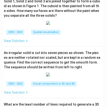
Solid 1, Solid 2 and Solid 3 are joined together to form a cubo
id as shown in Figure 1. The cuboid is then painted from all th
e sides. How many surfaces are there without the paint when
you separate all the three solids?
CEED - 2022
Spatial visualization
View Solution
An irregular solid is cut into seven pieces as shown. The piec
es are neither rotated nor scaled, but are kept in a random se
quence. Find the correct sequence to get the smooth form.
The sequence should be written from left to right.
CEED - 2022
Visual composition in 2D and 3D
View Solution
What are the least number of lines required to generate a 3D