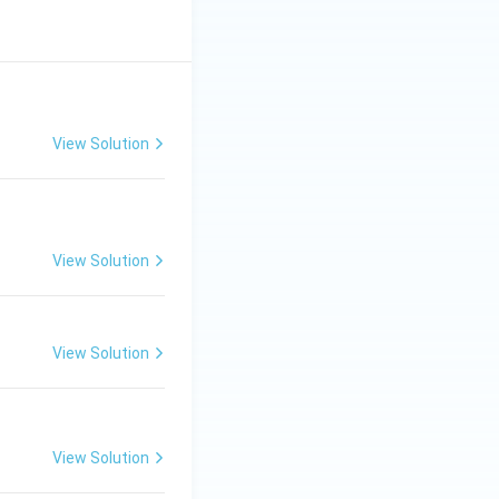
View Solution
View Solution
View Solution
View Solution