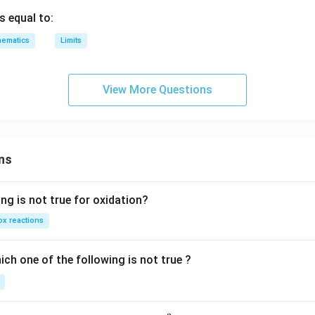
p,
s equal to:
t
ematics
Limits
h
e
in
View More Questions
v
er
se
of
ns
ng is not true for oxidation?
x reactions
ch one of the following is not true ?