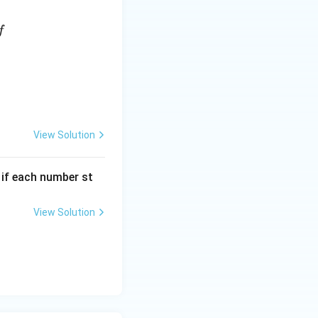
f
View Solution
, if each number st
View Solution