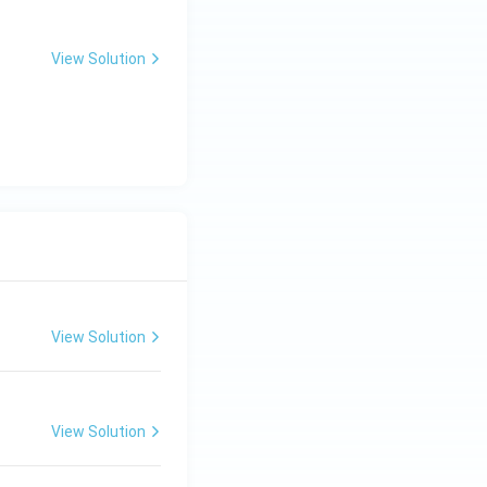
View Solution
View Solution
View Solution