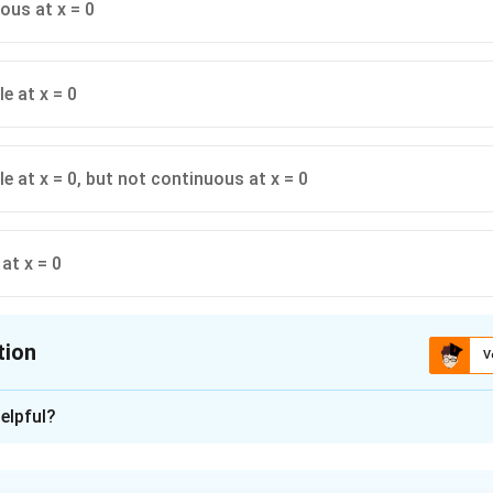
ous at x = 0
le at x = 0
le at x = 0, but not continuous at x = 0
at x = 0
tion
V
ion is
A
elpful?
xplanation