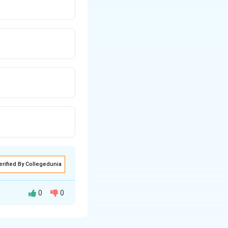
erified By Collegedunia
0
0