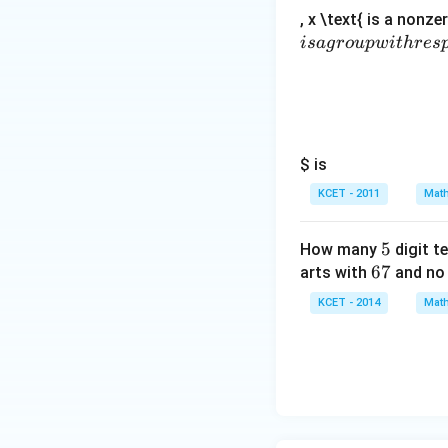
, x \text{ is a nonze
i
s
a
g
ro
u
pw
i
t
h
res
$ is
KCET - 2011
Math
5
5
How many
digit t
6
67
arts with
and no 
7
KCET - 2014
Math