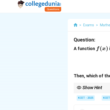
>
Exams
>
Mathe
Question:
f(x)
(
)
A function
f
x
Then, which of the
Show Hint
When dealing with piec
at the point of interes
KCET - 2025
KCET