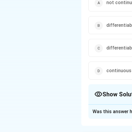
not continu
differentiab
differentiab
continuous 
Show Solu
The Correct Opt
Was this answer h
Solution and E