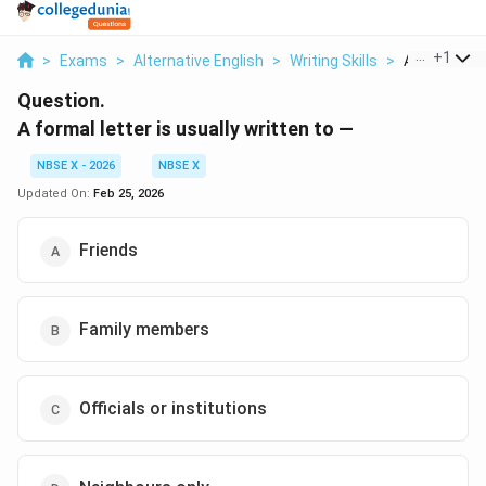
...
+
1
>
Exams
>
Alternative English
>
Writing Skills
>
A Formal Lett
Question.
A formal letter is usually written to —
NBSE X - 2026
NBSE X
Updated On:
Feb 25, 2026
Friends
Family members
Officials or institutions