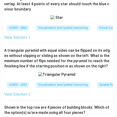
clockwise (leaning behind).
verlap. At least 4 points of every star should touch the blue c
olour boundary.
Step 3: Compare options.
- (A): Shows wrong tilt (as if clockwise rotation).
- (B): Shows anticlockwise motion blur tilt correctly.
UCEED - 2023
Visualization and spatial reasoning
Visual compo
- (C): Shows no tilt. Incorrect.
- (D): Tilt mismatched.
View Solution
Final Answer:
A triangular pyramid with equal sides can be flipped on its edg
\boxed{\text{B}}
B
es without slipping or sliding as shown on the left. What is the
minimum number of flips needed for the pyramid to reach the
finishing line if the starting position is as shown on the right?
Download Solution in PDF
UCEED - 2023
Visualization and spatial reasoning
Spatial Rela
View Solution
Shown in the top row are 4 pieces of building blocks. Which of
the option(s) is/are made using all four pieces?