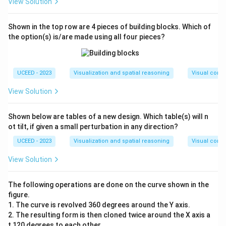
View Solution
Shown in the top row are 4 pieces of building blocks. Which of
the option(s) is/are made using all four pieces?
UCEED - 2023
Visualization and spatial reasoning
Visual compo
View Solution
Shown below are tables of a new design. Which table(s) will n
ot tilt, if given a small perturbation in any direction?
UCEED - 2023
Visualization and spatial reasoning
Visual compo
View Solution
The following operations are done on the curve shown in the
figure.
1. The curve is revolved 360 degrees around the Y axis.
2. The resulting form is then cloned twice around the X axis a
t 120 degrees to each other.