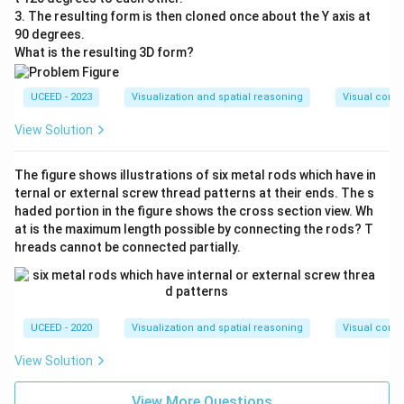
3. The resulting form is then cloned once about the Y axis at
90 degrees.
What is the resulting 3D form?
UCEED - 2023
Visualization and spatial reasoning
Visual compo
View Solution
The figure shows illustrations of six metal rods which have in
ternal or external screw thread patterns at their ends. The s
haded portion in the figure shows the cross section view. Wh
at is the maximum length possible by connecting the rods? T
hreads cannot be connected partially.
UCEED - 2020
Visualization and spatial reasoning
Visual compo
View Solution
View More Questions