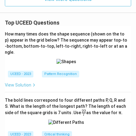
Top UCEED Questions
How many times does the shape sequence (shown on the to
p) appear in the grid below? The sequence may appear top-to
-bottom, bottom-to-top, left-to-right, right-to-left or at an a
ngle.
UCEED - 2023
Pattern Recognition
View Solution
The bold lines correspond to four different paths P, Q, R and
S. What is the length of the longest path? The length of each
22
\fr
side of the square grids is 7 units .Use
as the value for π.
7
ac
{2
2}
{7}
UCEED - 2023
Critical thinking