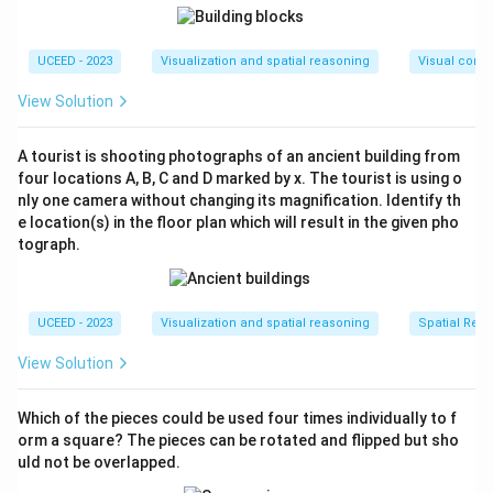
UCEED - 2023
Visualization and spatial reasoning
Visual compo
View Solution
A tourist is shooting photographs of an ancient building from
four locations A, B, C and D marked by x. The tourist is using o
nly one camera without changing its magnification. Identify th
e location(s) in the floor plan which will result in the given pho
tograph.
UCEED - 2023
Visualization and spatial reasoning
Spatial Rela
View Solution
Which of the pieces could be used four times individually to f
orm a square? The pieces can be rotated and flipped but sho
uld not be overlapped.