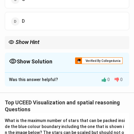
D
Show Hint
In Ferris wheel motion-tilt problems, remember: cabins lag
behind motion, so tilt is opposite the direction of rotation.
Show Solution
Verified By Collegedunia
The Correct Option is
B
Was this answer helpful?
0
0
Solution and Explanation
Step 1: Motion blur principle.
When rotating anticlockwise, cabins lean in opposite
Top UCEED Visualization and spatial reasoning
direction of rotation due to inertia. They tilt slightly
Questions
backward relative to motion.
What is the maximum number of stars that can be packed insi
Step 2: Apply to Ferris wheel.
de the blue colour boundary including the one that is shown i
If wheel rotates anticlockwise, cabins appear tilted
n the image below? The stars can be scaled but should not o