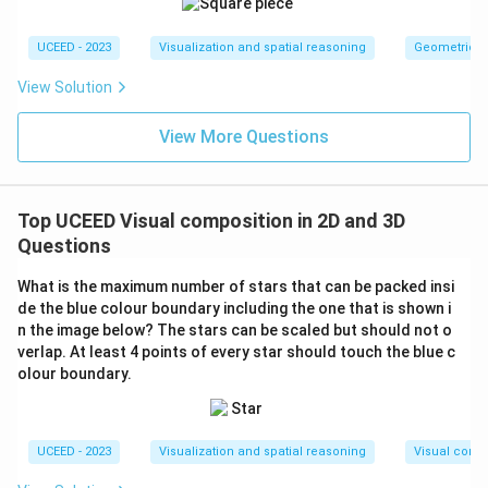
UCEED - 2023
Visualization and spatial reasoning
Geometric T
View Solution
View More Questions
Top UCEED Visual composition in 2D and 3D
Questions
What is the maximum number of stars that can be packed insi
de the blue colour boundary including the one that is shown i
n the image below? The stars can be scaled but should not o
verlap. At least 4 points of every star should touch the blue c
olour boundary.
UCEED - 2023
Visualization and spatial reasoning
Visual compo