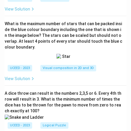
View Solution
What is the maximum number of stars that can be packed insi
de the blue colour boundary including the one that is shown i
n the image below? The stars can be scaled but should not o
verlap. At least 4 points of every star should touch the blue c
olour boundary.
UCEED - 2023
Visual composition in 2D and 3D
View Solution
A dice throw can result in the numbers 2,3,5 or 6. Every 4th th
row will result in 3. What is the minimum number of times the
dice has to be thrown for the pawn to move from zero to rea
ch exactly at 100?
UCEED - 2023
Logical Puzzle