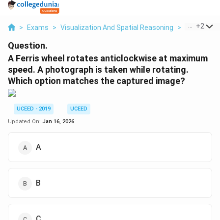
...
+
2
>
Exams
>
Visualization And Spatial Reasoning
>
Visual Com
Question.
A Ferris wheel rotates anticlockwise at maximum
speed. A photograph is taken while rotating.
Which option matches the captured image?
UCEED - 2019
UCEED
Updated On:
Jan 16, 2026
A
B
C