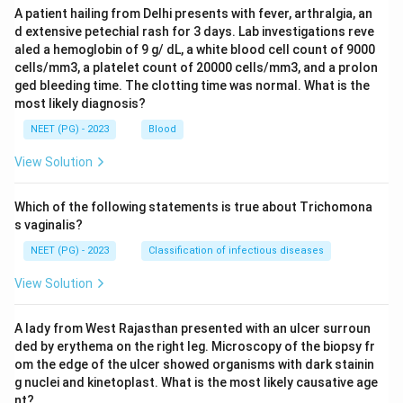
A patient hailing from Delhi presents with fever, arthralgia, an
d extensive petechial rash for 3 days. Lab investigations reve
aled a hemoglobin of 9 g/ dL, a white blood cell count of 9000
cells/mm3, a platelet count of 20000 cells/mm3, and a prolon
ged bleeding time. The clotting time was normal. What is the
most likely diagnosis?
NEET (PG) - 2023
Blood
View Solution
Which of the following statements is true about Trichomona
s vaginalis?
NEET (PG) - 2023
Classification of infectious diseases
View Solution
A lady from West Rajasthan presented with an ulcer surroun
ded by erythema on the right leg. Microscopy of the biopsy fr
om the edge of the ulcer showed organisms with dark stainin
g nuclei and kinetoplast. What is the most likely causative age
nt?