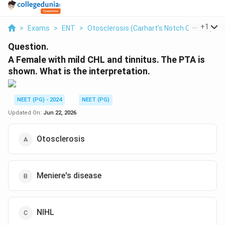
...
+
1
>
Exams
>
ENT
>
Otosclerosis (Carhart's Notch On PTA)
>
Question.
A Female with mild CHL and tinnitus. The PTA is
shown. What is the interpretation.
NEET (PG) - 2024
NEET (PG)
Updated On:
Jun 22, 2026
Otosclerosis
Meniere's disease
NIHL