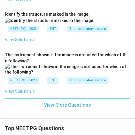
-
NIHL - noise-induced hearing loss (C):
gives a
sensorineural
notch at
4000 Hz
(not 2000 Hz) with a
Identify the structure marked in the image.
history of noise exposure, and is conductive only
when... it is not - NIHL is sensorineural, so it does not
NEET (PG) - 2023
ENT
The respiratory system
fit a CHL.
View Solution
-
None (D):
incorrect, since the clinico-audiometric
picture fits otosclerosis well.
The instrument shown in the image is not used for which of th
e following?
Final answer: A. Otosclerosis.
Download Solution in PDF
NEET (PG) - 2023
ENT
The respiratory system
View Solution
View More Questions
Top NEET PG Questions