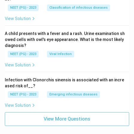
NEET (PG) - 2023
Classification of infectious diseases
View Solution
A child presents with a fever and a rash. Urine examination sh
owed cells with owl's eye appearance. What is the most likely
diagnosis?
NEET (PG) - 2023
Viral Infection
View Solution
Infection with Clonorchis sinensis is associated with an incre
ased risk of__?
NEET (PG) - 2023
Emerging infectious diseases
View Solution
View More Questions