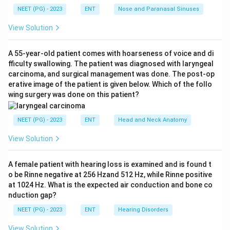
audiogram shows an air-bone gap (air conduction worse
NEET (PG) - 2023
ENT
Nose and Paranasal Sinuses
than bone conduction) confirming a conductive loss,
View Solution
with the hallmark
Carhart's notch
- a dip in the bone-
conduction threshold of about 15-20 dB maximal
A 55-year-old patient comes with hoarseness of voice and di
around
2000 Hz
. This Carhart notch is the classic
fficulty swallowing. The patient was diagnosed with laryngeal
audiometric sign of otosclerosis caused by altered
carcinoma, and surgical management was done. The post-op
ossicular (stapes) mechanics.
erative image of the patient is given below. Which of the follo
wing surgery was done on this patient?
Step 3: Match to the diagnosis.
Female +
NEET (PG) - 2023
ENT
Head and Neck Anatomy
conductive loss + tinnitus + air-bone gap with a 2 kHz
Carhart notch points to
otosclerosis
. Hence option A
View Solution
is correct.
A female patient with hearing loss is examined and is found t
Step 4: Exclude the distractors.
o be Rinne negative at 256 Hzand 512 Hz, while Rinne positive
at 1024 Hz. What is the expected air conduction and bone co
-
Meniere's disease (B):
produces a
sensorineural
nduction gap?
(usually low-frequency, fluctuating) loss with vertigo
NEET (PG) - 2023
ENT
Hearing Disorders
and aural fullness, not a conductive loss with a Carhart
notch.
View Solution