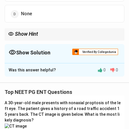
None
Show Hint
Female + conductive loss + tinnitus + a bone-conduction dip
(Carhart's notch) at 2 kHz.
Show Solution
Verified By Collegedunia
The Correct Option is
A
Was this answer helpful?
0
0
Solution and Explanation
Step 1: Synthesise the clinical clue.
A young/middle-
aged
female
with progressive
mild conductive
Top NEET PG ENT Questions
hearing loss (CHL)
and
tinnitus
is the textbook
A 30-year-old male presents with nonaxial proptosis of the le
presentation of
otosclerosis
(often worse in
ft eye. The patient gives a history of a road traffic accident 1
pregnancy, with a female predilection).
5 years back. The CT image is given below. What is the most li
kely diagnosis?
Step 2: Read the pure-tone audiogram (PTA).
The