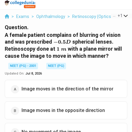
...
+
1
>
Exams
>
Ophthalmology
>
Retinoscopy (Optics And Refra
Question.
A female patient complains of blurring of vision
-0.5D
and was prescribed
−
0.5
spherical lenses.
D
1\
Retinoscopy done at
1
with a plane mirror will
m
m
cause the image to move in which manner?
NEET (PG) - 2001
NEET (PG)
Updated On:
Jul 8, 2026
Image moves in the direction of the mirror
Image moves in the opposite direction
No movement of the image