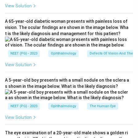
View Solution
Step 2: Convert the working distance into a
dioptric value.
A 65-year-old diabetic woman presents with painless loss of
1\
1
The examiner is working at
.
vision. The ocular findings are shown in the image below. Wha
m
m
t is the likely diagnosis and management for this patient?
1
\text{Working distance power} 
Working distance power
=
=
1.00
D
1
m
NEET (PG) - 2023
Ophthalmology
Defects Of Vision And Their 
-1.00D
−
1.00
This means an eye with exactly
of myopia
D
View Solution
would have its far point sitting right at the examiner's
eye, giving no movement (a neutral point).
A 5-year-old boy presents with a small nodule on the sclera a
s shown in the image below. What is the likely diagnosis?
Step 3: Locate the patient's far point.
-0.5D
−
0.5
The patient needs
spherical lenses, so her
D
NEET (PG) - 2023
Ophthalmology
The Human Eye
-0.5D
−
0.5
own refractive error is
of myopia. The far
D
-0.5D
−
0.5
point of a
myope lies at
D
View Solution
1
\frac{1}{0.5\ D} = 2\ m
=
2
m
The eye examination of a 20-year-old male shows a golden ri
0.5
D