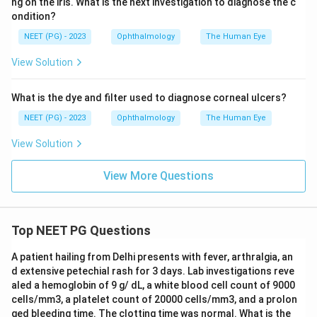
ng on the iris. What is the next investigation to diagnose the c
ondition?
in front of her eye.
NEET (PG) - 2023
Ophthalmology
The Human Eye
View Solution
Step 4: Compare the far point to the working
distance.
What is the dye and filter used to diagnose corneal ulcers?
1\
1
The examiner sits at
, and the patient's far point is
m
m
2\
2\
2
2
NEET (PG) - 2023
Ophthalmology
The Human Eye
at
. Since
is farther away than the examiner's
m
m
m
m
position, the examiner is sitting inside the patient's far
View Solution
point.
View More Questions
Step 5: Apply the retinoscopy rule.
When the examiner is within the patient's far point
(that is, the patient's myopia is less than the dioptric
Top NEET PG Questions
value of the working distance), the reflex moves "with"
A patient hailing from Delhi presents with fever, arthralgia, an
the mirror, meaning the image moves in the same
d extensive petechial rash for 3 days. Lab investigations reve
direction as the mirror sweep. This is called a with
aled a hemoglobin of 9 g/ dL, a white blood cell count of 9000
movement, and it means more minus lens (or less plus)
cells/mm3, a platelet count of 20000 cells/mm3, and a prolon
-0.5D
−
0.5
ged bleeding time. The clotting time was normal. What is the
is needed to reach neutrality, matching a mild
D