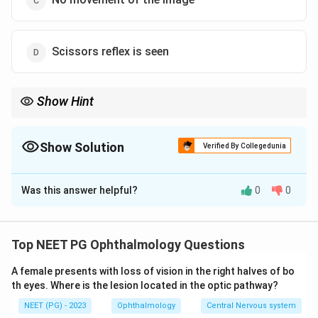
Scissors reflex is seen
Show Hint
Compare the patient's far point distance to the examiner's 1 m
working distance to find the movement direction.
Show Solution
Verified By Collegedunia
The Correct Option is
A
Was this answer helpful?
0
0
Solution and Explanation
Step 1: Recall how retinoscopy movement works.
In retinoscopy, the examiner shines light into the
Top NEET PG Ophthalmology Questions
patient's eye and rocks the mirror, watching how the
A female presents with loss of vision in the right halves of bo
red reflex in the pupil moves. The direction of the
th eyes. Where is the lesion located in the optic pathway?
reflex tells us where the patient's far point sits
NEET (PG) - 2023
Ophthalmology
Central Nervous system
compared to the examiner.