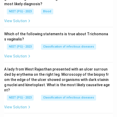
most likely diagnosis?
1\
1
myope tested at
.
m
m
NEET (PG) - 2023
Blood
Step 6: Rule out the other options.
View Solution
A no movement (neutral) reflex would only be seen if
-1.00D
−
1.00
her error were exactly
. An against movement
D
Which of the following statements is true about Trichomona
(opposite direction) happens only when the patient's
s vaginalis?
myopia is greater than the working distance value, for
NEET (PG) - 2023
Classification of infectious diseases
-1.00D
−
1.00
example more than
. A scissors reflex is seen
D
View Solution
in irregular astigmatism or keratoconus, not in a simple
case like this.
A lady from West Rajasthan presented with an ulcer surroun
ded by erythema on the right leg. Microscopy of the biopsy fr
Step 7: Final answer.
om the edge of the ulcer showed organisms with dark stainin
Since the patient's far point lies beyond the 1 m
g nuclei and kinetoplast. What is the most likely causative age
nt?
working distance, the reflex shows a with movement,
so the image moves in the direction of the mirror.
NEET (PG) - 2023
Classification of infectious diseases
\boxed{\text{Image moves in the
View Solution
Image moves in the direction of the mirror