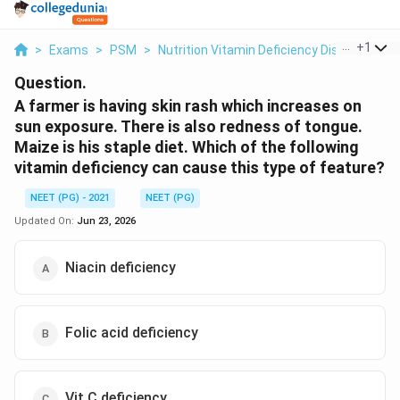
...
+
1
>
Exams
>
PSM
>
Nutrition Vitamin Deficiency Disorders
>
Question.
A farmer is having skin rash which increases on
sun exposure. There is also redness of tongue.
Maize is his staple diet. Which of the following
vitamin deficiency can cause this type of feature?
NEET (PG) - 2021
NEET (PG)
Updated On:
Jun 23, 2026
Niacin deficiency
Folic acid deficiency
Vit C deficiency