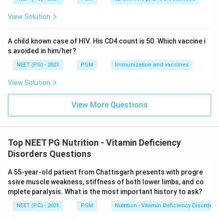
disorders. None of these explain photosensitive
View Solution
dermatitis with glossitis in a maize-eating farmer.
A child known case of HIV. His CD4 count is 50. Which vaccine i
Conclusion:
The correct answer is Option A -- Niacin
s avoided in him/her?
deficiency.
NEET (PG) - 2021
PSM
Immunization and vaccines
Download Solution in PDF
View Solution
View More Questions
Top NEET PG Nutrition - Vitamin Deficiency
Disorders Questions
A 55-year-old patient from Chattisgarh presents with progre
ssive muscle weakness, stiffness of both lower limbs, and co
mplete paralysis. What is the most important history to ask?
NEET (PG) - 2021
PSM
Nutrition - Vitamin Deficiency Disorders