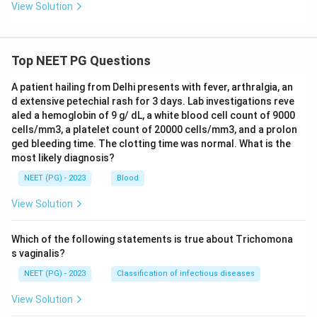
View Solution
Top NEET PG Questions
A patient hailing from Delhi presents with fever, arthralgia, an
d extensive petechial rash for 3 days. Lab investigations reve
aled a hemoglobin of 9 g/ dL, a white blood cell count of 9000
cells/mm3, a platelet count of 20000 cells/mm3, and a prolon
ged bleeding time. The clotting time was normal. What is the
most likely diagnosis?
NEET (PG) - 2023
Blood
View Solution
Which of the following statements is true about Trichomona
s vaginalis?
NEET (PG) - 2023
Classification of infectious diseases
View Solution