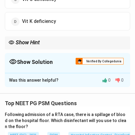
Vit K deficiency
Show Hint
Think about the classic vitamin deficiency associated with a
corn/maize-based diet and photosensitive skin rash.
Show Solution
Verified By Collegedunia
The Correct Option is
A
Was this answer helpful?
0
0
Solution and Explanation
Step 1: Identify the clinical syndrome.
The farmer
has: (i) photosensitive skin rash, (ii) glossitis (redness of
Top NEET PG PSM Questions
tongue), and (iii) a diet predominantly based on maize
Following admission of a RTA case, there is a spillage of bloo
(corn). This triad -- dermatitis, diarrhea, and dementia --
d on the hospital floor. Which disinfectant will you use to clea
is characteristic of
Pellagra
.
n the floor?