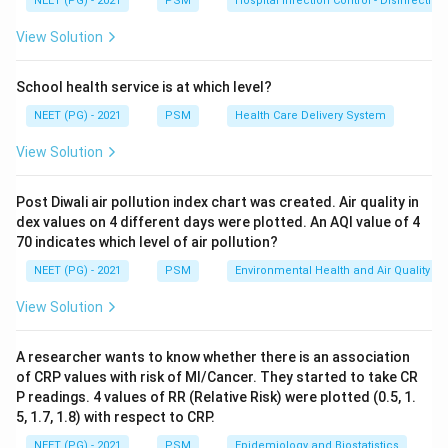
NEET (PG) - 2021
PSM
Hospital Infection Control - Disinfection
Step 2: Identify the causative deficiency.
Pellagra is
caused by deficiency of
Niacin (Vitamin B3)
or its
View Solution
precursor tryptophan. Corn (maize) is a poor source of
both niacin and tryptophan, making populations
School health service is at which level?
dependent on maize vulnerable to pellagra.
NEET (PG) - 2021
PSM
Health Care Delivery System
View Solution
Step 3: Explain the rash.
The skin rash of pellagra
occurs on sun-exposed areas (Casal's necklace on the
Post Diwali air pollution index chart was created. Air quality in
neck, dorsum of hands and feet). It is a photosensitive
dex values on 4 different days were plotted. An AQI value of 4
dermatitis.
70 indicates which level of air pollution?
NEET (PG) - 2021
PSM
Environmental Health and Air Quality
Step 4: Explain glossitis.
Niacin deficiency leads to
View Solution
glossitis (red, beefy tongue), stomatitis, and GI
symptoms including diarrhea.
A researcher wants to know whether there is an association
of CRP values with risk of MI/Cancer. They started to take CR
Step 5: Eliminate distractors.
Folic acid deficiency
P readings. 4 values of RR (Relative Risk) were plotted (0.5, 1.
causes megaloblastic anemia. Vitamin C deficiency
5, 1.7, 1.8) with respect to CRP.
causes scurvy. Vitamin K deficiency causes bleeding
NEET (PG) - 2021
PSM
Epidemiology and Biostatistics