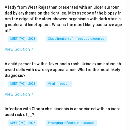
A lady from West Rajasthan presented with an ulcer surroun
ded by erythema on the right leg. Microscopy of the biopsy fr
om the edge of the ulcer showed organisms with dark stainin
g nuclei and kinetoplast. What is the most likely causative age
nt?
NEET (PG) - 2023
Classification of infectious diseases
View Solution
A child presents with a fever and a rash. Urine examination sh
owed cells with owl's eye appearance. What is the most likely
diagnosis?
NEET (PG) - 2023
Viral Infection
View Solution
Infection with Clonorchis sinensis is associated with an incre
ased risk of__?
NEET (PG) - 2023
Emerging infectious diseases