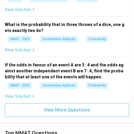
{5}
View Solution
What is the probability that in three throws of a dice, one g
ets exactly two 6s?
NMAT - 2023
Quantitative Aptitude
Probability
View Solution
If the odds in favour of an event A are 3 : 4 and the odds ag
ainst another independent event B are 7 : 4, find the proba
bility that at least one of the events will happen.
NMAT - 2025
Quantitative Aptitude
Probability
View Solution
View More Questions
Top NMAT Questions