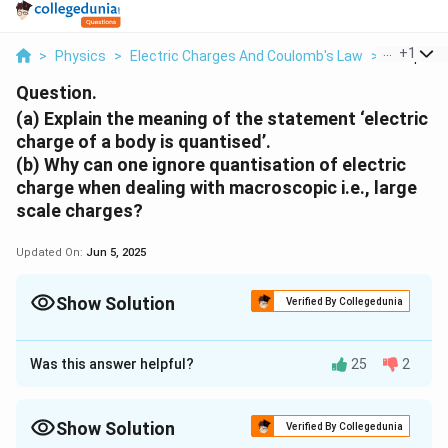
...
+
1
>
Physics
>
Electric Charges And Coulomb's Law
>
A Explain
Question.
(a) Explain the meaning of the statement ‘electric
charge of a body is quantised’.
(b) Why can one ignore quantisation of electric
charge when dealing with macroscopic i.e., large
scale charges?
Updated On:
Jun 5, 2025
Show Solution
Verified By Collegedunia
Approach Solution - 1
(a)
Electric charge of a body is quantized. This means
Was this answer helpful?
25
2
that only integral (1, 2… n) number of electrons can be
transferred from one body to the other. Charges are
Show Solution
Verified By Collegedunia
not transferred in fraction. Hence, a body possesses