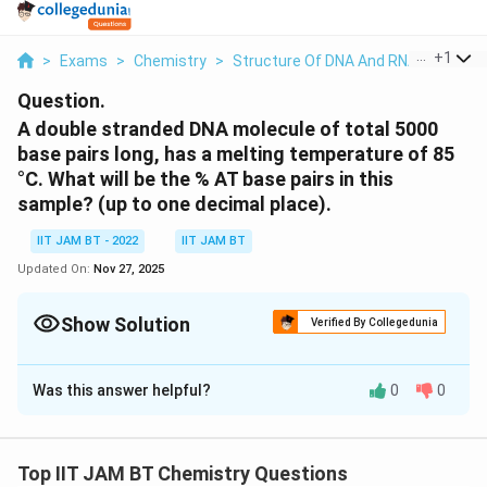
...
+
1
>
Exams
>
Chemistry
>
Structure Of DNA And RNA
>
A Doub
Question.
A double stranded DNA molecule of total 5000
base pairs long, has a melting temperature of 85
°C. What will be the % AT base pairs in this
sample? (up to one decimal place).
IIT JAM BT - 2022
IIT JAM BT
Updated On:
Nov 27, 2025
Show Solution
Verified By Collegedunia
Correct Answer:
61.6
Was this answer helpful?
0
0
Solution and Explanation
\
The relationship between the melting temperature (
te
\
Tm
DNA
) of a long double-stranded
molecule and
Top IIT JAM BT Chemistry Questions