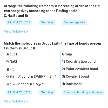
x
te
\
G-C
its
content is given by the empirical formula
t
x
Arrange the following elements in increasing order of their el
te
(often assumed at a standard ionic strength):
ectronegativity according to the Pauling scale
{
t
x
C, Na, Be and Br
T
Tm
=
69.3
+
0.41
\text{Tm} = 69.3 + 0.41 \time
×
(
%
GC
)
{
t
m
D
IIT JAM BT - 2023
{
Chemistry
Electronegativity
Where:
}
N
G
View Solution
A
-
∘
\
^
Tm
C
is the melting temperature in degrees Celsius (
}
C
te
\
).
Match the molecules in Group I with the type of bonds presen
}
x
ci
t in them, in Group II
\
%
GC
t
is the percentage of Guanine-Cytosine base
r
Group I
Group II
%
{
c
pairs (by count).
P) NaCl
1) Coordination bond
\
T
\
∘
\
5
Tm
=
8
5
C
te
We are given
. The total length (
m
H
t
2) Polar covalent bond
Q)
2
H
_
te
0
x
5000
bp
) is large enough that the length correction
}
e
P
2
R)
−
bond in
$Pd(PPh_3)_4
3) Covalent bond
P
d
P
x
0
t
x
term is negligible.
d
C
C
t
0
-
4) Ionic bond
S)
{
−
bond in
3
C
Cl
C
H
Cl
t
-
H
P
\
1. Calculate %GC
{
\
G
{
C
_
IIT JAM BT - 2023
Chemistry
Chemical bonding and molecular 
te
T
t
l
3
C
C
C
\
Tm
Substitute the given
into the formula:
x
m
e
}
View Solution
}
l
te
t
}
x