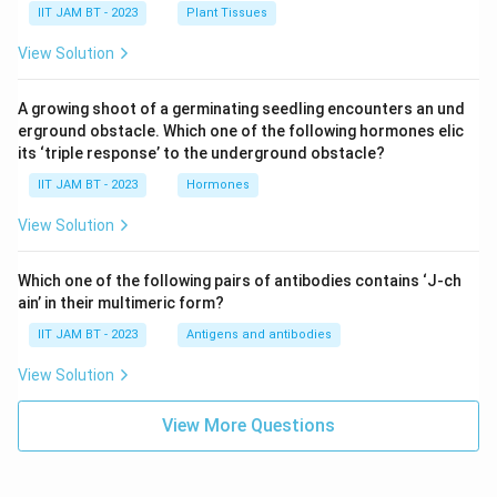
IIT JAM BT - 2023
Plant Tissues
View Solution
A growing shoot of a germinating seedling encounters an und
erground obstacle. Which one of the following hormones elic
its ‘triple response’ to the underground obstacle?
IIT JAM BT - 2023
Hormones
View Solution
Which one of the following pairs of antibodies contains ‘J-ch
ain’ in their multimeric form?
IIT JAM BT - 2023
Antigens and antibodies
View Solution
View More Questions