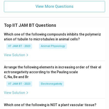
%
{
\text{The } \% \text{ AT base pa
61.7
The
%
AT base pairs in this sample is
View More Questions
A
3
T
.
}
Download Solution in PDF
R
Top IIT JAM BT Questions
o
u
Which one of the following compounds inhibits the polymeriz
n
ation of tubulin to microtubules in animal cells?
d
IIT JAM BT - 2023
Animal Physiology
i
n
View Solution
g
}
Arrange the following elements in increasing order of their el
ectronegativity according to the Pauling scale
C, Na, Be and Br
IIT JAM BT - 2023
Electronegativity
View Solution
Which one of the following is NOT a plant vascular tissue?