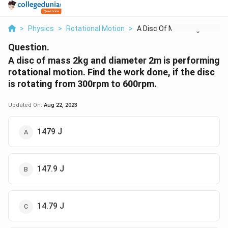
>
Physics
>
Rotational Motion
>
A Disc Of Mass 2kg A...
Question.
A disc of mass 2kg and diameter 2m is performing
rotational motion. Find the work done, if the disc
is rotating from 300rpm to 600rpm.
Updated On:
Aug 22, 2023
1479 J
147.9 J
14.79 J