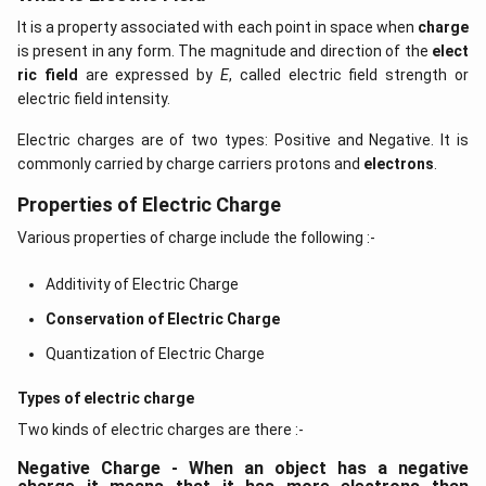
It is a property associated with each point in space when
charge
is present in any form. The magnitude and direction of the
elect
ric field
are expressed by
E
, called electric field strength or
electric field intensity.
Electric charges are of two types: Positive and Negative. It is
commonly carried by charge carriers protons and
electrons
.
Properties of Electric Charge
Various properties of charge include the following :-
Additivity of Electric Charge
Conservation of Electric Charge
Quantization of Electric Charge
Types of electric charge
Two kinds of electric charges are there :-
Negative Charge - When an object has a negative