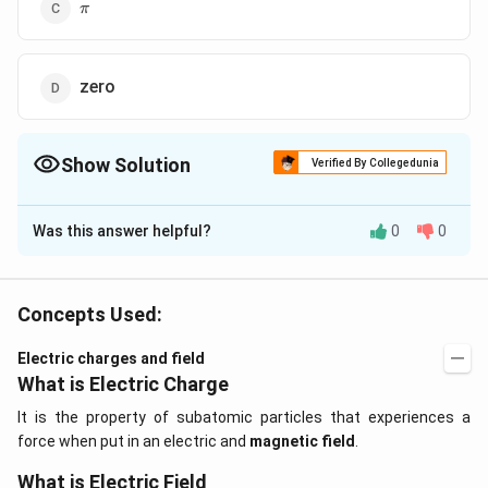
\pi
π
zero
Show Solution
Verified By Collegedunia
The Correct Option is
C
Was this answer helpful?
0
0
Solution and Explanation
The potential energy of an electric dipole in a uniform
u=-
u=-
=
−
.
=
−
electric field is
For u to
u
p
E
u
p
E
cos
θ
Concepts Used:
\vec{p}.\vec{E}
p\, E
cos
=
−
1
⇒
=
be maximum
cos
θ
θ
π
cos\,
\theta=-1
Electric charges and field
\theta
\Rightarrow
What is Electric Charge
Download Solution in PDF
\theta=\pi
It is the property of subatomic particles that experiences a
force when put in an electric and
magnetic field
.
What is Electric Field