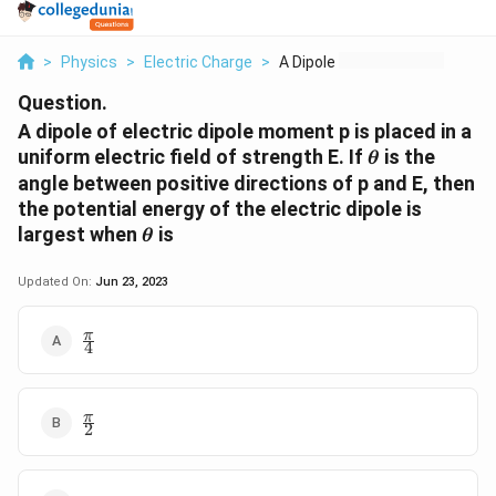
>
Physics
>
Electric Charge
>
A Dipole Of Electric...
Question.
A dipole of electric dipole moment p is placed in a
\theta
uniform electric field of strength E. If
is the
θ
angle between positive directions of p and E, then
the potential energy of the electric dipole is
\theta
largest when
is
θ
Updated On:
Jun 23, 2023
\frac{\pi}
π
4
{4}
\frac{\pi}
π
2
{2}