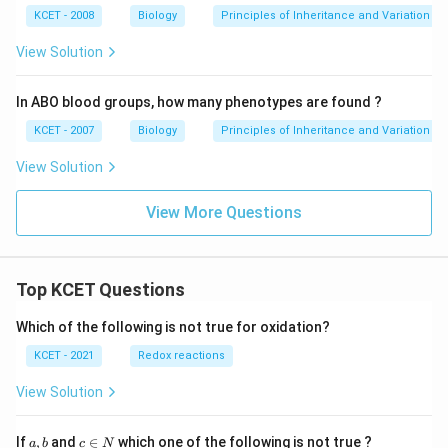
KCET - 2008
Biology
Principles of Inheritance and Variation
View Solution
In ABO blood groups, how many phenotypes are found ?
KCET - 2007
Biology
Principles of Inheritance and Variation
View Solution
View More Questions
Top KCET Questions
Which of the following is not true for oxidation?
KCET - 2021
Redox reactions
View Solution
a,
c
If
,
and
∈
which one of the following is not true ?
a
b
c
N