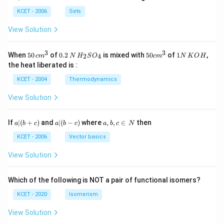
b
\i
n
KCET - 2006
Sets
N
View Solution
3
3
50
0.
H_
50
1
When
50
of
0.2
is mixed with
50
of
1
,
2
4
c
m
N
H
S
O
c
m
N
K
O
H
\, c
2
{2}
cm
N
the heat liberated is :
m
\,
SO
^
\,
^
N
_
{3}
K
KCET - 2004
Thermodynamics
{3}
{4}
O
H
View Solution
a
a|
a,
If
∣
(
+
)
and
∣
(
−
)
where
,
,
∈
then
a
b
c
a
b
c
a
b
c
N
|
(b
b,
(b
-
c
KCET - 2006
Vector basics
+
c)
\i
c)
n
View Solution
\,
N
Which of the following is NOT a pair of functional isomers?
KCET - 2020
Isomerism
View Solution