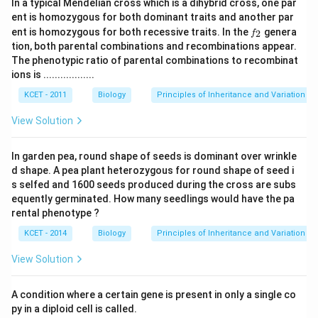
In a typical Mendelian cross which is a dihybrid cross, one par
ent is homozygous for both dominant traits and another par
f
ent is homozygous for both recessive traits. In the
genera
2
f
_
tion, both parental combinations and recombinations appear.
2
The phenotypic ratio of parental combinations to recombinat
ions is ..................
KCET - 2011
Biology
Principles of Inheritance and Variation
View Solution
In garden pea, round shape of seeds is dominant over wrinkle
d shape. A pea plant heterozygous for round shape of seed i
s selfed and 1600 seeds produced during the cross are subs
equently germinated. How many seedlings would have the pa
rental phenotype ?
KCET - 2014
Biology
Principles of Inheritance and Variation
View Solution
A condition where a certain gene is present in only a single co
py in a diploid cell is called.