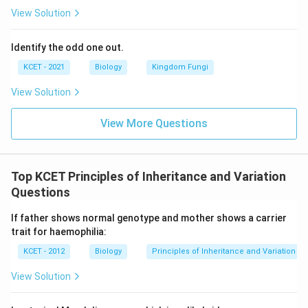
View Solution
Identify the odd one out.
KCET - 2021
Biology
Kingdom Fungi
View Solution
View More Questions
Top KCET Principles of Inheritance and Variation
Questions
If father shows normal genotype and mother shows a carrier
trait for haemophilia:
KCET - 2012
Biology
Principles of Inheritance and Variation
View Solution