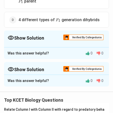
P_1
parent
1
P
F_1
4 different types of
generation dihybrids
1
F
Show Solution
Verified By Collegedunia
The Correct Option is
B
Was this answer helpful?
0
0
Approach Solution - 1
Answer (b) 4 different types of gametes produced by
F_1
the
dihybrid
Show Solution
F
Verified By Collegedunia
1
Approach Solution -
2
Was this answer helpful?
0
0
Download Solution in PDF
Explanation:
Gregor Johan Mendel developed a genetic tool known as
Top KCET Biology Questions
test cross which is used to determine the genotype
(homozygous or heterozygous) of dominant
Relate Column I with Column II with regard to predatory beha
characters.