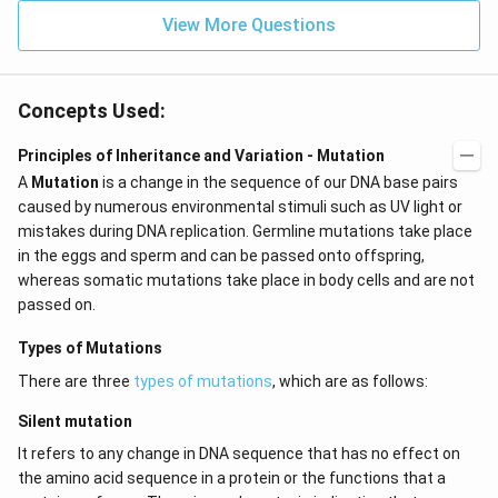
View More Questions
Concepts Used:
Principles of Inheritance and Variation - Mutation
A
Mutation
is a change in the sequence of our DNA base pairs
caused by numerous environmental stimuli such as UV light or
mistakes during DNA replication. Germline mutations take place
in the eggs and sperm and can be passed onto offspring,
whereas somatic mutations take place in body cells and are not
passed on.
Types of Mutations
There are three
types of mutations
, which are as follows:
Silent mutation
It refers to any change in DNA sequence that has no effect on
the amino acid sequence in a protein or the functions that a