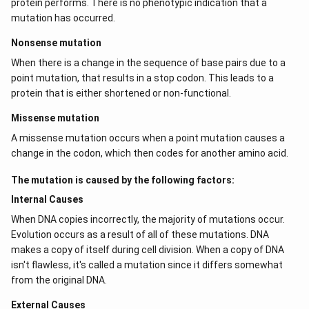
protein performs. There is no phenotypic indication that a
mutation has occurred.
Nonsense mutation
When there is a change in the sequence of base pairs due to a
point mutation, that results in a stop codon. This leads to a
protein that is either shortened or non-functional.
Missense mutation
A missense mutation occurs when a point mutation causes a
change in the codon, which then codes for another amino acid.
The mutation is caused by the following factors:
Internal Causes
When DNA copies incorrectly, the majority of mutations occur.
Evolution occurs as a result of all of these mutations. DNA
makes a copy of itself during cell division. When a copy of DNA
isn't flawless, it's called a mutation since it differs somewhat
from the original DNA.
External Causes