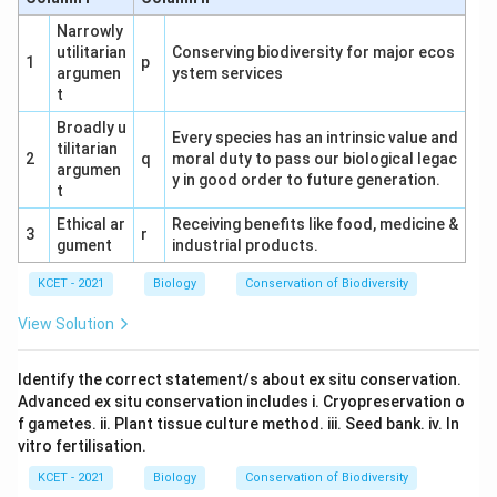
either homozygous (RRTT) or heterozygous (RrTt).
Narrowly
utilitarian
Conserving biodiversity for major ecos
1
p
argumen
ystem services
t
Broadly u
Every species has an intrinsic value and
tilitarian
2
q
moral duty to pass our biological legac
argumen
y in good order to future generation.
t
Ethical ar
Receiving benefits like food, medicine &
3
r
gument
industrial products.
KCET - 2021
Biology
Conservation of Biodiversity
View Solution
Identify the correct statement/s about ex situ conservation.
Advanced ex situ conservation includes i. Cryopreservation o
f gametes. ii. Plant tissue culture method. iii. Seed bank. iv. In
vitro fertilisation.
KCET - 2021
Biology
Conservation of Biodiversity