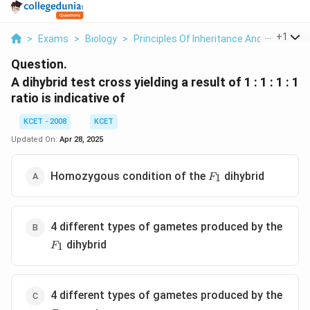
...
+
1
>
Exams
>
Biology
>
Principles Of Inheritance And Variation
Question.
A dihybrid test cross yielding a result of 1 : 1 : 1 : 1
ratio is indicative of
KCET - 2008
KCET
Updated On:
Apr 28, 2025
F_1
Homozygous condition of the
dihybrid
1
F
4 different types of gametes produced by the
F_1
dihybrid
1
F
4 different types of gametes produced by the