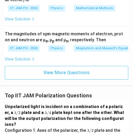
{𝑟̂}
{𝑟^
IIT JAM PH - 2024
Physics
Mathematical Methods
3}
View Solution
The magnitudes of spin magnetic moments of electron, prot
on and neutron are μ
, μ
and μ
, respectively. Then
e
p
n
IIT JAM PH - 2024
Physics
Magnetism and Maxwell's Equation
View Solution
View More Questions
Top IIT JAM Polarization Questions
Unpolarized light is incident on a combination of a polariz
\l
\l
er, a
/2
plate and a
/4
plate kept one after the other. What
λ
λ
a
a
will be the output polarization for the following configurat
m
m
ions?
b
b
\l
\l
Configuration 1: Axes of the polarizer, the
/2
plate and the
d
d
λ