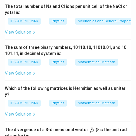
For a dielectric sphere with constant polarization, the
The total number of Na and Cl ions per unit cell of the NaCl cr
field outside the sphere behaves like the field of a
ystal is:
dipole. However, at distances large compared to the
1
IIT JAM PH - 2024
Physics
Mechanics and General Properties 
\frac{1}
radius, the electric field falls off as
, just like the
2
r
{r^2}
field of a dipole. The surface charge density and
View Solution
potential outside depend on the polarization.
Step 2: Conclusion.
The sum of three binary numbers, 10110.10, 11010.01, and 10
Thus, the correct answer is option (B).
101.11, in decimal system is:
IIT JAM PH - 2024
Physics
Mathematical Methods
Download Solution in PDF
View Solution
Which of the following matrices is Hermitian as well as unitar
y?
IIT JAM PH - 2024
Physics
Mathematical Methods
View Solution
^
\fr
r
The divergence of a 3-dimensional vector
(𝑟̂ is the unit rad
3
r
ac
ial vector) is: