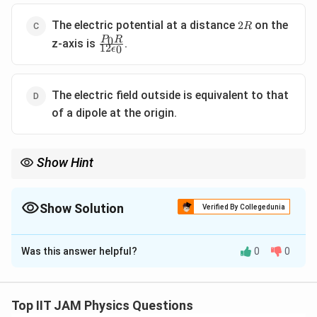
2R
The electric potential at a distance
on the
2
R
\frac{P_0
0
P
R
z-axis is
.
12
0
ϵ
R}{12
\epsilon_0}
The electric field outside is equivalent to that
of a dipole at the origin.
Show Hint
For a polarized dielectric sphere, the electric field outside
1
\frac{1}
behaves like a dipole field, decaying as
at large distances.
2
r
{r^2}
Show Solution
Verified By Collegedunia
The Correct Option is
B
Was this answer helpful?
0
0
Solution and Explanation
Step 1: Understanding the polarization of the
dielectric sphere.
Top IIT JAM Physics Questions