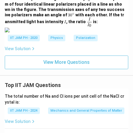
_
m of four identical linear polarizers placed in a line as sho
0
wn in the figure. The transmission axes of any two success
∘
3
ive polarizers make an angle of
3
0
with each other. If the tr
0
I
\df
I
ansmitted light has intensity
, the ratio
is:
I
^
rac
0
I
\c
{I}
ir
{I_
c
IIT JAM PH - 2020
Physics
Polarization
0}
View Solution
View More Questions
Top IIT JAM Questions
The total number of Na and Cl ions per unit cell of the NaCl cr
ystal is:
IIT JAM PH - 2024
Mechanics and General Properties of Matter
View Solution