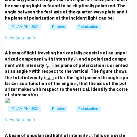
he emerging light is found to be elliptically polarized. The
angle between the fast axis of the quarter-wave plate and t
he plane of polarization of the incident light can be:
IIT JAM PH - 2021
Physics
Polarization
View Solution
A beam of light traveling horizontally consists of an unpol
I
arized component with intensity
and a polarized compo
0
I
_
I
nent with intensity
. The plane of polarization is oriented
I
p
0
_
\t
at an angle
with respect to the vertical. The figure shows
θ
p
h
I_
the total intensity
after the light passes through a po
total
I
et
{\t
\a
larizer as a function of the angle
, that the axis of the pol
α
a
ext
lp
arizer makes with respect to the vertical. Identify the corre
{to
h
ct statement(s).
ta
a
l}}
IIT JAM PH - 2021
Physics
Polarization
View Solution
I
A beam of unpolarized light of intensity
falls on a syste
0
I