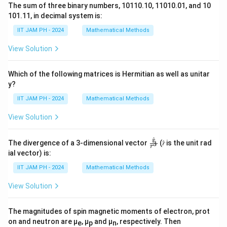
The sum of three binary numbers, 10110.10, 11010.01, and 10
101.11, in decimal system is:
IIT JAM PH - 2024
Mathematical Methods
View Solution
Which of the following matrices is Hermitian as well as unitar
y?
IIT JAM PH - 2024
Mathematical Methods
View Solution
^
\fr
r
The divergence of a 3-dimensional vector
(𝑟̂ is the unit rad
3
r
ac
ial vector) is:
{𝑟̂}
{𝑟^
IIT JAM PH - 2024
Mathematical Methods
3}
View Solution
The magnitudes of spin magnetic moments of electron, prot
on and neutron are μ
, μ
and μ
, respectively. Then
e
p
n