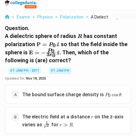
>
Exams
>
Physics
>
Polarization
>
A Dielectric Sphere ...
Question.
R
A dielectric sphere of radius
has constant
R
\mathbf{P}
polarization
P
=
^
so that the field inside the
0
P
z
= P_0
\mathbf{E}
0
P
sphere is
E
=
−
^
. Then, which of the
z
3
0
\hat{z}
ϵ
= -
following is (are) correct?
\frac{P_0}
{3
IIT JAM PH - 2017
IIT JAM PH
\epsilon_0}
Updated On:
Nov 18, 2025
\hat{z}
P_0
The bound surface charge density is
.
c
o
s
0
P
θ
\cos\theta
r
The electric field at a distance
on the z-axis
r
1
\frac{1}
r
varies as
for
.
≫
2
r
R
r
{r^2}
\gg
R