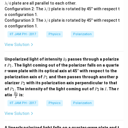
a
a
a/
a/
/4
plate are all parallel to each other.
λ
m
m
2
4
\l
Configuration 2: The
/2
plate is rotated by 45° with respect t
λ
b
b
a
o configuration 1.
d
d
m
\l
a/
a/
Configuration 3: The
/4
plate is rotated by 45° with respect t
λ
b
a
2
4
o configuration 1.
d
m
a/
b
IIT JAM PH - 2017
Physics
Polarization
2
d
a/
View Solution
4
I
Unpolarized light of intensity
passes through a polarize
0
I
_
P
r
. The light coming out of the polarizer falls on a quarte
1
P
0
_
r-wave plate with its optical axis at 45° with respect to the
1
P
polarization axis of
and then passes through another p
1
P
_
P
olarizer
with its polarization axis perpendicular to that
2
P
1
_
P
P
I
of
. The intensity of the light coming out of
is
. The r
1
2
P
P
I
2
_
_
\fr
0
I
atio
is:
1
2
I
ac
{I_
IIT JAM PH - 2017
Physics
Polarization
0}
{I}
View Solution
A linearly polarized light falls on a quarter-wave plate and t