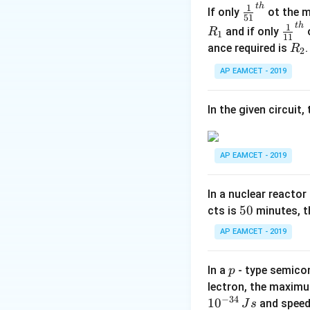
t
h
Where:
\fr
1
If only
ot the m
51
\
Δ
ac
-
is the heat 
Q
t
h
\fr
1
and if only
o
R
1
11
D
{1}
\
Δ
-
is the chang
U
ac
R
ance required is
R
2
el
{5
D
\
Δ
{1}
-
is the work
W
_
t
1}^
el
AP EAMCET - 2019
D
{1
The work done is
2
a
{t
t
elt
1}^
Q
h}
a
a
{t
In the given circuit
U
W
h}
The change in int
AP EAMCET - 2019
In a nuclear reactor
The heat supplied
5
50
cts is
minutes, th
0
AP EAMCET - 2019
Combining these 
p
In a
- type semicon
p
lectron, the maximu
−
34
1
0
and speed
J
s