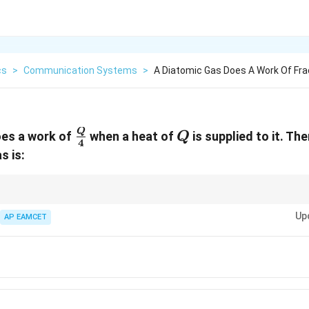
cs
>
Communication Systems
>
A Diatomic Gas Does A Work Of Fra
\frac{Q}
Q
Q
oes a work of
when a heat of
is supplied to it. Th
Q
4
{4}
s is:
ays apply the first law and carefully consider the work done and heat supp
Up
rgy.
AP EAMCET