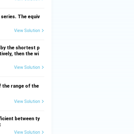
\cd
ot
 series. The equiv
4
\ti
View Solution
me
s 1
0^
 by the shortest p
{6}
ively, then the wi
\,
m
View Solution
If the range of the
View Solution
ficient between ty
:
View Solution