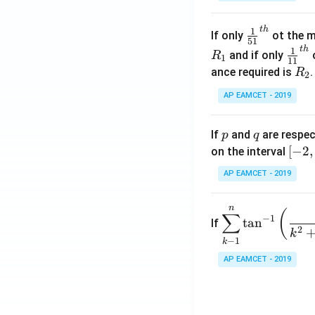
.
\c
t
h
\fr
1
If only
ot the m
os
51
ac
t
h
\fr
1
5
and if only
o
R
1
11
{1}
ac
x
R
ance required is
R
2
{5
{1}
d
_
1}^
AP EAMCET - 2019
{1
x
2
{t
1}^
=
h}
{t
p
q
A
If
and
are respec
p
q
h}
\;
[-
[
−
2
,
on the interval
\s
2,
AP EAMCET - 2019
in
2]
2
n
\di
(
x
∑
−
1
t
a
n
If
spl
2
+
k
−
1
k
ays
B
tyle
AP EAMCET - 2019
\s
\su
in
m^
4
n_
x