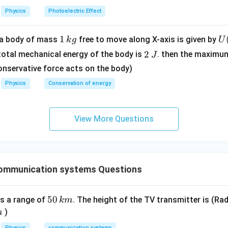
m
3
Physics
Photoelectric Effect
e
\ti
5
n C = \frac{5}{2} n R + \frac{
Q
=
+
V
me
n
C
n
R
2
4Δ
T
1
1
U
f a body of mass
free to move along X-axis is given by
k
g
U
s 1
\,
(x
olar heat capacity:
2
0^
2
 total mechanical energy of the body is
. then the maximu
J
k
=
\,
{8}
10
onservative force acts on the body)
C = \frac{10}{3} R
g
\l
=
J
C
R
\,
3
Physics
Conservation of energy
t(
ms
eat capacity is:
\f
^{-
ac
1}
10
C = \frac{10}{3} R
View More Questions
=
{
C
R
3
2
{
n in PDF
- 
\r
ommunication systems Questions
g
t)
5
50
s a range of
. The height of the TV transmitter is (Rad
km
.
0
)
m
\,
Physics
communication systems