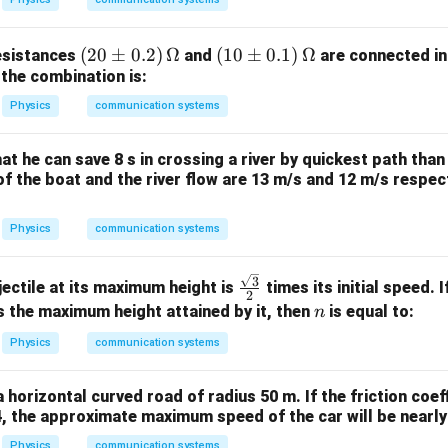
k
m
(2
(
20
±
0.2
)
Ω
(1
(
10
±
0.1
)
Ω
esistances
and
are connected in
 the combination is:
0
0
\p
\p
Physics
communication systems
m
m
0.
0.
at he can save 8 s in crossing a river by quickest path than
2)
1)
 of the boat and the river flow are 13 m/s and 12 m/s respect
\,
\,
\O
\O
Physics
communication systems
me
me
ga
ga
\fra
3
ectile at its maximum height is
times its initial speed. 
2
c{\s
n
 the maximum height attained by it, then
is equal to:
n
qrt
Physics
communication systems
{3}}
{2}
a horizontal curved road of radius 50 m. If the friction coef
4, the approximate maximum speed of the car will be nearly
Physics
communication systems