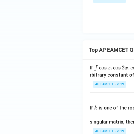
Top AP EAMCET Q
\i
c
o
s
.
c
o
s
2
.
c
∫
If
x
x
nt
rbitrary constant of
\c
AP EAMCET - 2019
os
x
k
.
If
is one of the ro
k
\c
os
singular matrix, th
2
x
AP EAMCET - 2019