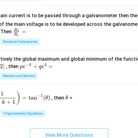
5
{b
{-
=
x
m
1}
+
at
ain current is to be passed through a galvanometer then the 
2
ri
f the main voltage is to be developed across the galvanomete
4
x}
R
\fr
=
. Then
2
R
1
=
1
ac
Electrical Instruments
0
&
{R
2
_
&
tively the global maximum and global minimum of the funct
2}
1
−
4
4
2
]
pe
+
=
{R
, then
p
e
q
e
\\
^
_
Maxima and Minima
3
{-
1}
&
4}
=
\t
2
1
)
+
−
1
=
t
a
n
(
)
, then
=
θ
θ
h
&
qe
+
+
1
k
et
3
^4
a
\\
Trigonometric Equations
=
1
&
View More Questions
1