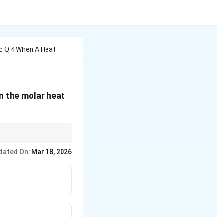
c Q 4 When A Heat
en the molar heat
lied to find the
dated On:
Mar 18, 2026