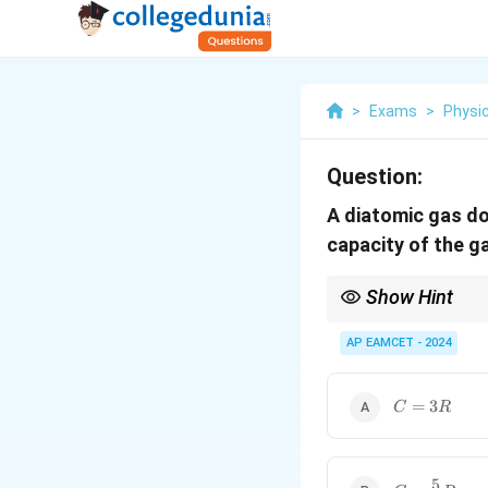
>
Exams
>
Physi
Question:
A diatomic gas d
capacity of the ga
Show Hint
In thermodynamics, alw
change in internal ene
AP EAMCET - 2024
C
=
3
C
R
=
3R
5
C =