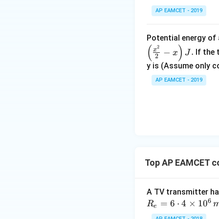
Simplifying:
AP EAMCET - 2019
Potential energy o
(
)
2
Solving for the m
x
−
.
If the
x
J
2
y is (Assume only c
AP EAMCET - 2019
Thus, the molar h
Download Solutio
Top AP EAMCET c
A TV transmitter ha
6
=
6
⋅
4
×
1
0
R
e
AP EAMCET - 2018