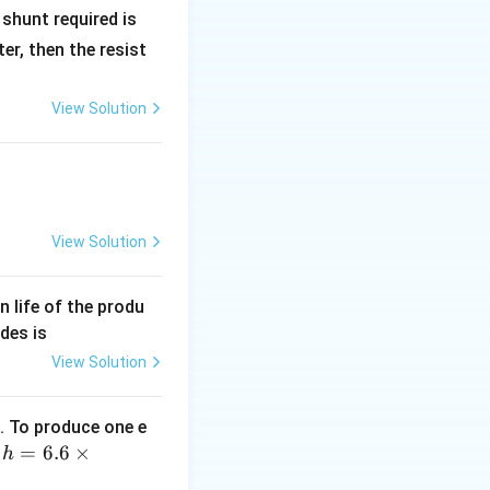
R
shunt required is
_
r, then the resist
1
View Solution
View Solution
lta T
an life of the produ
des is
View Solution
. To produce one e
 \Delta T + \frac{Q}{4}
h
=
6.6
×
,
h
=