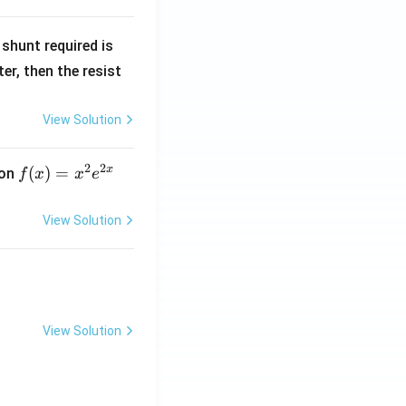
R
shunt required is
_
r, then the resist
1
View Solution
2
2
x
f
(
)
=
ion
f
x
x
e
(x)
=
View Solution
x^
2 e
^
{2
x}
View Solution