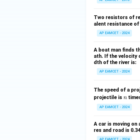
Two resistors of r
alent resistance of
AP EAMCET - 2024
A boat man finds th
ath. If the velocity
dth of the river is:
AP EAMCET - 2024
The speed of a proj
n
projectile is
times
n
AP EAMCET - 2024
A car is moving on 
res and road is 0.3
AP EAMCET - 2024