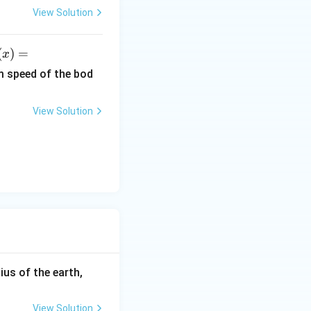
6.
View Solution
6
Q}{4 \Delta T}
\t
(
)
=
x
i
)
m
m speed of the bod
es
ef
10
View Solution
^
r
{-
3
x^
4}
}
\,
2}
Js
x
i
h
 J
R_
ius of the earth,
{e}
=6
View Solution