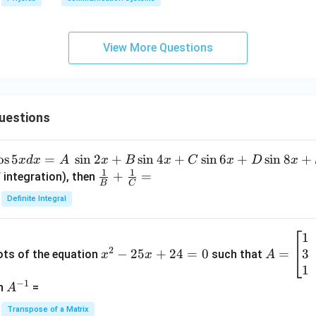
View More Questions
uestions
o
s
5
=
s
i
n
2
+
s
i
n
4
+
s
i
n
6
+
s
i
n
8
+
x
d
x
A
x
B
x
C
x
D
x
1
1
\fra
+
=
 integration), then
B
C
c
Definite Integral
{1}
{B}
1
x
A
+
2
3
^
−
25
+
24
=
0
=
=
ots of the equation
such that
x
x
A
\fra
2
\b
1
c
−
1
-
eg
A
en
=
A
{1}
2
in
^
{C}
Transpose of a Matrix