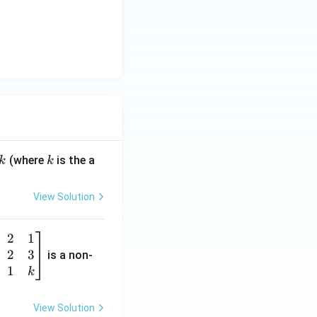
k
(where
is the a
k
k
View Solution
2
1
2
3
is a non-
1
k
View Solution