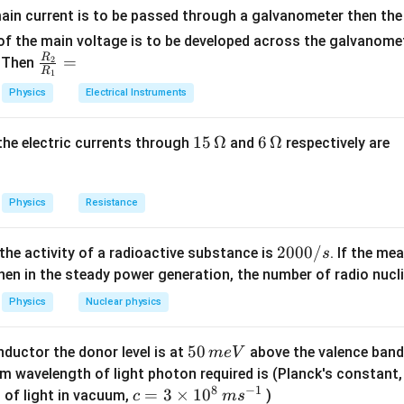
ain current is to be passed through a galvanometer then the 
supplied to the gas,
f the main voltage is to be developed across the galvanomete
e in internal energy,
R
\fr
=
. Then
2
R
1
 done by the gas.
ac
Physics
Electrical Instruments
:
{R
_
\Delta W = \frac{Q}{4}
Q
15
15
Ω
6
6
Ω
Δ
=
, the electric currents through
and
respectively are
2}
W
4
\,
\,
{R
ernal energy for a diatomic gas is:
\O
\O
_
me
me
Physics
Resistance
1}
5
\Delta U = \frac{5}{2} n R \De
Δ
=
Δ
ga
ga
U
n
R
T
=
2
2
2000/
 the activity of a radioactive substance is
. If the me
s
 is:
0
en in the steady power generation, the number of radio nucli
0
Δ
=
\Delta Q = n C \Delta T
Δ
Q
n
C
T
Physics
Nuclear physics
0
expressions, we get:
/
5
50
ductor the donor level is at
above the valence band
m
e
V
s
5
n C \Delta T = \frac{5}{2} n R
Q
0
Δ
=
Δ
+
m wavelength of light photon required is (Planck's constant
n
C
T
n
R
T
2
4
8
−
1
\,
c=
=
3
×
1
0
 of light in vacuum,
)
c
m
s