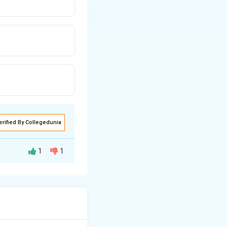
erified By Collegedunia
1
1
W