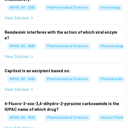
including carbapenems like imipenem, are generally not
NIPER JEE - 2020
Pharmaceutical Sciences
Immunology
used for MRSA due to resistance mechanisms.
View Solution
Download Solution in PDF
Remdesivir interferes with the action of which viral enzym
e?
NIPER JEE - 2020
Pharmaceutical Sciences
Pharmacology
View Solution
Captisol is an excipient based on:
NIPER JEE - 2020
Pharmaceutical Sciences
Pharmaceutical C
View Solution
6-Fluoro-3-oxo-3,4-dihydro-2-pyrazine carboxamide is the
IUPAC name of which drug?
NIPER JEE - 2020
Pharmaceutical Sciences
General Pharmac