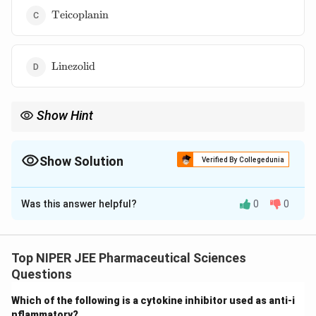
\text{Teicoplanin}
Teicoplanin
\text{Linezolid}
Linezolid
Show Hint
MRSA treatment typically involves glycopeptides (e.g.,
vancomycin), oxazolidinones (e.g., linezolid), or newer agents
like daptomycin.
Show Solution
Verified By Collegedunia
The Correct Option is
B
Was this answer helpful?
0
0
Solution and Explanation
Methicillin-resistant Staphylococcus aureus (MRSA)
infections require specific antibiotics that target
Top NIPER JEE Pharmaceutical Sciences
resistant bacterial strains. Vancomycin, teicoplanin, and
Questions
linezolid are effective against MRSA, whereas
Which of the following is a cytokine inhibitor used as anti-i
imipenem is ineffective. Beta-lactam antibiotics,
nflammatory?