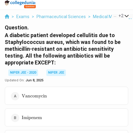
...
+
2
>
Exams
>
Pharmaceutical Sciences
>
Medical Microbiology
Question.
A diabetic patient developed cellulitis due to
Staphylococcus aureus, which was found to be
methicillin-resistant on antibiotic sensitivity
testing. All the following antibiotics will be
appropriate EXCEPT:
NIPER JEE - 2020
NIPER JEE
Updated On:
Jun 8, 2025
\text{Vancomycin}
Vancomycin
\text{Imipenem}
Imipenem