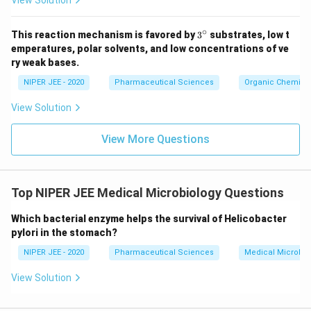
View Solution
∘
3^
This reaction mechanism is favored by
3
substrates, low t
{\c
emperatures, polar solvents, and low concentrations of ve
ir
ry weak bases.
c}
NIPER JEE - 2020
Pharmaceutical Sciences
Organic Chemistr
View Solution
View More Questions
Top NIPER JEE Medical Microbiology Questions
Which bacterial enzyme helps the survival of Helicobacter
pylori in the stomach?
NIPER JEE - 2020
Pharmaceutical Sciences
Medical Microbio
View Solution