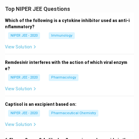
Top NIPER JEE Questions
Which of the following is a cytokine inhibitor used as anti-i
nflammatory?
NIPER JEE - 2020
Immunology
View Solution
Remdesivir interferes with the action of which viral enzym
e?
NIPER JEE - 2020
Pharmacology
View Solution
Captisol is an excipient based on:
NIPER JEE - 2020
Pharmaceutical Chemistry
View Solution