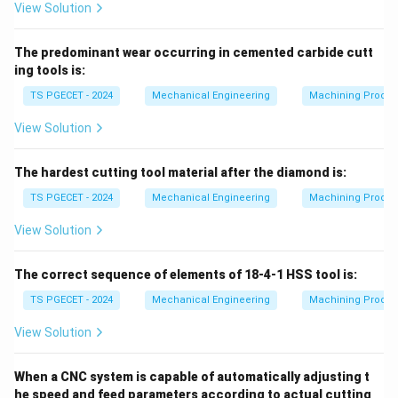
View Solution
The predominant wear occurring in cemented carbide cutt
ing tools is:
TS PGECET - 2024
Mechanical Engineering
Machining Proces
View Solution
The hardest cutting tool material after the diamond is:
TS PGECET - 2024
Mechanical Engineering
Machining Proces
View Solution
The correct sequence of elements of 18-4-1 HSS tool is:
TS PGECET - 2024
Mechanical Engineering
Machining Proces
View Solution
When a CNC system is capable of automatically adjusting t
he speed and feed parameters according to actual cutting