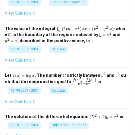
y
y
y
TS PGECET - 2024
Linear Programming
1
0
+
+
+
\\
\\
z
z
k
View Solution
0
0
=
=
z
&
&
k
k
=
1
2
-
-
k
2
2
2
\i
&
&
The value of the integral
(
2
−
)
+
(
+
)
wher
∫
x
y
x
d
x
x
y
d
y
1
1
C
-
n
2
2
2
C
y
y
e
is the boundary of the region enclosed by
=
and
C
y
x
1
t_
\\
\\
=
^
2
=
, described in the positive sense, is
y
x
C
0
0
x
2
(2
&
&
^
=
TS PGECET - 2024
Calculus
x
0
0
2
x
y
&
&
View Solution
-
1
3
x
\e
\e
^
n
n
2
3
f
C
e
e
Let
(
)
=
l
o
g
. The number
strictly between
and
su
2)
f
x
x
C
e
e
d
d
3
2
(x)
^
^
(
)
−
(
)
\,
\fr
f
e
f
e
{p
{p
ch that its reciprocal is equal to
is
3
2
−
e
e
=
2
3
d
ac
m
m
\l
x
{f
at
TS PGECET - 2024
Calculus
at
og
+
(e^
ri
ri
x
(x
3)
x}
x}
View Solution
^
- f
2
(e^
+
2)}
2
2
(D
The solution of the differential equation
(
+
2
)
=
is
D
y
x
y
{e
^2
^
^3
+
TS PGECET - 2024
Differential Equations
2)
- e
2)
\,
^