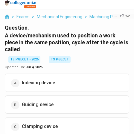
...
+
2
>
Exams
>
Mechanical Engineering
>
Machining Processes 
Question.
A device/mechanism used to position a work
piece in the same position, cycle after the cycle is
called
TS PGECET - 2026
TS PGECET
Updated On:
Jul 4, 2026
Indexing device
Guiding device
Clamping device