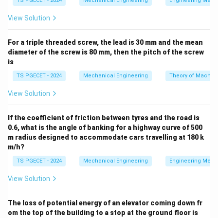
TS PGECET - 2024
Mechanical Engineering
Engineering Mech
View Solution
•
Clamping elements:
Apply holding forces to keep
the workpiece firmly positioned against the locators
For a triple threaded screw, the lead is 30 mm and the mean
under machining loads.
diameter of the screw is 80 mm, then the pitch of the screw
is
•
Guiding elements:
Physically steer and support the
TS PGECET - 2024
Mechanical Engineering
Theory of Machin
cutting tool (e.g., drill bushings).
View Solution
•
Indexing mechanisms:
Rotate or translate the
workpiece through precise, repeatable angular or linear
If the coefficient of friction between tyres and the road is
0.6, what is the angle of banking for a highway curve of 500
increments, allowing identical features to be machined
m radius designed to accommodate cars travelling at 180 k
at regular intervals around a common center or line
m/h?
cycle after cycle.
TS PGECET - 2024
Mechanical Engineering
Engineering Mech
Step 1: Analyze the phrase "position a workpiece in
View Solution
the same position, cycle after cycle".
While basic
locators fix a single static location, manufacturing
The loss of potential energy of an elevator coming down fr
om the top of the building to a stop at the ground floor is
operations often require machining multiple identical