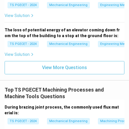
features across repetitive rotational cycles (such as
TS PGECET - 2024
Mechanical Engineering
Engineering Mech
cutting gear teeth, drilling holes around a circular
View Solution
flange, or shifting a part sequentially through
automated stations). A mechanism that moves and
The loss of potential energy of an elevator coming down fr
repositions the workpiece into precise, repeatable
om the top of the building to a stop at the ground floor is:
locations across successive operational cycles is
TS PGECET - 2024
Mechanical Engineering
Engineering Mech
called an Indexing device.
View Solution
Download Solution in PDF
View More Questions
Top TS PGECET Machining Processes and
Machine Tools Questions
During brazing joint process, the commonly used flux mat
erial is:
TS PGECET - 2024
Mechanical Engineering
Machining Proces