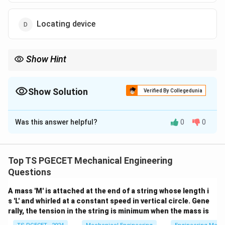
Locating device
Show Hint
- Locating establishes the initial spatial orientation of the part. -
Indexing shifts or repositions the part through precise, uniform
steps or intervals across consecutive machining cycles.
Show Solution
Verified By Collegedunia
The Correct Option is
A
Was this answer helpful?
0
0
Solution and Explanation
Concept:
Jigs and fixtures incorporate several distinct
functional components to manage workpieces during
Top TS PGECET Mechanical Engineering
production runs:
Questions
A mass 'M' is attached at the end of a string whose length i
•
Locating elements:
Establish the initial correct
s 'L' and whirled at a constant speed in vertical circle. Gene
orientation and position of the workpiece by restricting
rally, the tension in the string is minimum when the mass is
its degrees of freedom relative to the cutting tool.