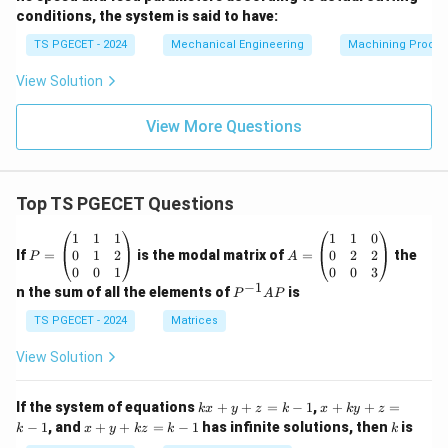
conditions, the system is said to have:
TS PGECET - 2024
Mechanical Engineering
Machining Proces
View Solution
View More Questions
Top TS PGECET Questions
P
A
1
1
1
1
1
0
=
=
0
1
2
0
2
2
If
=
is the modal matrix of
=
the
P
A
\b
\b
0
0
1
0
0
3
eg
eg
−
1
P
n the sum of all the elements of
is
P
A
P
in
in
^
{p
{p
{-
TS PGECET - 2024
Matrices
m
m
1}
at
at
A
View Solution
ri
ri
P
x}
x}
1
1
k
x
If the system of equations
+
+
=
−
1
,
+
+
=
k
x
y
z
k
x
k
y
z
&
&
x
+
x
k
−
1
, and
+
+
=
−
1
has infinite solutions, then
is
k
1
x
y
k
z
k
1
k
+
k
+
&
&