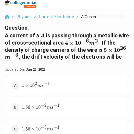
>
Physics
>
Current Electricity
>
A Current Of 5 A Is ...
Question.
5
A current of
5
is passing through a metallic wire
A
−
6
2
\,A
4\times
of cross-sectional area
4
×
10
. If the
m
26
{{10}^{-6}}
5\times
{{
density of charge carriers of the wire is
5
×
10
{{m}^{2}}
−
3
{{10}^{26}
,
the drift velocity of the electrons will be
m
Updated On:
Jun 23, 2023
2
−
1
1\times
1
×
10
m
s
{{10}^{2}}m{{s}^{-1}}
−
2
−
1
1.56\times
1.56
×
10
m
s
{{10}^{-2}}m{{s}^{-1}}
−
3
−
1
1.56\times
1.56
×
10
m
s
{{10}^{-3}}m{{s}^{-1}}