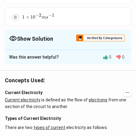
−
2
−
1
1\times
1
×
10
m
s
{{10}^{-2}}m{{s}^{-1}}
Show Solution
Verified By Collegedunia
The Correct Option is
B
Was this answer helpful?
0
0
Solution and Explanation
{{v}_{d}}=\frac{I}
\Rightarrow
{{v}_{d}}=\frac{5}
I
=
⇒
=
Drift velocity,
v
v
d
d
n
e
A
{neA}
{(5\times
−
2
5
−
1
=1.56\times
=
1.56
×
10
m
s
Concepts Used:
26
−
19
−
6
(
5
×
10
)
×
(
1.6
×
10
)
×
(
4
×
10
)
{{10}^{26}})\times
{{10}^{-2}}m{{s}^{-1}
(1.6\times
Current Electricity
Download Solution in PDF
{{10}^{-19}})\times
Current electricity
is defined as the flow of
electrons
from one
(4\times
section of the circuit to another.
{{10}^{-6}})}
Types of Current Electricity
There are two
types of current
electricity as follows: