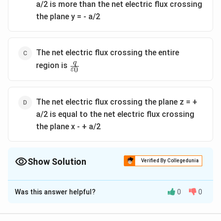
a/2 is more than the net electric flux crossing
the plane y = - a/2
The net electric flux crossing the entire
\frac{q}
q
region is
0
ε
{\varepsilon_0}
The net electric flux crossing the plane z = +
a/2 is equal to the net electric flux crossing
the plane x - + a/2
Show Solution
Verified By Collegedunia
The Correct Option is
C
Was this answer helpful?
0
0
Solution and Explanation
Option (a) is correct due to symmetry.