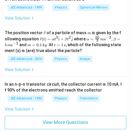
JEE Advanced - 1999
Physics
Spherical Mirrors
View Solution
\v
m
The position vector
of a particle of mass
is given by the f
r
m
ec
10
3
2
−
3
\ve
\al
^
^
ollowing equation
(
)
=
+
where
=
,
=
r
t
α
t
i
β
t
j
α
m
s
β
3
{r}
c
ph
−
2
m
t
5
and
=
0.1
. At
=
1
, which of the following state
m
s
m
k
g
t
s
{r}
a=
=
=
ment (s) is (are) true about the particle?
(t)
\fr
0.
1
=
ac
1
\,
JEE Advanced - 2016
Physics
torque
\al
{1
\,
s
ph
0}
k
View Solution
a t
{3}
g
^
\,
{3}
ms
In an n-p-n transistor circuit, the collector current is 10 mA. I
\h
^{-
at
3},
f 90% of the electrons emitted reach the collector
{i}
\be
+
ta
JEE Advanced - 1992
Physics
Transistors
\be
=5
ta t
\,
View Solution
^
ms
{2}
^{-
\h
View More Questions
2}
at