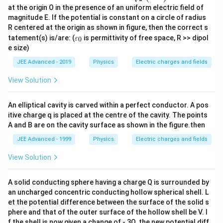
c{p_
at the origin O in the presence of an uniform electric field of
{0}}
{\sq
magnitude E. If the potential is constant on a circle of radius
rt
R centered at the origin as shown in figure, then the correct s
{2}}
\va
tatement(s) is/are: (
is permittivity of free space, R >> dipol
0
ε
\left
rep
e size)
(\ha
silo
t{i}
n_
JEE Advanced - 2019
Physics
Electric charges and fields
+\h
{0}
at
View Solution
{j}
\rig
ht)
An elliptical cavity is carved within a perfect conductor. A pos
itive charge q is placed at the centre of the cavity. The points
A and B are on the cavity surface as shown in the figure.then
JEE Advanced - 1999
Physics
Electric charges and fields
View Solution
A solid conducting sphere having a charge Q is surrounded by
an uncharged concentric conducting hollow spherical shell. L
et the potential difference between the surface of the solid s
phere and that of the outer surface of the hollow shell be V. I
f the shell is now given a change of - 3Q, the new potential diff