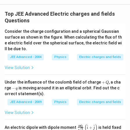
{j}
Top JEE Advanced Electric charges and fields
Questions
Consider the charge configuration and a spherical Gaussian
surface as shown in the figure. When calculating the flux of th
e electric field over the spherical surface, the electric field wi
ll be due to.
JEE Advanced - 2004
Physics
Electric charges and fields
View Solution
+
Under the influence of the coulomb field of charge
+
, a cha
Q
\,
-
rge
−
is moving around it in an elliptical orbit. Find out the c
q
Q
\,
orrect statement(s).
q
JEE Advanced - 2009
Physics
Electric charges and fields
View Solution
(
)
0
\fra
p
^
^
An electric dipole with dipole moment
+
is held fixed
i
j
2