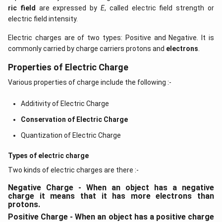
ric field
are expressed by
E
, called electric field strength or
electric field intensity.
Electric charges are of two types: Positive and Negative. It is
commonly carried by charge carriers protons and
electrons
.
Properties of Electric Charge
Various properties of charge include the following :-
Additivity of Electric Charge
Conservation of Electric Charge
Quantization of Electric Charge
Types of electric charge
Two kinds of electric charges are there :-
Negative Charge - When an object has a negative
charge it means that it has more electrons than
protons.
Positive Charge - When an object has a positive charge