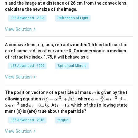
s and the image at a distance of 26 cm from the convex lens,
calculate the new size of the image.
JEE Advanced - 2003
Refraction of Light
View Solution
A concave lens of glass, refractive index 1.5 has both surfac
es of same radius of curvature R. On immersion in a medium
of refractive index 1.75, it will behave as a
JEE Advanced - 1999
Spherical Mirrors
View Solution
\v
m
The position vector
of a particle of mass
is given by the f
r
m
ec
10
3
2
−
3
\ve
\al
^
^
ollowing equation
(
)
=
+
where
=
,
=
r
t
α
t
i
β
t
j
α
m
s
β
3
{r}
c
ph
−
2
m
t
5
and
=
0.1
. At
=
1
, which of the following state
m
s
m
k
g
t
s
{r}
a=
=
=
ment (s) is (are) true about the particle?
(t)
\fr
0.
1
=
ac
1
\,
JEE Advanced - 2016
torque
\al
{1
\,
s
ph
0}
k
View Solution
a t
{3}
g
^
\,