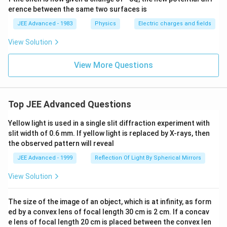
erence between the same two surfaces is
JEE Advanced - 1983
Physics
Electric charges and fields
View Solution
View More Questions
Top JEE Advanced Questions
Yellow light is used in a single slit diffraction experiment with
slit width of 0.6 mm. If yellow light is replaced by X-rays, then
the observed pattern will reveal
JEE Advanced - 1999
Reflection Of Light By Spherical Mirrors
View Solution
The size of the image of an object, which is at infinity, as form
ed by a convex lens of focal length 30 cm is 2 cm. If a concav
e lens of focal length 20 cm is placed between the convex len