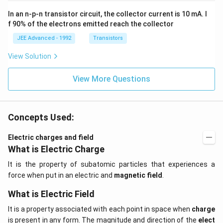
{3}
ms
In an n-p-n transistor circuit, the collector current is 10 mA. I
\h
^{-
at
3},
f 90% of the electrons emitted reach the collector
{i}
\be
+
ta
JEE Advanced - 1992
Transistors
\be
=5
ta t
\,
View Solution
^
ms
{2}
^{-
\h
View More Questions
2}
at
{j}
Concepts Used:
Electric charges and field
What is Electric Charge
It is the property of subatomic particles that experiences a
force when put in an electric and
magnetic field
.
What is Electric Field
It is a property associated with each point in space when
charge
is present in any form. The magnitude and direction of the
elect