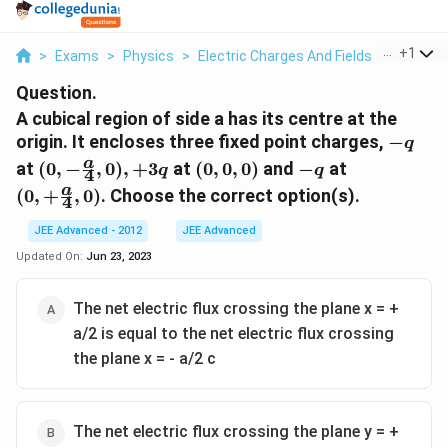
...
+
1
>
Exams
>
Physics
>
Electric Charges And Fields
>
A Cubica
Question.
A cubical region of side a has its centre at the
-
origin. It encloses three fixed point charges,
−
q
q
(0,-
(0,
-
(0,+
a
at
(
0
,
−
,
0
)
,
+
3
at
(
0
,
0
,
0
)
and
−
at
q
q
4
\frac{a}
0,
q
\frac{a}
a
(
0
,
+
,
0
)
. Choose the correct option(s).
4
{4} ,0),
0)
{4},0)
+ 3q
JEE Advanced - 2012
JEE Advanced
Updated On:
Jun 23, 2023
The net electric flux crossing the plane x = +
a/2 is equal to the net electric flux crossing
the plane x = - a/2 c
The net electric flux crossing the plane y = +