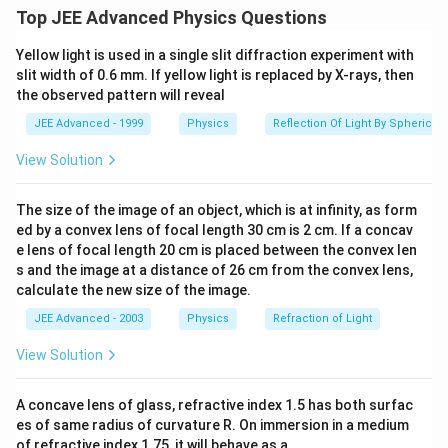
Option (b) is wrong again due to symmetry.
Top JEE Advanced Physics Questions
Option (c) is correct because as per Gauss's theorem,
Yellow light is used in a single slit diffraction experiment with
=\fra
net electric flux passing through any closed surface
slit width of 0.6 mm. If yellow light is replaced by X-rays, then
{\var
q
=
in
the observed pattern will reveal
ε
0
JEE Advanced - 1999
Physics
Reflection Of Light By Spherical 
q
i
n
=
3
q
−
q
−
q
=
q
=
3
−
−
=
Here,
q
q
q
q
q
i
n
∴
q
\therefore
=\frac{q}
=
View Solution
Net electric flux
ε
0
{\varepsilon_0}
The size of the image of an object, which is at infinity, as form
Option (d) is wrong because there is no symmetry in
ed by a convex lens of focal length 30 cm is 2 cm. If a concav
two given planes.
e lens of focal length 20 cm is placed between the convex len
s and the image at a distance of 26 cm from the convex lens,
Download Solution in PDF
calculate the new size of the image.
JEE Advanced - 2003
Physics
Refraction of Light
View Solution
A concave lens of glass, refractive index 1.5 has both surfac
es of same radius of curvature R. On immersion in a medium
of refractive index 1.75, it will behave as a