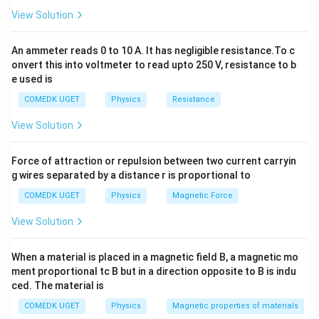
different strains for the same applied force.
View Solution
Therefore, the correct answer is (D).
An ammeter reads 0 to 10 A. It has negligible resistance.To c
Download Solution in PDF
onvert this into voltmeter to read upto 250 V, resistance to b
e used is
COMEDK UGET
Physics
Resistance
View Solution
Force of attraction or repulsion between two current carryin
g wires separated by a distance r is proportional to
COMEDK UGET
Physics
Magnetic Force
View Solution
When a material is placed in a magnetic field B, a magnetic mo
ment proportional tc B but in a direction opposite to B is indu
ced. The material is
COMEDK UGET
Physics
Magnetic properties of materials