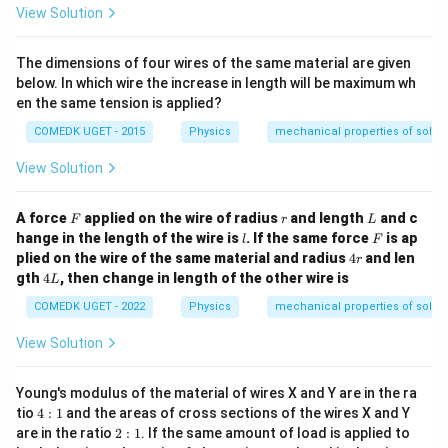
{1
ms
View Solution
1}
^{-
\,
2}}
P
The dimensions of four wires of the same material are given
a}
below. In which wire the increase in length will be maximum wh
en the same tension is applied?
COMEDK UGET - 2015
Physics
mechanical properties of solids
View Solution
F
r
L
A force
applied on the wire of radius
and length
and c
F
r
L
l
F
hange in the length of the wire is
. If the same force
is ap
l
F
4
plied on the wire of the same material and radius
4
and len
r
r
4
gth
4
, then change in length of the other wire is
L
L
COMEDK UGET - 2022
Physics
mechanical properties of solids
View Solution
Young's modulus of the material of wires X and Y are in the ra
4:
tio
4
:
1
and the areas of cross sections of the wires X and Y
1
2:
are in the ratio
2
:
1
. If the same amount of load is applied to
1