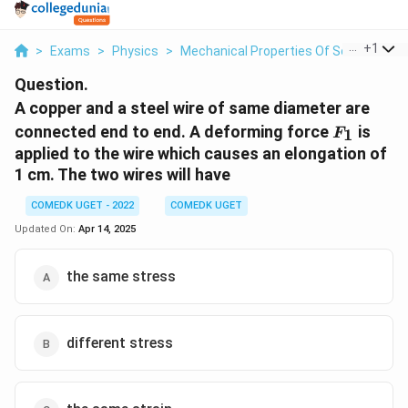
...
+
1
>
Exams
>
Physics
>
Mechanical Properties Of Solids
>
A C
Question.
A copper and a steel wire of same diameter are
F_1
connected end to end. A deforming force
is
1
F
applied to the wire which causes an elongation of
1 cm. The two wires will have
COMEDK UGET - 2022
COMEDK UGET
Updated On:
Apr 14, 2025
the same stress
different stress