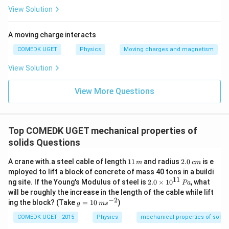
View Solution
A moving charge interacts
COMEDK UGET
Physics
Moving charges and magnetism
View Solution
View More Questions
Top COMEDK UGET mechanical properties of
solids Questions
{1
{2.
A crane with.a steel cable of length
11
and radius
2.0
is e
m
c
m
1
0\,
mployed to lift a block of concrete of mass 40 tons in a buildi
\,
c
11
{2.
ng site. If the Young's Modulus of steel is
2.0
×
1
0
, what
P
a
m}
m}
0
will be roughly the increase in the length of the cable while lift
\ti
−
2
{g
ing the block? (Take
=
10
)
g
m
s
me
=
s 1
10
COMEDK UGET - 2015
Physics
mechanical properties of solids
0^
\,