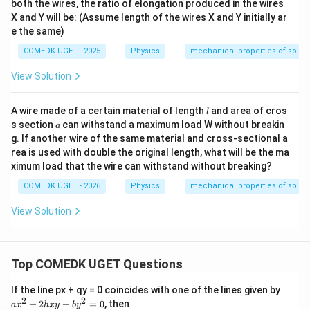
both the wires, the ratio of elongation produced in the wires
X and Y will be: (Assume length of the wires X and Y initially ar
e the same)
COMEDK UGET - 2025
Physics
mechanical properties of solids
View Solution
l
A wire made of a certain material of length
and area of cros
l
a
s section
can withstand a maximum load W without breakin
a
g. If another wire of the same material and cross-sectional a
rea is used with double the original length, what will be the ma
ximum load that the wire can withstand without breaking?
COMEDK UGET - 2026
Physics
mechanical properties of solids
View Solution
Top COMEDK UGET Questions
a
If the line px + qy = 0 coincides with one of the lines given by
x
2
2
+
2
+
=
0
, then
a
x
h
x
y
b
y