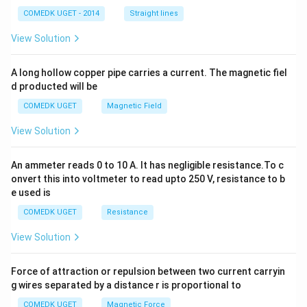
^
2
COMEDK UGET - 2014
Straight lines
+
2
View Solution
h
x
y
A long hollow copper pipe carries a current. The magnetic fiel
+
d producted will be
b
y
COMEDK UGET
Magnetic Field
^
2
View Solution
=
0
An ammeter reads 0 to 10 A. It has negligible resistance.To c
onvert this into voltmeter to read upto 250 V, resistance to b
e used is
COMEDK UGET
Resistance
View Solution
Force of attraction or repulsion between two current carryin
g wires separated by a distance r is proportional to
COMEDK UGET
Magnetic Force