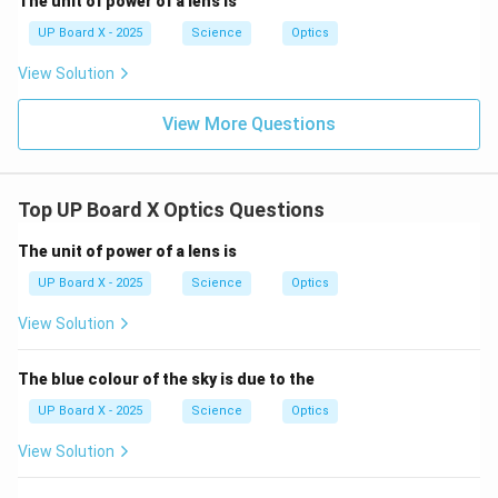
The unit of power of a lens is
UP Board X - 2025
Science
Optics
View Solution
View More Questions
Top UP Board X Optics Questions
The unit of power of a lens is
UP Board X - 2025
Science
Optics
View Solution
The blue colour of the sky is due to the
UP Board X - 2025
Science
Optics
View Solution