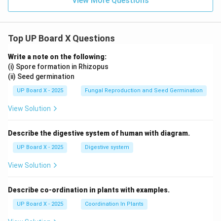
View More Questions
Top UP Board X Questions
Write a note on the following:
(i) Spore formation in Rhizopus
(ii) Seed germination
UP Board X - 2025
Fungal Reproduction and Seed Germination
View Solution
Describe the digestive system of human with diagram.
UP Board X - 2025
Digestive system
View Solution
Describe co-ordination in plants with examples.
UP Board X - 2025
Coordination In Plants