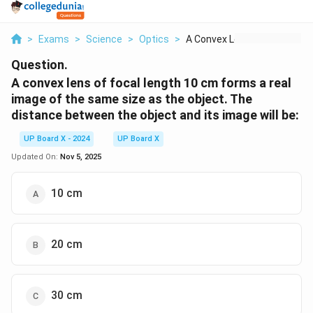
>
Exams
>
Science
>
Optics
>
A Convex Lens Of Foc...
Question.
A convex lens of focal length 10 cm forms a real
image of the same size as the object. The
distance between the object and its image will be:
UP Board X - 2024
UP Board X
Updated On:
Nov 5, 2025
10 cm
20 cm
30 cm