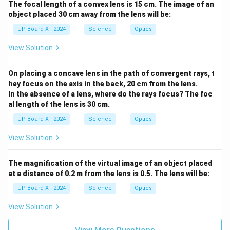
The focal length of a convex lens is 15 cm. The image of an
object placed 30 cm away from the lens will be:
UP Board X - 2024
Science
Optics
View Solution
On placing a concave lens in the path of convergent rays, t
hey focus on the axis in the back, 20 cm from the lens.
In the absence of a lens, where do the rays focus? The foc
al length of the lens is 30 cm.
UP Board X - 2024
Science
Optics
View Solution
The magnification of the virtual image of an object placed
at a distance of 0.2 m from the lens is 0.5. The lens will be:
UP Board X - 2024
Science
Optics
View Solution