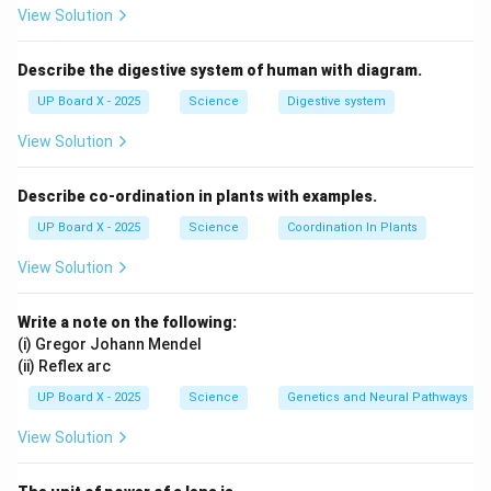
between the object and its image is 20 cm.
View Solution
Download Solution in PDF
Describe the digestive system of human with diagram.
UP Board X - 2025
Science
Digestive system
View Solution
Describe co-ordination in plants with examples.
UP Board X - 2025
Science
Coordination In Plants
View Solution
Write a note on the following:
(i) Gregor Johann Mendel
(ii) Reflex arc
UP Board X - 2025
Science
Genetics and Neural Pathways
View Solution