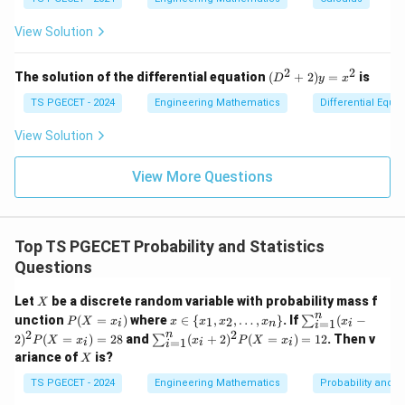
at
at
og
+
(e^
ri
ri
x
(x
3)
x}
x}
View Solution
^
- f
2
(e^
+
2)}
2
2
(D
The solution of the differential equation
(
+
2
)
=
is
D
y
x
y
{e
^2
^
^3
+
TS PGECET - 2024
Engineering Mathematics
Differential Equa
2)
- e
2)
\,
^
y
View Solution
d
2}
=
y
x^
View More Questions
2
Top TS PGECET Probability and Statistics
Questions
X
Let
be a discrete random variable with probability mass f
X
n
P
x
\su
unction
(
=
)
where
∈
{
,
,
…
,
}
. If
(
−
∑
1
2
P
X
x
x
x
x
x
x
=
1
i
n
i
i
(X
\i
m_
2
2
n
\su
2
)
(
=
)
=
28
and
(
+
2
)
(
=
)
=
12
. Then v
∑
P
X
x
x
P
X
x
=
1
i
i
i
=
n
{i=
i
m_
X
ariance of
is?
x_
X
\
1}^
{i=
i)
{x
{n}
1}^
TS PGECET - 2024
Engineering Mathematics
Probability and St
_
(x_
{n}
1,
i-2)