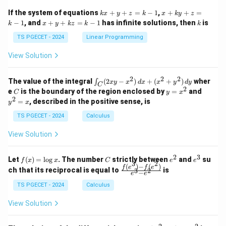
x}
x}
1
1
k
x
If the system of equations
+
+
=
−
1
,
+
+
=
k
x
y
z
k
x
k
y
z
&
&
x
+
x
k
−
1
, and
+
+
=
−
1
has infinite solutions, then
is
k
1
x
y
k
z
k
1
k
+
k
+
&
&
y
y
y
TS PGECET - 2024
Linear Programming
1
0
+
+
+
\\
\\
z
z
k
View Solution
0
0
=
=
z
&
&
k
k
=
1
2
-
-
k
2
2
2
\i
&
&
The value of the integral
(
2
−
)
+
(
+
)
wher
∫
x
y
x
d
x
x
y
d
y
1
1
C
-
n
2
2
2
C
y
y
e
is the boundary of the region enclosed by
=
and
C
y
x
1
t_
\\
\\
=
^
2
=
, described in the positive sense, is
y
x
C
0
0
x
2
(2
&
&
^
=
TS PGECET - 2024
Calculus
x
0
0
2
x
y
&
&
View Solution
-
1
3
x
\e
\e
^
n
n
2
3
f
C
e
e
Let
(
)
=
l
o
g
. The number
strictly between
and
su
2)
f
x
x
C
e
e
d
d
3
2
(x)
^
^
(
)
−
(
)
\,
\fr
f
e
f
e
{p
{p
ch that its reciprocal is equal to
is
3
2
−
e
e
=
2
3
d
ac
m
m
\l
x
{f
at
TS PGECET - 2024
Calculus
at
og
+
(e^
ri
ri
x
(x
3)
x}
x}
View Solution
^
- f
2
(e^
+
2)}