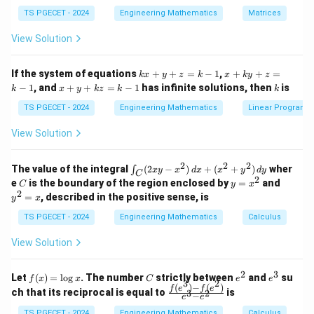
in
in
1/3
\Rightarrow \left[ x^3 \right]_
^
1
1
1
(
)
a
3
3
{p
{p
⇒
[
]
=
⇒
=
⇒
=
{-
TS PGECET - 2024
x
Engineering Mathematics
a
a
Matrices
0
2
2
2
m
m
1}
at
at
A
View Solution
ri
ri
P
x}
x}
Download Solution in PDF
1
1
k
x
If the system of equations
+
+
=
−
1
,
+
+
=
k
x
y
z
k
x
k
y
z
&
&
x
+
x
k
−
1
, and
+
+
=
−
1
has infinite solutions, then
is
k
1
x
y
k
z
k
1
k
+
k
+
&
&
y
y
y
TS PGECET - 2024
Engineering Mathematics
Linear Program
1
0
+
+
+
\\
\\
z
z
k
View Solution
0
0
=
=
z
&
&
k
k
=
1
2
-
-
k
2
2
2
\i
&
&
The value of the integral
(
2
−
)
+
(
+
)
wher
∫
x
y
x
d
x
x
y
d
y
1
1
C
-
n
2
2
2
C
y
y
e
is the boundary of the region enclosed by
=
and
C
y
x
1
t_
\\
\\
=
^
2
=
, described in the positive sense, is
y
x
C
0
0
x
2
(2
&
&
^
=
TS PGECET - 2024
Engineering Mathematics
Calculus
x
0
0
2
x
y
&
&
View Solution
-
1
3
x
\e
\e
^
n
n
2
3
f
C
e
e
Let
(
)
=
l
o
g
. The number
strictly between
and
su
2)
f
x
x
C
e
e
d
d
3
2
(x)
^
^
(
)
−
(
)
\,
\fr
f
e
f
e
{p
{p
ch that its reciprocal is equal to
is
3
2
−
e
e
=
2
3
d
ac
m
m
\l
x
{f
TS PGECET - 2024
Engineering Mathematics
Calculus