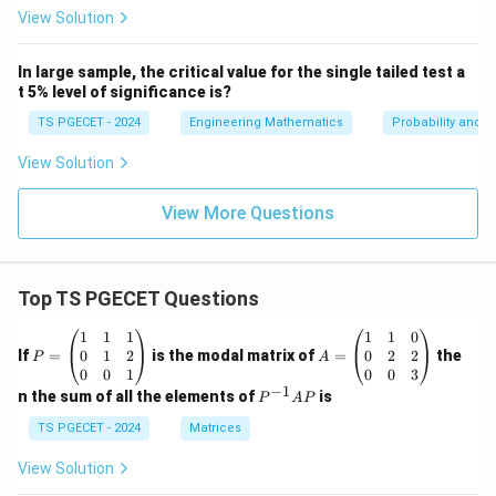
_i
4
=
^
View Solution
=
0
1
2
6
0
2
=
2
2
1
In large sample, the critical value for the single tailed test a
0
0
8
0
t 5% level of significance is?
0
0
TS PGECET - 2024
Engineering Mathematics
Probability and St
View Solution
View More Questions
Top TS PGECET Questions
P
A
1
1
1
1
1
0
=
=
0
1
2
0
2
2
If
=
is the modal matrix of
=
the
P
A
\b
\b
0
0
1
0
0
3
eg
eg
−
1
P
n the sum of all the elements of
is
P
A
P
in
in
^
{p
{p
{-
TS PGECET - 2024
Matrices
m
m
1}
at
at
A
View Solution
ri
ri
P