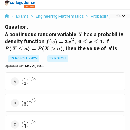
...
+
2
>
Exams
>
Engineering Mathematics
>
Probability And Stati
Question.
X
A continuous random variable
has a probability
X
2
f(x)
P(X
density function
(
)
=
3
,
0
≤
≤
1
. If
f
x
x
x
=
\leq a)
(
≤
)
=
(
>
)
, then the value of 'a' is
P
X
a
P
X
a
3x^2,
=
\ 0
P(X>a)
TS PGECET - 2024
TS PGECET
\leq
Updated On:
May 29, 2025
x
\leq
1/3
1
\left(
(
)
1
2
\frac{1}{2}
\right)^{1/3}
1/3
1
\left(
(
)
3
\frac{1}{3}
\right)^{1/3}
1/3
1
\left(
(
)
4
\frac{1}{4}