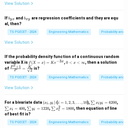
(x_
View Solution
x_
^2
i+
2,
P
2)^
\d
(X
2 P
b
b
ot
=x
If
and
are regression coefficients and they are equ
b
b
(X
y
x
x
y
_
_
s,
_i)
al, then?
=x
{y
{x
x_
= 2
_i)
x}
y}
n
8
TS PGECET - 2024
Engineering Mathematics
Probability and St
= 1
\}
2
View Solution
If the probability density function of a continuous random
−
3
f
0
x
variable X is
(
=
)
=
,
0
<
<
∞
, then a solution
f
X
x
K
e
x
2
(X
<
+
1
\fra
P
K
of
=
is?
2
P
=
x
c{P
x)
<
^2+
TS PGECET - 2024
Engineering Mathematics
Probability and St
=
\i
1}
K
n
{P}
View Solution
e^
ft
= \f
{-
y
rac
3
{K}
(x
i=1,
\s
\s
For a bivariate data
(
,
)
(
=
1
,
2
,
3
,
…
,
10
),
=
6200
,
x}
∑
x
y
i
x
y
{\sq
i
i
i
i
_
2,
u
u
2
\s
\s
rt
=
400
,
=
1220
,
=
1800
, then equation of line
∑
∑
∑
x
y
x
i
i
i
i,
3,\d
m
m
u
u
{2}}
of best fit is?
y
ots,
x
x
m
m
_
10
_i
_i
y
x
TS PGECET - 2024
Engineering Mathematics
Probability and St
i)
y
=
_i
_i