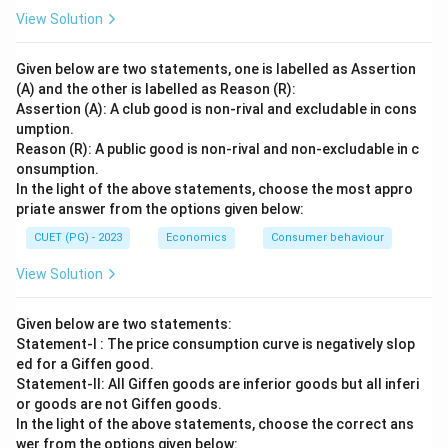
View Solution
Given below are two statements, one is labelled as Assertion
(A) and the other is labelled as Reason (R):
Assertion (A): A club good is non-rival and excludable in cons
umption.
Reason (R): A public good is non-rival and non-excludable in c
onsumption.
In the light of the above statements, choose the most appro
priate answer from the options given below:
CUET (PG) - 2023
Economics
Consumer behaviour
View Solution
Given below are two statements:
Statement-I : The price consumption curve is negatively slop
ed for a Giffen good.
Statement-II: All Giffen goods are inferior goods but all inferi
or goods are not Giffen goods.
In the light of the above statements, choose the correct ans
wer from the options given below: