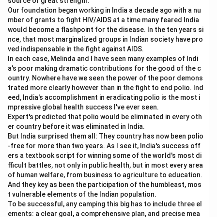
source of great strength.
Our foundation began working in India a decade ago with a nu
mber of grants to fight HIV/AIDS at a time many feared India
would become a flashpoint for the disease. In the ten years si
nce, that most marginalized groups in Indian society have pro
ved indispensable in the fight against AIDS.
In each case, Melinda and I have seen many examples of Indi
a's poor making dramatic contributions for the good of the c
ountry. Nowhere have we seen the power of the poor demons
trated more clearly however than in the fight to end polio. Ind
eed, India's accomplishment in eradicating polio is the most i
mpressive global health success I've ever seen.
Expert's predicted that polio would be eliminated in every oth
er country before it was eliminated in India.
But India surprised them all: They country has now been polio
-free for more than two years. As I see it, India's success off
ers a textbook script for winning some of the world's most di
fficult battles, not only in public health, but in most every area
of human welfare, from business to agriculture to education.
And they key as been the participation of the humbleast, mos
t vulnerable elements of the Indian population.
To be successful, any camping this big has to include three el
ements: a clear goal, a comprehensive plan, and precise mea