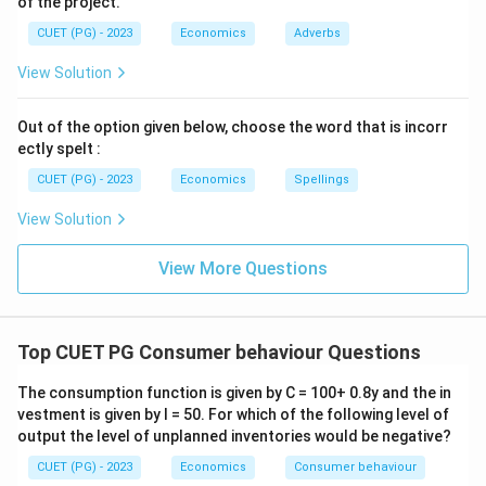
of the project.
CUET (PG) - 2023
Economics
Adverbs
View Solution
Out of the option given below, choose the word that is incorr
ectly spelt :
CUET (PG) - 2023
Economics
Spellings
View Solution
View More Questions
Top CUET PG Consumer behaviour Questions
The consumption function is given by C = 100+ 0.8y and the in
vestment is given by I = 50. For which of the following level of
output the level of unplanned inventories would be negative?
CUET (PG) - 2023
Economics
Consumer behaviour