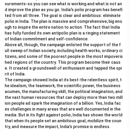
surements-so you can see what is working and what is not an
d improve the plan as you go. India's polio program has benefi
ted from all three. The goal is clear and ambitious: eliminate
polio in India. The plan is massive and comprehensive, big eno
ugh to inspire the entire nation to action. The fact that India
has fully funded its own antipolio plan is a ringing statement
of Indian commitment and self-confidence.
Above all, though, the campaign enlisted the support of the f
ull sweep of Indian society, including health works, ordinary ci
tizens, and some of the poorest people in the most impoveris
hed regions of the country. This program become their caus
e. It created a groundswell of enthusiasm and tapped the spi
rit of India.
The campaign showed India at its best-the relentless spirit, t
he idealism, the teamwork, the scientific power, the business
acumen, the manufacturing skill, the political imagination, and
the vast human resources that can deploy more than two mill
ion people ad spark the imagination of a billion. Yes, India fac
es challenges in many areas that are well documented in the
media. But in its fight against polio, India has shown the world
that when its people set an ambitious goal, mobilize the coun
try, and measure the impact, India's promise is endless.