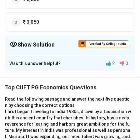
₹ 3,050
Show Solution
Verified By Collegedunia
The Correct Option is
A
Was this answer helpful?
2
0
Solution and Explanation
The correct answer is (A) : ₹ 1,250.
Top CUET PG Economics Questions
Download Solution in PDF
Read the following passage and answer the next five questio
n by choosing the correct options
I first began traveling to India 1980s, drawn by a fascination w
ith this ancient country that cherishes its history, has a deep
reverence for learing, and harbors great ambitions for the fu
ture. My interest in India was professional as well as persona
l. Microsoft was expanding, our need talent was growing, and