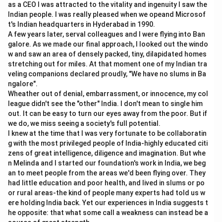
as a CEO I was attracted to the vitality and ingenuity I saw the
Indian people. I was really pleased when we opeand Microsof
t's Indian headquarters in Hyderabad in 1990.
A few years later, serval colleagues and I were flying into Ban
galore. As we made our final approach, I looked out the windo
w and saw an area of densely packed, tiny, dilapidated homes
stretching out for miles. At that moment one of my Indian tra
veling companions declared proudly, "We have no slums in Ba
ngalore".
Wheather out of denial, embarrassment, or innocence, my col
league didn't see the "other" India. I don't mean to single him
out. It can be easy to turn our eyes away from the poor. But if
we do, we miss seeing a society's full potential.
I knew at the time that I was very fortunate to be collaboratin
g with the most privileged people of India-highly educated citi
zens of great intelligence, diligence and imagination. But whe
n Melinda and I started our foundation's work in India, we beg
an to meet people from the areas we'd been flying over. They
had little education and poor health, and lived in slums or po
or rural areas-the kind of people many experts had told us w
ere holding India back. Yet our experiences in India suggests t
he opposite: that what some call a weakness can instead be a