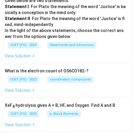
Given below are two statements:
Statement I
: For Plato the meaning of the word 'Justice' is ba
sically a conception in the mind only.
Statement II
: For Plato the meaning of the word 'Justice' is fi
xed, mind-independently
In the light of the above statements, choose the correct ans
wer from the options given below:
CUET (PG) - 2023
Statements and Inferences
View Solution
What is the electron count of OS6CO182-?
CUET (PG) - 2023
coordination compounds
View Solution
XeF
hydrolysis gives A + B, HF, and Oxygen. Find A and B
4
CUET (PG) - 2023
p -Block Elements
View Solution