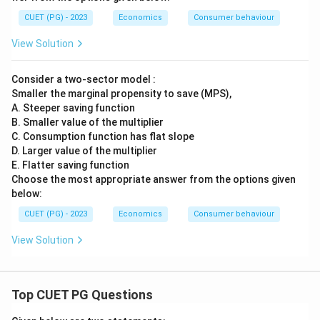
CUET (PG) - 2023
Economics
Consumer behaviour
View Solution
Consider a two-sector model :
Smaller the marginal propensity to save (MPS),
A. Steeper saving function
B. Smaller value of the multiplier
C. Consumption function has flat slope
D. Larger value of the multiplier
E. Flatter saving function
Choose the most appropriate answer from the options given
below:
CUET (PG) - 2023
Economics
Consumer behaviour
View Solution
Top CUET PG Questions