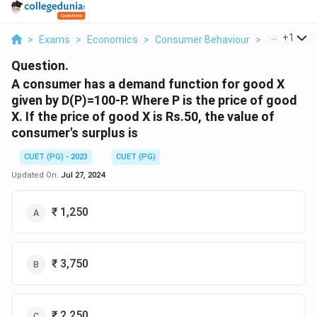
...
+
1
>
Exams
>
Economics
>
Consumer Behaviour
>
A Consumer
Question.
A consumer has a demand function for good X
given by D(P)=100-P. Where P is the price of good
X. If the price of good X is Rs.50, the value of
consumer's surplus is
CUET (PG) - 2023
CUET (PG)
Updated On:
Jul 27, 2024
₹ 1,250
₹ 3,750
₹ 2,250