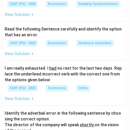
CUET (PG) - 2023
Economics
Reading Comprehension
View Solution
Read the following Sentence carefully and identify the option
that has an error.
CUET (PG) - 2023
Economics
Sentence Correction
View Solution
I am really exhausted. I
had
no rest for the last two days. Rep
lace the underlined incorrect verb with the correct one from
the options given below:
CUET (PG) - 2023
Economics
Verbs
View Solution
Identify the adverbial error in the following sentence by choo
sing the correct option:
The director of the company will speak
shortly
on the vision