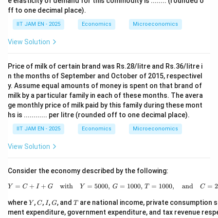
e elasticity of demand for this commodity is ........ (rounded o
2
ff to one decimal place).
Q
^
IIT JAM EN - 2025
Economics
Microeconomics
5
=
View Solution
3
9
2.
Price of milk of certain brand was Rs.28/litre and Rs.36/litre i
6
7
n the months of September and October of 2015, respectivel
y. Assume equal amounts of money is spent on that brand of
milk by a particular family in each of these months. The avera
ge monthly price of milk paid by this family during these mont
hs is ............ per litre (rounded off to one decimal place).
IIT JAM EN - 2025
Economics
Microeconomics
View Solution
Consider the economy described by the following:
=
+
+
with
=
5000
,
=
1000
Y = C + I + G \quad \tex
,
=
1000
,
and
=
Y
C
I
G
Y
G
T
C
Y
C
I
G
T
where
,
,
,
, and
are national income, private consumption s
Y
C
I
G
T
ment expenditure, government expenditure, and tax revenue respect