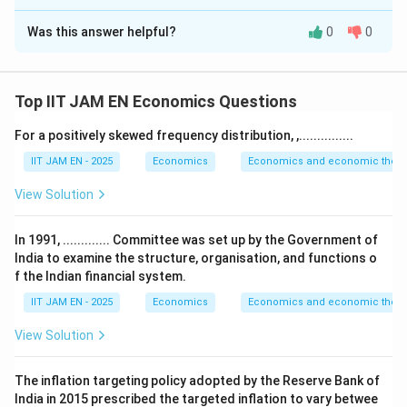
Correct Answer:
-1
Was this answer helpful?
0
0
Solution and Explanation
Step 1: Recall the property of constant expenditure
share.
Top IIT JAM EN Economics Questions
If the consumer spends a constant proportion of
For a positively skewed frequency distribution, ,...............
income on a good, the expenditure share remains fixed
IIT JAM EN - 2025
Economics
Economics and economic theor
despite price changes.
Step 2: Use elasticity relationship.
View Solution
P
Q
E = P
Let
= price,
= quantity, and total expenditure
P
Q
\times
E
=
×
. If
is constant, then
E
P
Q
E
In 1991, ............. Committee was set up by the Government of
Q
India to examine the structure, organisation, and functions o
1
P \times Q = \text{constant} \
×
=
constant
⇒
∝
.
P
Q
Q
f the Indian financial system.
P
IIT JAM EN - 2025
Economics
Economics and economic theor
Hence,
View Solution
%Δ
\text{Price elasticity of deman
Q
Price elasticity of demand
=
=
−
1.
%Δ
P
The inflation targeting policy adopted by the Reserve Bank of
India in 2015 prescribed the targeted inflation to vary betwee