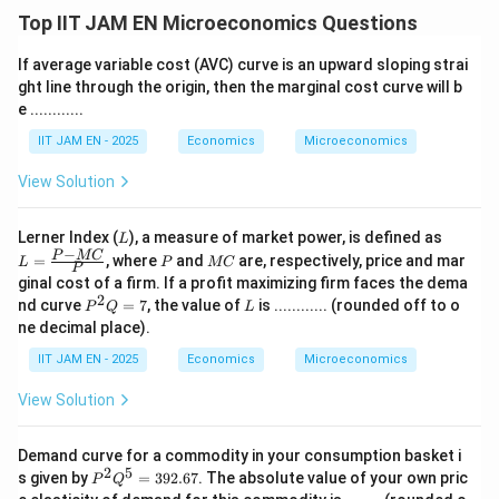
Top IIT JAM EN Microeconomics Questions
If average variable cost (AVC) curve is an upward sloping strai
ght line through the origin, then the marginal cost curve will b
e ............
IIT JAM EN - 2025
Economics
Microeconomics
View Solution
L
L =
Lerner Index (
), a measure of market power, is defined as
L
\fra
−
P
M
P
MC
=
, where
and
are, respectively, price and mar
L
P
MC
P
c{P
C
ginal cost of a firm. If a profit maximizing firm faces the dema
- M
2
P
L
nd curve
=
7
, the value of
is ............ (rounded off to o
C}
P
Q
L
^
{P}
ne decimal place).
2
Q
IIT JAM EN - 2025
Economics
Microeconomics
=
7
View Solution
Demand curve for a commodity in your consumption basket i
2
5
P
s given by
=
392.67
. The absolute value of your own pric
P
Q
^