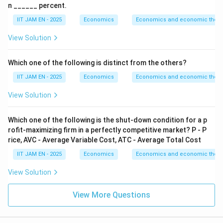
n ______ percent.
Step 3: Conclusion.
IIT JAM EN - 2025
Economics
Economics and economic theor
\boxed{\text{Elasticity of dema
Elasticity of demand
=
−
1.
View Solution
Download Solution in PDF
Which one of the following is distinct from the others?
IIT JAM EN - 2025
Economics
Economics and economic theor
View Solution
Which one of the following is the shut-down condition for a p
rofit-maximizing firm in a perfectly competitive market? P - P
rice, AVC - Average Variable Cost, ATC - Average Total Cost
IIT JAM EN - 2025
Economics
Economics and economic theor
View Solution
View More Questions