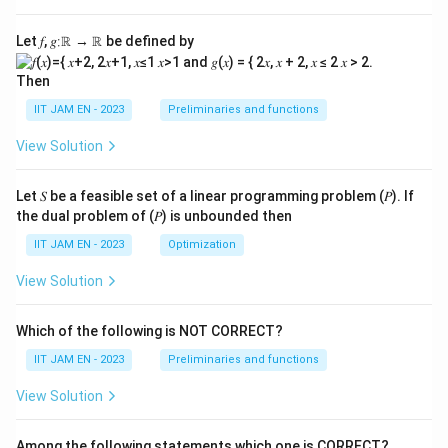
Let 𝑓, 𝑔∶ℝ → ℝ be defined by
Then
IIT JAM EN - 2023
Preliminaries and functions
View Solution
Let 𝑆 be a feasible set of a linear programming problem (𝑃). If
the dual problem of (𝑃) is unbounded then
IIT JAM EN - 2023
Optimization
View Solution
Which of the following is NOT CORRECT?
IIT JAM EN - 2023
Preliminaries and functions
View Solution
Among the following statements which one is CORRECT?