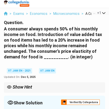
...
+
1
>
Exams
>
Economics
>
Microeconomics
>
A Consumer Alw
Question.
A consumer always spends 50% of his monthly
income on food. Introduction of value added tax
on food items has led to a 20% increase in food
prices while his monthly income remained
unchanged. The consumer’s price elasticity of
demand for food is __________. (in integer)
IIT JAM EN - 2021
IIT JAM EN
Updated On:
Dec 5, 2025
Show Hint
If a consumer spends a constant fraction of income on a good,
E_p
the demand is unit elastic (
=
−
1
).
E
p
=
Show Solution
Verified By Collegedunia
-1