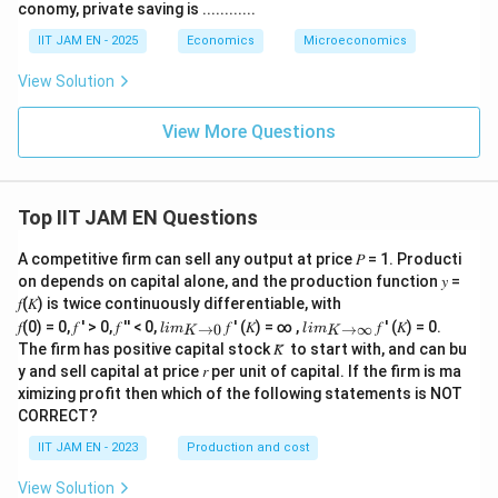
conomy, private saving is ............
IIT JAM EN - 2025
Economics
Microeconomics
View Solution
View More Questions
Top IIT JAM EN Questions
A competitive firm can sell any output at price 𝑃 = 1. Producti
on depends on capital alone, and the production function 𝑦 =
𝑓(𝐾) is twice continuously differentiable, with
lim
lim
𝑓(0) = 0, 𝑓 ′ > 0, 𝑓 ′′ < 0,
𝑓 ′ (𝐾) = ∞ ,
𝑓 ′ (𝐾) = 0.
→
0
→
∞
l
im
l
im
K
K
\\_
\\_
The firm has positive capital stock 𝐾̅ to start with, and can bu
{ 𝐾
{ 𝐾
y and sell capital at price 𝑟 per unit of capital. If the firm is ma
→0
→
ximizing profit then which of the following statements is NOT
}
∞}
CORRECT?
IIT JAM EN - 2023
Production and cost
View Solution