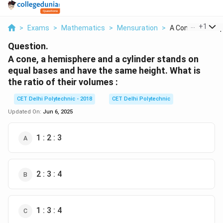
...
+
1
>
Exams
>
Mathematics
>
Mensuration
>
A Cone A Hemisph
Question.
A cone, a hemisphere and a cylinder stands on
equal bases and have the same height. What is
the ratio of their volumes :
CET Delhi Polytechnic - 2018
CET Delhi Polytechnic
Updated On:
Jun 6, 2025
1 : 2 : 3
2 : 3 : 4
1 : 3 : 4