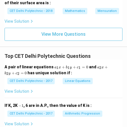
of their surface area is :
CET Delhi Polytechnic - 2018
Mathematics
Mensuration
View Solution
View More Questions
Top CET Delhi Polytechnic Questions
a
a
A pair of linear equations
+
+
=
0
and
+
1
1
1
2
a
x
b
y
c
a
x
_
_
+
=
0
has unique solution if :
2
2
b
y
c
1
2
x
x
CET Delhi Polytechnic - 2017
Linear Equations
+
+
b
b
View Solution
_
_
1
2
y
y
-
If K, 2K
−
1
, 6 are in A.P., then the value of K is :
+
+
1
c
c
CET Delhi Polytechnic - 2017
Arithmetic Progression
_
_
1
2
View Solution
=
=