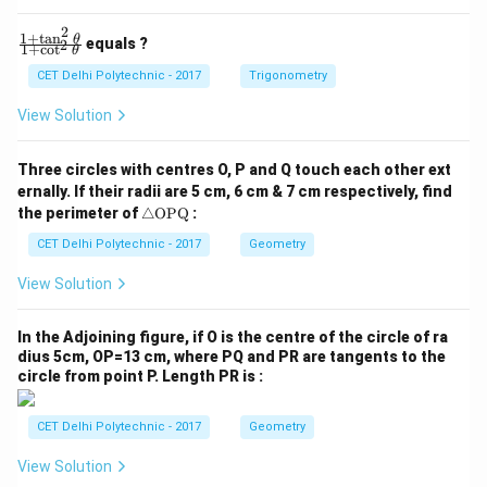
0
0
2
1
+
t
a
n
\f
θ
equals ?
2
1
+
c
o
t
θ
ra
c
CET Delhi Polytechnic - 2017
Trigonometry
{1
+
View Solution
\t
a
n
Three circles with centres O, P and Q touch each other ext
^2
ernally. If their radii are 5 cm, 6 cm & 7 cm respectively, find
\t
\tr
he
the perimeter of
△
OPQ
:
ia
t
ng
CET Delhi Polytechnic - 2017
Geometry
a}
le
{1
\te
+
View Solution
xt
\c
{O
ot
P
^2
In the Adjoining figure, if O is the centre of the circle of ra
Q}
\t
dius 5cm, OP=13 cm, where PQ and PR are tangents to the
he
circle from point P. Length PR is :
t
a}
CET Delhi Polytechnic - 2017
Geometry
View Solution