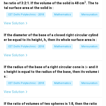
3
^
he ratio of 3:2:1. If the volume of the solid is 48 cm
. The to
ratio by 3:
3
tal surface area at the solid is :
1
2
3 \times \frac{1}{3} : 3 \times \
CET Delhi Polytechnic - 2018
Mathematics
Mensuration
3
×
:
3
×
:
3
×
1
3
3
View Solution
1
:
2
1 : 2 : 3
:
3
So, the ratio of their volumes is 1 : 2 : 3.
If the diameter of the base of a closed right circular cylind
er be equal to its height, h, then its whole surface area is :
Download Solution in PDF
CET Delhi Polytechnic - 2018
Mathematics
Mensuration
View Solution
3
If the radius of the base of a right circular cone is
3
and it
r
r
s height is equal to the radius of the base, then its volume i
s :
CET Delhi Polytechnic - 2018
Mathematics
Mensuration
View Solution
If the ratio of volumes of two spheres is 1:8, then the ratio