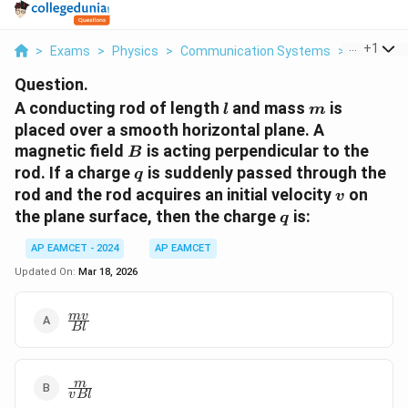
...
+
1
>
Exams
>
Physics
>
Communication Systems
>
A Conduct
Question.
l
m
A conducting rod of length
and mass
is
l
m
placed over a smooth horizontal plane. A
B
magnetic field
is acting perpendicular to the
B
q
rod. If a charge
is suddenly passed through the
q
v
rod and the rod acquires an initial velocity
on
v
q
the plane surface, then the charge
is:
q
AP EAMCET - 2024
AP EAMCET
Updated On:
Mar 18, 2026
\frac{m
m
v
Bl
v}{B l}
\frac{m}
m
v
Bl
{v B l}