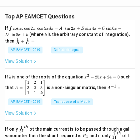
Top AP EAMCET Questions
\i
If
c
o
s
.
c
o
s
2
.
c
o
s
5
=
s
i
n
2
+
s
i
n
4
+
s
i
n
6
+
∫
x
x
x
d
x
A
x
B
x
C
x
nt
k
s
i
n
8
+
(where
is the arbitrary constant of integration),
D
x
k
k
\c
1
1
\fra
then
+
=
os
B
C
c
x
{1}
AP EAMCET - 2019
Definite Integral
.
{B}
\c
+
View Solution
os
\fra
2
c
x
{1}
2
k
x
If
is one of the roots of the equation
−
25
+
24
=
0
such
.
k
x
x
{C}
^
\c
A
A
1
2
1
=
−
1
2
os
=
^
3
2
3
that
=
is a non-singular matrix, then
=
A
A
-
5
\b
{-
1
1
k
2
x
eg
1}
5
d
AP EAMCET - 2019
in
Transpose of a Matrix
x
x
{b
+
=
m
View Solution
2
A
at
4
\;
ri
=
\s
x}
1
t
h
\fr
If only
ot the main current is to be passed through a gal
51
0
in
1
ac
1
t
h
R
\fr
vanometer then the shunt required is
and if only
of t
1
R
11
2
&
{1}
_
ac