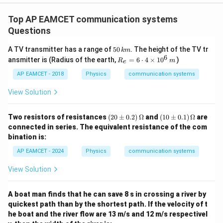
t) J
.
Top AP EAMCET communication systems
Questions
5
A TV transmitter has a range of
50
. The height of the TV tr
km
0
6
R_
ansmitter is (Radius of the earth,
=
6
⋅
4
×
1
0
)
R
m
e
\,
{e}
k
=6
AP EAMCET - 2018
Physics
communication systems
m
\cd
ot
View Solution
4
\ti
me
(2
(1
Two resistors of resistances
(
20
±
0.2
)
Ω
and
(
10
±
0.1
)
Ω
are
s 1
0
0
connected in series. The equivalent resistance of the com
0^
\p
\p
bination is:
{6}
m
m
\,
0.
0.
AP EAMCET - 2024
Physics
communication systems
m
2)
1)
\,
\,
View Solution
\O
\O
me
me
ga
ga
A boat man finds that he can save 8 s in crossing a river by
quickest path than by the shortest path. If the velocity of t
he boat and the river flow are 13 m/s and 12 m/s respectivel