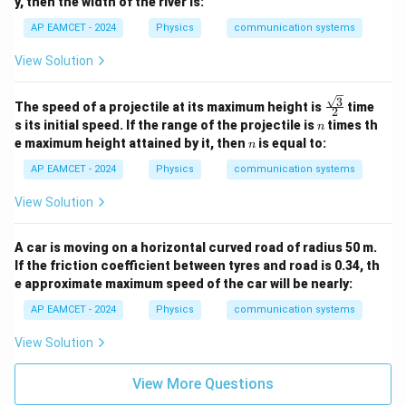
y, then the width of the river is:
AP EAMCET - 2024
Physics
communication systems
View Solution
3
\fra
The speed of a projectile at its maximum height is
time
2
c{\s
n
s its initial speed. If the range of the projectile is
times th
n
qrt
n
e maximum height attained by it, then
is equal to:
n
{3}}
{2}
AP EAMCET - 2024
Physics
communication systems
View Solution
A car is moving on a horizontal curved road of radius 50 m.
If the friction coefficient between tyres and road is 0.34, th
e approximate maximum speed of the car will be nearly:
AP EAMCET - 2024
Physics
communication systems
View Solution
View More Questions