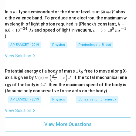
p
5
In a
- type semiconductor the donor level is at
50
abov
p
m
e
V
0
e the valence band. To produce one electron, the maximum w
\,
h
avelength of light photon required is (Planck's constant,
=
h
m
=
−
34
8
−
1
c=
6.6
×
1
0
and speed of light in vacuum,
=
3
×
1
0
e
J
s
c
m
s
6.
3
V
)
6
\ti
\t
me
AP EAMCET - 2019
Physics
Photoelectric Effect
i
s 1
m
0^
View Solution
es
{8}
10
\,
^
ms
1
Potential energy of a body of mass
1
free to move along X-
{-
k
g
^{-
2
\,
(
)
U
3
x
axis is given by
(
)
=
−
.
If the total mechanical ene
1}
U
x
x
J
2
k
(x)
4}
2
g
rgy of the body is
2
. then the maximum speed of the body is
J
=
\,
\,
\lef
(Assume only conservative force acts on the body)
Js
J
t(
AP EAMCET - 2019
Physics
Conservation of energy
\fr
ac
{x^
View Solution
2}
{2}
View More Questions
- x
\ri
gh