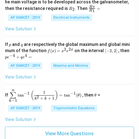
he main voltage is to be developed across the galvanometer,
x
2
{5
1
{1}
+
&
R
\fr
2
R
1}^
then the resistance required is
. Then
=
2
R
{1
1
R
B
1
_
ac
{t
1}^
\s
\\
2
{R
h}
AP EAMCET - 2019
Electrical Instruments
{t
in
3
_
h}
4
&
2}
View Solution
x
2
{R
+
&
_
C
3
1}
p
q
If
and
are respectively the global maximum and global mini
p
q
\s
\\
=
2
2
f
[-
pe
x
mum of the function
(
)
=
on the interval
[
−
2
,
2
]
, then
f
x
x
e
in
1
(x)
2,
^
−
4
4
6
&
+
=
p
e
q
e
=
2]
{-
x
1
x^
4}
AP EAMCET - 2019
Maxima and Minima
+
&
2 e
+
D
k
^
qe
\s
\e
View Solution
{2
^4
in
n
x}
=
8
d
n
x
{b
\di
\t
1
(
)
∑
−
1
−
1
If
t
a
n
=
t
a
n
(
)
, then
=
θ
θ
+
m
spl
h
2
+
+
1
k
k
−
1
k
k
at
ays
et
ri
tyl
a
AP EAMCET - 2019
Trigonometric Equations
x}
e\s
um
View Solution
^n
_{k
-
View More Questions
1}