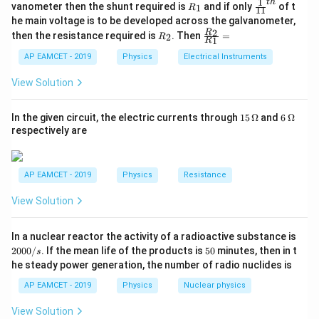
ac
1
t
h
R
\fr
vanometer then the shunt required is
and if only
of t
1
R
11
{1}
_
ac
he main voltage is to be developed across the galvanometer,
\mathcal{E} = B \cdot v \cdot 
=
⋅
⋅
E
{5
B
v
l
1
{1}
R
\fr
2
R
1}^
then the resistance required is
. Then
=
2
R
{1
1
R
_
ac
{t
- The magnetic force on the rod is given by:
1}^
2
{R
h}
AP EAMCET - 2019
Physics
Electrical Instruments
{t
_
h}
F = q \cdot \mathcal{E} = q \cd
=
⋅
=
⋅
⋅
⋅
E
2}
F
q
q
B
v
l
View Solution
{R
_
- From Newton’s second law, the force is also:
1}
15
6
In the given circuit, the electric currents through
15
Ω
and
6
Ω
=
\,
\,
respectively are
=
F = m \cdot a
⋅
F
m
a
\O
\O
me
me
Equating the two expressions for force:
ga
ga
AP EAMCET - 2019
Physics
Resistance
⋅
=
m \cdot a = q \cdot B \cdot v \c
⋅
⋅
⋅
m
a
q
B
v
l
View Solution
q
Thus, solving for
:
q
2
In a nuclear reactor the activity of a radioactive substance is
⋅
m
v
q = \frac{m \cdot v}{B \cdot l}
=
0
q
5
2000/
. If the mean life of the products is
50
minutes, then in t
⋅
s
B
l
0
0
he steady power generation, the number of radio nuclides is
0
/
AP EAMCET - 2019
Physics
Nuclear physics
s
Download Solution in PDF
View Solution