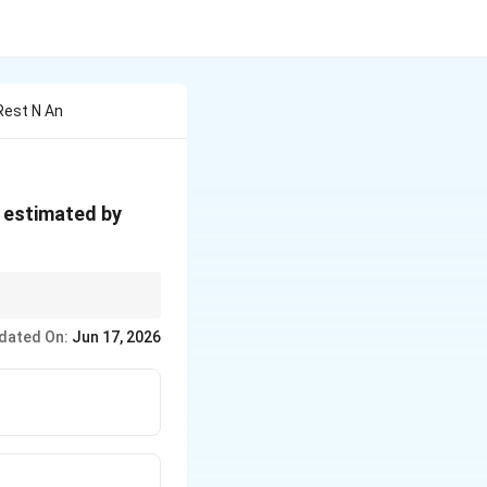
Rest N An
s estimated by
dated On:
Jun 17, 2026