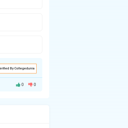
erified By Collegedunia
0
0