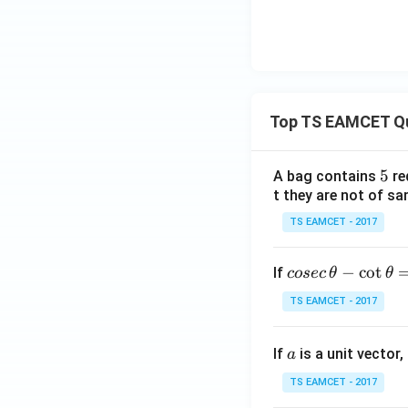
Top TS EAMCET Q
5
5
A bag contains
re
t they are not of sa
TS EAMCET - 2017
co
−
c
o
t
If
cosec
θ
θ
se
TS EAMCET - 2017
c
\,
a
If
is a unit vector,
\t
a
h
TS EAMCET - 2017
et