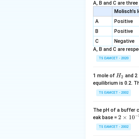
Step 2: Moles of ac
A, B and C are three
Molisch's 
A
Positive
B
Positive
Step 3: Excess aci
C
Negative
A, B and C are respec
TS EAMCET - 2020
Step 4: Total aci
H
1 mole of
and 2
H
2
_
equilibrium is 0.2.
2
TS EAMCET - 2002
Step 5: Mass of N
The pH of a buffer 
−
2
2
×
1
0
eak base =
\t
TS EAMCET - 2002
Step 6: %N:
i
m