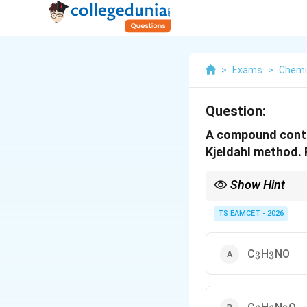
>
Exams
>
Chemi
Question:
A compound contai
Kjeldahl method. 
Show Hint
Kjeldahl method direc
TS EAMCET - 2026
_3
_3
C
H
NO
3
3
_6
_6
_2