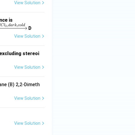
View Solution
nce is
,
,
lC
l
d
a
r
k
co
l
d
3
D
View Solution
excluding stereoi
View Solution
ane (B) 2,2-Dimeth
View Solution
View Solution