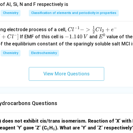
= \frac{0.07}{0.30}\times100 =
=
×
100
=
23.3
f Al, Si, N and F respectively is
0.30
Chemistry
Classification of elements and periodicity in properties
sition: C = 69.4%, H = 5.8%, N = 23.3%, O = remaining small (~1
1
−
1
−
{Cl
−
>
+
{[M
ng electrode process of a cell,
C
l
C
l
e
o moles:
2
2
−
0
^{-
Cl
+
]
-
−
1.140
E
If EMF of this cell is
and
value of the 
C
l
V
E
69.4
23.3
C \approx \frac{69.4}{12} = 5.
1} -
+ e
1.
^
of the equilibrium constant of the sparingly soluble salt MCl i
≈
=
5.78
=
5.8
=
=
1.66
C
H
N
12
14
> \f
^
1
0
Chemistry
Electrochemistry
rac
{-}
4
{1}
->
0
1.66:
{2}
M
\,
View More Questions
:
:
≈
C:H:N \approx 3.5:3.5:1
3.5
:
3.5
:
1
Cl_
+
V
C
H
N
2 +
Cl^
e^
{-}
by 2:
{-}}
] }
ydrocarbons Questions
7
:
7
7:7:2
:
2
) does not exhibit cis/trans isomerism. Reaction of ‘X’ with
 formula:
_
_
eagent ‘Y’ gave ‘Z’ (C
H
). What are ‘Y’ and ‘Z’ respectively
6
6