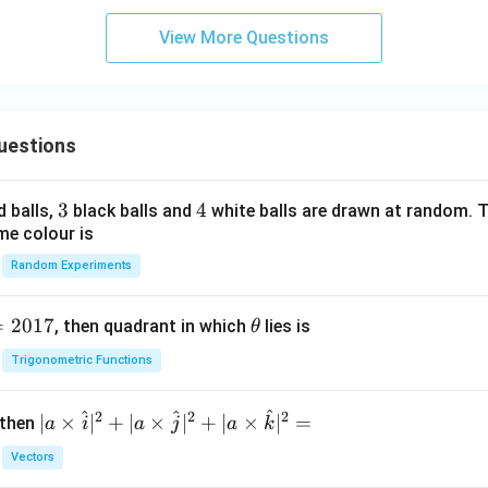
ti
Cl
o
_
View More Questions
n}
3,
da
rk,
col
uestions
d}
3
3
4
4
d balls,
black balls and
white balls are drawn at random. T
me colour is
Random Experiments
=
2017
\t
, then quadrant in which
lies is
θ
h
Trigonometric Functions
et
a
^
^
^
2
2
2
| a
∣
×
∣
+
∣
×
∣
+
∣
×
∣
=
 then
a
i
a
j
a
k
\ti
Vectors
me