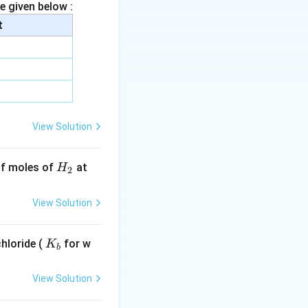
e given below :
t
t{mol}
t{mol}
View Solution
H
 of moles of
at
H
2
_
2
View Solution
K
hloride (
for w
K
b
_
b
View Solution