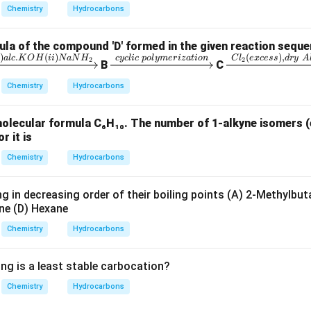
6
6
C_7H_7N_2O
C
H
N
O
Chemistry
Hydrocarbons
7
7
2
la of the compound 'D' formed in the given reaction seque
n in PDF
)
.
(
)
(
)
,
xr
\x
\x
i
a
l
c
K
O
H
ii
N
a
N
H
cyc
l
i
c
p
o
l
y
m
er
i
z
a
t
i
o
n
C
l
e
x
cess
d
ry
A
2
2
B
C
gh
ri
rig
Chemistry
Hydrocarbons
r
gh
ht
ta
arr
molecular formula C₆H₁₀. The number of 1-alkyne isomers (
rr
ow
r it is
i)
o
{C
c.
w
l_
Chemistry
Hydrocarbons
{c
2
H
yc
(e
g in decreasing order of their boiling points (A) 2-Methylbut
i)
lic
xc
ne (D) Hexane
a
\;
es
Chemistry
Hydrocarbons
H
po
s),
ly
dr
ing is a least stable carbocation?
}
m
y
eri
\;
Chemistry
Hydrocarbons
za
Al