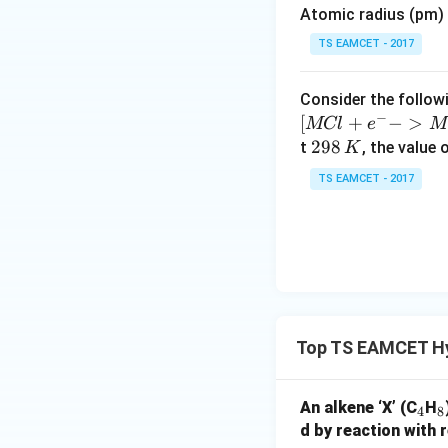
Atomic radius (pm) o
es
10
TS EAMCET - 2017
^
Step 7: Now compo
{-
Consider the followi
Step 8: Convert t
5}
−
[
+
−
>
MCl
e
M
2
298
t
, the value 
K
9
TS EAMCET - 2017
8
\,
Step 9: Divide by 
K
Step 10: Multiply 
Top TS EAMCET H
_
_
An alkene ‘X’ (C
H
4
8
Step 11: Empirical
4
8
d by reaction with r