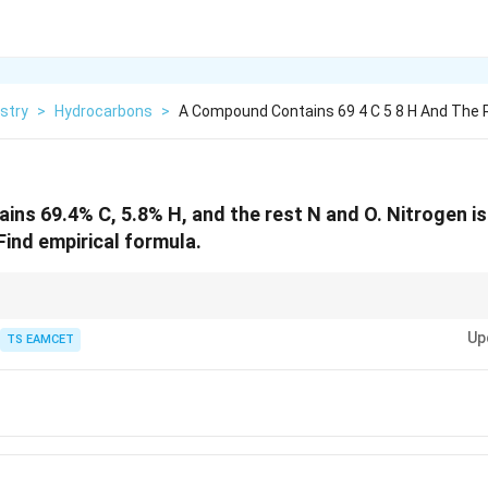
stry
>
Hydrocarbons
>
A Compound Contains 69 4 C 5 8 H And The 
ns 69.4% C, 5.8% H, and the rest N and O. Nitrogen i
Find empirical formula.
_3
tly gives nitrogen amount from NH
.
3
Up
TS EAMCET