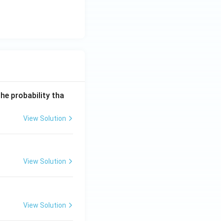
he probability tha
View Solution
View Solution
View Solution