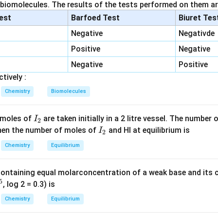
id initially:
 biomolecules. The results of the tests performed on them ar
lest
Barfoed Test
Biuret Tes
0.05
×
0.05
=
0.05 \times 0.05 = 0.0025\ \tex
0.0025
mol
Negative
Negativde
Positive
Negative
d neutralized:
Negative
Positive
0.025
×
0.1
=
0.025 \times 0.1 = 0.0025\ \tex
0.0025
mol
tively :
Chemistry
Biomolecules
_3
d = 0.005 mol → corresponds to NH
produced:
3
I
 moles of
are taken initially in a 2 litre vessel. The number
I
(
)
=
0.005
n(N) = 0.005\ \text{mol}
mol
2
n
N
_
I
 Then the number of moles of
and HI at equilibrium is
I
2
2
_
Chemistry
Equilibrium
:
2
=
0.005
×
14
= 0.005 \times 14 = 0.07\ g
=
0.07
g
containing equal molarconcentration of a weak base and its c
5
, log 2 = 0.3) is
Chemistry
Equilibrium
0.07