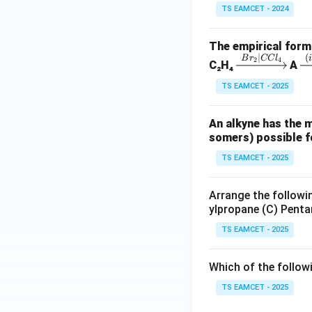
TS EAMCET - 2024
The empirical formu
Download Solutio
∣
(
\x
\
B
r
CC
l
2
4
C₂H₄
A
rig
i
TS EAMCET - 2025
ht
ta
ar
ro
An alkyne has the 
ro
w
somers) possible fo
w
{(
{B
al
TS EAMCET - 2025
r_
K
2|
O
Arrange the followin
C
(i
ylpropane (C) Penta
Cl
N
TS EAMCET - 2025
_
N
4}
_
Which of the follow
2
TS EAMCET - 2025