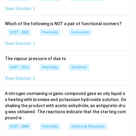
{3}
{4}
O
H
View Solution
Which of the following is NOT a pair of functional isomers?
KCET - 2020
Chemistry
Isomerism
View Solution
The vapour pressure of due to
KCET - 2012
Chemistry
Solutions
View Solution
A nitrogen containing organic compound gave an oily liquid o
n heating with bromine and potassium hydroxide solution. On
shaking the product with acetic anhydride, an antipyretic dru
g was obtained. The reactions indicate that the starting com
pound is :
KCET - 2004
Chemistry
Chemical Reactions