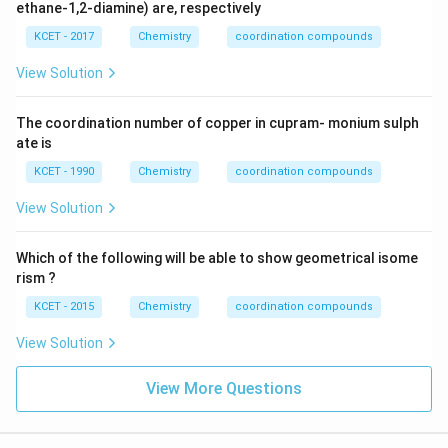
(en)
{
ethane-1,2-diamine) are, respectively
_{2}
(C_
KCET - 2017
Chemistry
coordination compounds
{2}
O_
View Solution
{4})]
NO_
{2}
The coordination number of copper in cupram- monium sulph
ate is
KCET - 1990
Chemistry
coordination compounds
View Solution
Which of the following will be able to show geometrical isome
rism ?
KCET - 2015
Chemistry
coordination compounds
View Solution
View More Questions