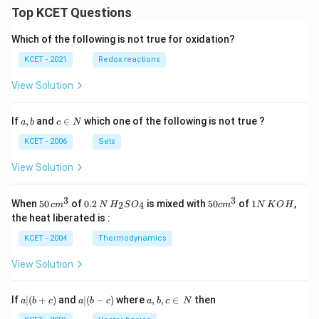
Top KCET Questions
Which of the following is not true for oxidation?
KCET - 2021
Redox reactions
View Solution
a,
c
If
,
and
∈
which one of the following is not true ?
a
b
c
N
b
\i
n
KCET - 2006
Sets
N
View Solution
3
3
50
0.
H_
50
1
When
50
of
0.2
is mixed with
50
of
1
,
2
4
c
m
N
H
S
O
c
m
N
K
O
H
\, c
2
{2}
cm
N
the heat liberated is :
m
\,
SO
^
\,
^
N
_
{3}
K
KCET - 2004
Thermodynamics
{3}
{4}
O
H
View Solution
a
a|
a,
If
∣
(
+
)
and
∣
(
−
)
where
,
,
∈
then
a
b
c
a
b
c
a
b
c
N
|
(b
b,