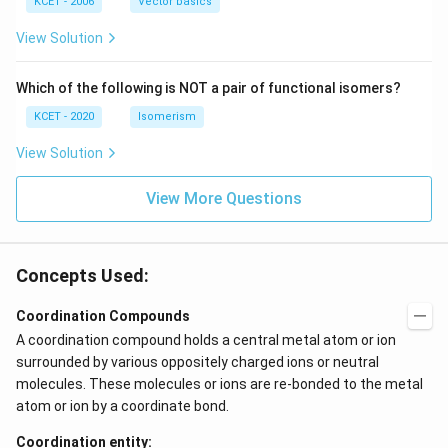
(b
-
c
KCET - 2006
Vector basics
+
c)
\i
c)
n
View Solution
\,
N
Which of the following is NOT a pair of functional isomers?
KCET - 2020
Isomerism
View Solution
View More Questions
Concepts Used:
Coordination Compounds
A coordination compound holds a central metal atom or ion
surrounded by various oppositely charged ions or neutral
molecules. These molecules or ions are re-bonded to the metal
atom or ion by a coordinate bond.
Coordination entity: