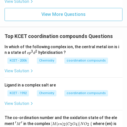
View Solution
View More Questions
Top KCET coordination compounds Questions
In which of the following complex ion, the central metal ion is i
3
2
s
n a state of
hybridisation ?
s
p
d
p
^
KCET - 2006
Chemistry
coordination compounds
3
d
View Solution
^
2
Ligand in a complex salt are
KCET - 1992
Chemistry
coordination compounds
View Solution
The co-ordination number and the oxidation state of the ele
′
′
'M'
[ M
\
ment
in the complex
[
(
)
(
)]
{
where (en) is
2
2
4
2
M
M
e
n
C
O
N
O