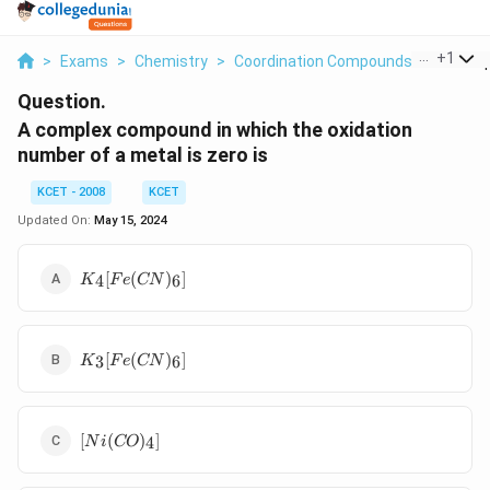
...
+
1
>
Exams
>
Chemistry
>
Coordination Compounds
>
A Comp
Question.
A complex compound in which the oxidation
number of a metal is zero is
KCET - 2008
KCET
Updated On:
May 15, 2024
K_4[Fe(CN)_6]
[
(
)
]
4
6
K
F
e
CN
K_3[Fe(CN)_6]
[
(
)
]
3
6
K
F
e
CN
[Ni(CO)_4]
[
(
)
]
4
N
i
CO