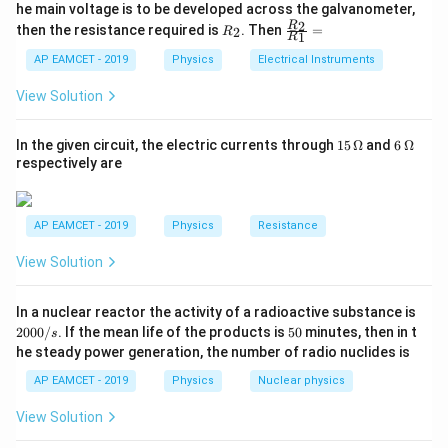
_
ac
he main voltage is to be developed across the galvanometer,
n \propto \sqrt{B_H}
∝
{5
n
B
1
{1}
H
R
\fr
2
R
1}^
then the resistance required is
. Then
=
2
R
{1
1
R
_
ac
{t
1}^
Since,
2
{R
h}
AP EAMCET - 2019
Physics
Electrical Instruments
{t
_
h}
=
B_H = B\cos\theta
c
o
s
2}
B
B
θ
View Solution
H
{R
_
we get
1}
15
6
In the given circuit, the electric currents through
15
Ω
and
6
Ω
=
\,
\,
respectively are
n \propto \sqrt{B\cos\theta}
∝
c
o
s
n
B
θ
\O
\O
me
me
ga
ga
AP EAMCET - 2019
Physics
Resistance
Step 2: Write the ratio of frequencies.
View Solution
Given,
2
In a nuclear reactor the activity of a radioactive substance is
=
20
,
n_1=20,\quad n_2=30
=
30
n
n
0
1
2
5
2000/
. If the mean life of the products is
50
minutes, then in t
s
0
0
he steady power generation, the number of radio nuclides is
0
Dip angles are
/
AP EAMCET - 2019
Physics
Nuclear physics
s
∘
∘
=
4
5
,
\theta_1=45^\circ,\quad \theta
=
3
0
θ
θ
1
2
View Solution
Therefore,