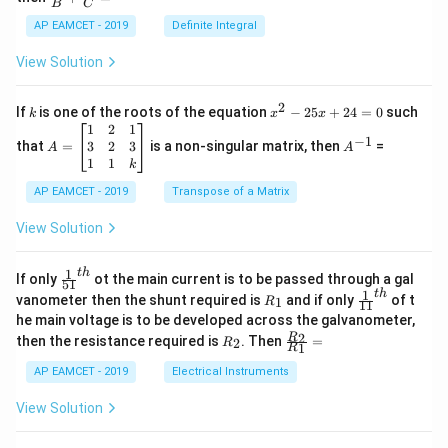
os
B
C
c
x
{1}
AP EAMCET - 2019
Definite Integral
.
{B}
\c
+
View Solution
os
\fra
2
c
x
{1}
2
k
x
If
is one of the roots of the equation
−
25
+
24
=
0
such
.
k
x
x
{C}
^
\c
A
A
1
2
1
=
−
1
2
os
=
^
3
2
3
that
=
is a non-singular matrix, then
=
A
A
-
5
\b
{-
1
1
k
2
x
eg
1}
5
d
AP EAMCET - 2019
in
Transpose of a Matrix
x
x
{b
+
=
m
View Solution
2
A
at
4
\;
ri
=
\s
x}
1
t
h
\fr
If only
ot the main current is to be passed through a gal
51
0
in
1
ac
1
t
h
R
\fr
vanometer then the shunt required is
and if only
of t
1
R
11
2
&
{1}
_
ac
he main voltage is to be developed across the galvanometer,
x
2
{5
1
{1}
+
&
R
\fr
2
R
1}^
then the resistance required is
. Then
=
2
R
{1
1
R
B
1
_
ac
{t
1}^
\s
\\
2
{R
h}
AP EAMCET - 2019
Electrical Instruments
{t
in
3
_
h}
4
&
2}
View Solution
x
2
{R
+
&
_