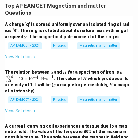
4
2
\frac{4}{9} = \frac{B_1}{B_2}
B
.
1
=
⋅
Top AP EAMCET Magnetism and matter
9
6
B
2
Questions
A charge ‘q’ is spread uniformly over an isolated ring of rad
ius ‘R’. The ring is rotated about its natural axis with angul
B_1:B_2
:
Step 5: Calculate
.
B
B
\o
1
2
ar speed
. The magnetic dipole moment of the ring is:
ω
m
eg
\frac{B_1}{B_2} = \frac{4}{9}
4
6
AP EAMCET - 2024
Physics
Magnetism and matter
B
1
=
⋅
a
9
2
B
2
View Solution
\frac{B_1}{B_2} = \frac{2\sqr
2
6
B
1
=
9
B
\m
H
\m
2
The relation between
and
for a specimen of iron is
=
μ
H
μ
u
u =
−
1
0.4
−
4
H
+
12
×
1
0
Hm
. The value of
which produces flu
[
]
H
Now,
H
\lef
\m
H
x density of 1 T will be (
= magnetic permeability,
= magn
μ
H
t[ \f
u
etic intensity)
rac
\frac{2\sqrt{2}}{3\sqrt{3}} = 
2
2
2
2
⋅
3
2
6
=
=
{0.
9
3
3
3
3
⋅
3
AP EAMCET - 2024
Physics
Magnetism and matter
4}
{H}
Thus,
+ 1
View Solution
2 \t
ime
B_1:B_2=2\sqrt{2}:3\sqrt{3}
:
=
2
2
:
3
3
B
B
1
2
s 10
A current-carrying coil experiences a torque due to a mag
^{-
netic field. The value of the torque is 80% of the maximum
4}
possible torque. The angle between the magnetic field and