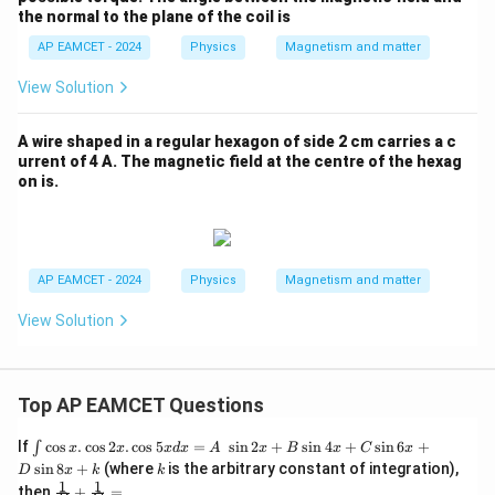
\rig
the normal to the plane of the coil is
ht]
Step 6: Final conclusion.
\tex
AP EAMCET - 2024
Physics
Magnetism and matter
t{H
Hence, the required ratio is
m}
View Solution
^{-
\boxed{2\sqrt{2}:3\sqrt{3}}
1}
2
2
:
3
3
A wire shaped in a regular hexagon of side 2 cm carries a c
urrent of 4 A. The magnetic field at the centre of the hexag
on is.
Download Solution in PDF
AP EAMCET - 2024
Physics
Magnetism and matter
View Solution
Top AP EAMCET Questions
\i
If
c
o
s
.
c
o
s
2
.
c
o
s
5
=
s
i
n
2
+
s
i
n
4
+
s
i
n
6
+
∫
x
x
x
d
x
A
x
B
x
C
x
nt
k
s
i
n
8
+
(where
is the arbitrary constant of integration),
D
x
k
k
\c
1
1
\fra
then
+
=