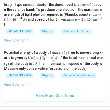
p
5
In a
- type semiconductor the donor level is at
50
abov
p
m
e
V
\frac{n_1}{n_2} = \sqrt{\frac{
∘
c
o
s
4
5
n
B
0
1
1
=
e the valence band. To produce one electron, the maximum w
∘
\,
c
o
s
3
0
n
B
2
2
h
avelength of light photon required is (Planck's constant,
=
h
m
=
−
34
8
−
1
c=
6.6
×
1
0
and speed of light in vacuum,
=
3
×
1
0
e
J
s
c
m
s
6.
3
V
)
6
\ti
\t
me
AP EAMCET - 2019
Physics
Photoelectric Effect
Step 3: Substitute values.
i
s 1
m
0^
View Solution
es
{8}
\frac{20}{30} = \sqrt{\frac{B_
∘
20
c
o
s
4
5
B
1
10
=
\,
∘
30
c
o
s
3
0
B
^
2
ms
1
Potential energy of a body of mass
1
free to move along X-
{-
k
g
^{-
2
\,
\frac{2}{3} = \sqrt{\frac{B_1\
(
)
1
U
⋅
3
x
B
axis is given by
(
)
=
−
.
If the total mechanical ene
2
1}
1
U
x
x
J
2
2
k
=
(x)
4}
2
3
3
g
rgy of the body is
2
. then the maximum speed of the body is
⋅
J
=
\,
B
2
2
\,
\lef
(Assume only conservative force acts on the body)
Js
J
t(
AP EAMCET - 2019
Physics
Conservation of energy
\fr
ac
{x^
View Solution
Step 4: Square both sides.
2}
{2}
1
2
\left(\frac{2}{3}\right)^2 = \
View More Questions
- x
2
(
)
B
1
2
=
⋅
\ri
3
3
B
2
gh
2
t) J