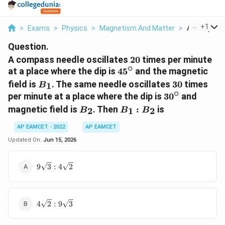
...
+
1
>
Exams
>
Physics
>
Magnetism And Matter
>
A Compass 
Question.
20
A compass needle oscillates
20
times per minute
∘
45^\circ
at a place where the dip is
4
5
and the magnetic
B_1
30
field is
. The same needle oscillates
30
times
1
B
∘
30^\circ
per minute at a place where the dip is
3
0
and
B_2
B_1:B_2
magnetic field is
. Then
:
is
2
1
2
B
B
B
AP EAMCET - 2022
AP EAMCET
Updated On:
Jun 15, 2026
9\sqrt{3}:4\sqrt{2}
9
3
:
4
2
4\sqrt{2}:9\sqrt{3}
4
2
:
9
3