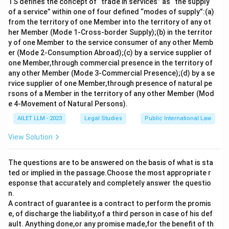
TS defines the concept of “trade in services” as “the supply
of a service” within one of four defined “modes of supply”:(a)
from the territory of one Member into the territory of any ot
her Member (Mode 1-Cross-border Supply);(b) in the territor
y of one Member to the service consumer of any other Memb
er (Mode 2-Consumption Abroad);(c) by a service supplier of
one Member,through commercial presence in the territory of
any other Member (Mode 3-Commercial Presence);(d) by a se
rvice supplier of one Member,through presence of natural pe
rsons of a Member in the territory of any other Member (Mod
e 4-Movement of Natural Persons).
AILET LLM - 2023
Legal Studies
Public International Law
View Solution
The questions are to be answered on the basis of what is sta
ted or implied in the passage.Choose the most appropriate r
esponse that accurately and completely answer the questio
n.
A contract of guarantee is a contract to perform the promis
e, of discharge the liability,of a third person in case of his def
ault. Anything done,or any promise made,for the benefit of th