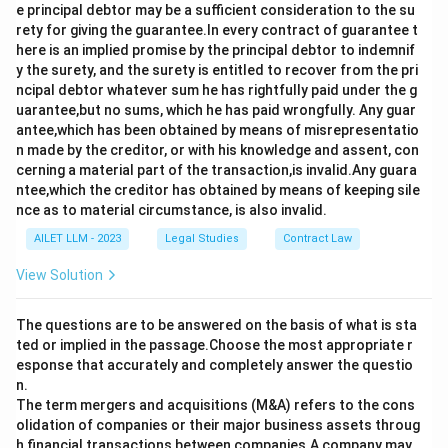
e principal debtor may be a sufficient consideration to the su
rety for giving the guarantee.In every contract of guarantee t
here is an implied promise by the principal debtor to indemnif
y the surety, and the surety is entitled to recover from the pri
ncipal debtor whatever sum he has rightfully paid under the g
uarantee,but no sums, which he has paid wrongfully. Any guar
antee,which has been obtained by means of misrepresentatio
n made by the creditor, or with his knowledge and assent, con
cerning a material part of the transaction,is invalid.Any guara
ntee,which the creditor has obtained by means of keeping sile
nce as to material circumstance, is also invalid.
AILET LLM - 2023
Legal Studies
Contract Law
View Solution
The questions are to be answered on the basis of what is sta
ted or implied in the passage.Choose the most appropriate r
esponse that accurately and completely answer the questio
n.
The term mergers and acquisitions (M&A) refers to the cons
olidation of companies or their major business assets throug
h financial transactions between companies.A company may