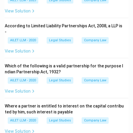
AILET LLM - 2023
Legal Studies
Company Law
View Solution
According to Limited Liability Partnerships Act, 2008, a LLP is
-
AILET LLM - 2020
Legal Studies
Company Law
View Solution
Which of the following is a valid partnership for the purpose I
ndian Partnership Act, 1932?
AILET LLM - 2020
Legal Studies
Company Law
View Solution
Where a partner is entitled to interest on the capital contribu
ted by him, such interest is payable
AILET LLM - 2020
Legal Studies
Company Law
View Solution