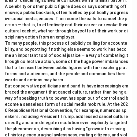
idea of cancelling someone coincides with a familiar pattern:
A celebrity or other public figure does or says something off
ensive; a public backlash, often fuelled by politically progress
ive social media, ensues. Then come the calls to cancel the p
erson — that is, to effectively end their career or revoke their
cultural cachet, whether through boycotts of their work or di
sciplinary action from an employer.
To many people, this process of publicly calling for accounta
bility, and boycotting if nothing else seems to work, has beco
me an important tool of social justice — a way of combating, t
hrough collective action, some of the huge power imbalances
that often exist between public figures with far-reaching plat
forms and audiences, and the people and communities their
words and actions may harm.
But conservative politicians and pundits have increasingly em
braced the argument that cancel culture, rather than being a
way of speaking truth to power, has spun out of control and b
ecome a senseless form of social media mob rule. At the 202
0 Republican National Convention, for example, numerous sp
eakers, including President Trump, addressed cancel culture
directly, and one delegate resolution even explicitly targeted
the phenomenon, describing it as having “grown into erasing
of history, encouraging lawlessness, muting citizens, and viol