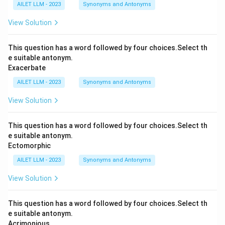
AILET LLM - 2023
Synonyms and Antonyms
View Solution
This question has a word followed by four choices.Select th
e suitable antonym.
Exacerbate
AILET LLM - 2023
Synonyms and Antonyms
View Solution
This question has a word followed by four choices.Select th
e suitable antonym.
Ectomorphic
AILET LLM - 2023
Synonyms and Antonyms
View Solution
This question has a word followed by four choices.Select th
e suitable antonym.
Acrimonious