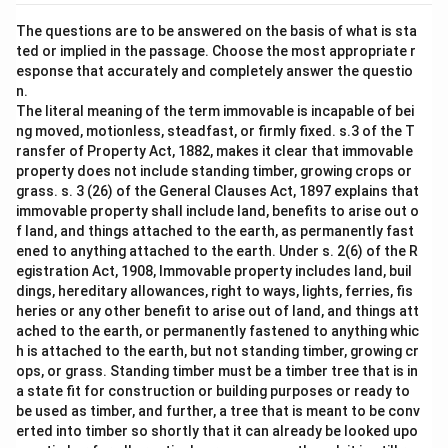
The questions are to be answered on the basis of what is sta
ted or implied in the passage. Choose the most appropriate r
esponse that accurately and completely answer the questio
n.
The literal meaning of the term immovable is incapable of bei
ng moved, motionless, steadfast, or firmly fixed. s.3 of the T
ransfer of Property Act, 1882, makes it clear that immovable
property does not include standing timber, growing crops or
grass. s. 3 (26) of the General Clauses Act, 1897 explains that
immovable property shall include land, benefits to arise out o
f land, and things attached to the earth, as permanently fast
ened to anything attached to the earth. Under s. 2(6) of the R
egistration Act, 1908, Immovable property includes land, buil
dings, hereditary allowances, right to ways, lights, ferries, fis
heries or any other benefit to arise out of land, and things att
ached to the earth, or permanently fastened to anything whic
h is attached to the earth, but not standing timber, growing cr
ops, or grass. Standing timber must be a timber tree that is in
a state fit for construction or building purposes or ready to
be used as timber, and further, a tree that is meant to be conv
erted into timber so shortly that it can already be looked upo