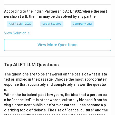
According to the Indian Partnership Act, 1932, where the part
nership at will, the firm may be dissolved by any partner
AILET LLM - 2020
Legal Studies
Company Law
View Solution
View More Questions
Top AILET LLM Questions
The questions are to be answered on the basis of what is sta
ted or implied in the passage. Choose the most appropriate r
esponse that accurately and completely answer the questio
n.
Within the turbulent past few years, the idea that a person ca
n be “cancelled” — in other words, culturally blocked from ha
ving a prominent public platform or career — has become a p
olarizing topic of debate. The rise of “cancel culture” and the