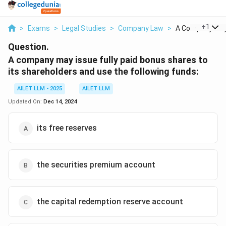
...
+
1
>
Exams
>
Legal Studies
>
Company Law
>
A Company May I
Question.
A company may issue fully paid bonus shares to
its shareholders and use the following funds:
AILET LLM - 2025
AILET LLM
Updated On:
Dec 14, 2024
its free reserves
the securities premium account
the capital redemption reserve account