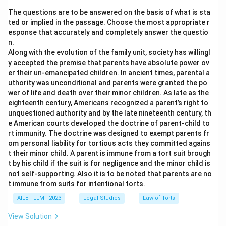
The questions are to be answered on the basis of what is sta
ted or implied in the passage. Choose the most appropriate r
esponse that accurately and completely answer the questio
n.
Along with the evolution of the family unit, society has willingl
y accepted the premise that parents have absolute power ov
er their un-emancipated children. In ancient times, parental a
uthority was unconditional and parents were granted the po
wer of life and death over their minor children. As late as the
eighteenth century, Americans recognized a parent’s right to
unquestioned authority and by the late nineteenth century, th
e American courts developed the doctrine of parent-child to
rt immunity. The doctrine was designed to exempt parents fr
om personal liability for tortious acts they committed agains
t their minor child. A parent is immune from a tort suit brough
t by his child if the suit is for negligence and the minor child is
not self-supporting. Also it is to be noted that parents are no
t immune from suits for intentional torts.
AILET LLM - 2023
Legal Studies
Law of Torts
View Solution