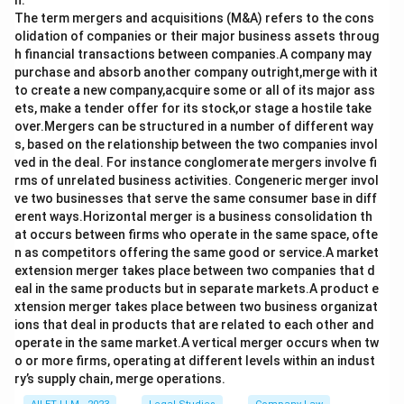
n.
The term mergers and acquisitions (M&A) refers to the cons
olidation of companies or their major business assets throug
h financial transactions between companies.A company may
purchase and absorb another company outright,merge with it
to create a new company,acquire some or all of its major ass
ets, make a tender offer for its stock,or stage a hostile take
over.Mergers can be structured in a number of different way
s, based on the relationship between the two companies invol
ved in the deal. For instance conglomerate mergers involve fi
rms of unrelated business activities. Congeneric merger invol
ve two businesses that serve the same consumer base in diff
erent ways.Horizontal merger is a business consolidation th
at occurs between firms who operate in the same space, ofte
n as competitors offering the same good or service.A market
extension merger takes place between two companies that d
eal in the same products but in separate markets.A product e
xtension merger takes place between two business organizat
ions that deal in products that are related to each other and
operate in the same market.A vertical merger occurs when tw
o or more firms, operating at different levels within an indust
ry’s supply chain, merge operations.