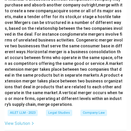
purchase and absorb another company outright,merge with it
to create a new company,acquire some or all of its major ass
ets, make a tender offer for its stock,or stage a hostile take
over.Mergers can be structured in a number of different way
s, based on the relationship between the two companies invol
ved in the deal. For instance conglomerate mergers involve fi
rms of unrelated business activities. Congeneric merger invol
ve two businesses that serve the same consumer base in diff
erent ways.Horizontal merger is a business consolidation th
at occurs between firms who operate in the same space, ofte
n as competitors offering the same good or service.A market
extension merger takes place between two companies that d
eal in the same products but in separate markets.A product e
xtension merger takes place between two business organizat
ions that deal in products that are related to each other and
operate in the same market.A vertical merger occurs when tw
o or more firms, operating at different levels within an indust
ry’s supply chain, merge operations.
AILET LLM - 2023
Legal Studies
Company Law
View Solution