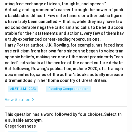
ating free exchange of ideas, thoughts, and speech.”
Actually, ending someone’s career through the power of publi
c backlash is difficult. Few entertainers or other public figure
s have truly been cancelled — that is, while they may have fac
ed considerable negative criticism and calls to be held accou
ntable for their statements and actions, very few of them hav
e truly experienced career-ending repercussions.
Harry Potter author, J.K. Rowling, for example, has faced inte
nse criticism from her own fans since she began to voice tran
sphobic beliefs, making her one of the most prominently “can
celled” individuals at the centre of the cancel culture debate.
But following Rowling’s publication, in June 2020, of a transph
obic manifesto, sales of the author’s books actually increase
d tremendously in her home country of Great Britain.
AILET LLM - 2023
Reading Comprehension
View Solution
This question has a word followed by four choices.Select th
e suitable antonym.
Gregariousness