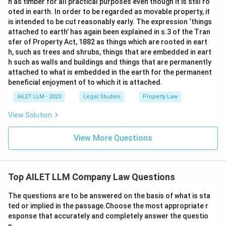
n as timber for all practical purposes even though it is still ro
oted in earth. In order to be regarded as movable property, it
is intended to be cut reasonably early. The expression ‘things
attached to earth’ has again been explained in s.3 of the Tran
sfer of Property Act, 1882 as things which are rooted in eart
h, such as trees and shrubs, things that are embedded in eart
h such as walls and buildings and things that are permanently
attached to what is embedded in the earth for the permanent
beneficial enjoyment of to which it is attached.
AILET LLM - 2023
Legal Studies
Property Law
View Solution
View More Questions
Top AILET LLM Company Law Questions
The questions are to be answered on the basis of what is sta
ted or implied in the passage.Choose the most appropriate r
esponse that accurately and completely answer the questio