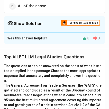
All of the above
Show Solution
Verified By Collegedunia
The Correct Option is
D
Was this answer helpful?
0
0
Solution and Explanation
A company may issue fully paid bonus shares using its
free reserves, the securities premium account, or the
Top AILET LLM Legal Studies Questions
capital redemption reserve account. All these sources
The questions are to be answered on the basis of what is sta
are allowed for issuing bonus shares.
ted or implied in the passage.Choose the most appropriate r
esponse that accurately and completely answer the questio
Download Solution in PDF
n.
The General Agreement on Trade in Services (the “GATS”),ne
gotiated and concluded as a result of the Uruguay Round of
multilateral trade negotiations,when it came into effect in 19
95 was the first multilateral agreement covering this importa
nt and growing area of trade in services.Article I: 2 of the GA