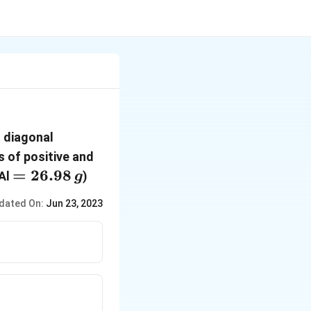
s diagonal
s of positive and
=
=
26.98
 Al
)
g
26.98\,g
dated On:
Jun 23, 2023