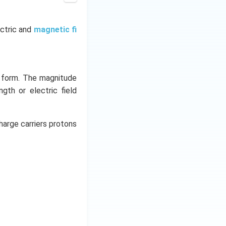
10^{22}
\times 13
\times 1.6
ectric and
magnetic fi
\times
10^{-19}\,
C = 3.47
\times
y form. The magnitude
10^4\, C
ngth or electric field
harge carriers protons