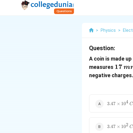
>
Physics
>
Elect
Question:
A coin is made up
17\,
17
measures
m
negative charges.
4
3.47
3.47
×
1
0
C
\times
10^4\,C
2
3.47
3.47
×
1
0
C
\times