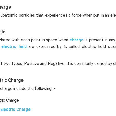
n in PDF
harge
 subatomic particles that experiences a force when put in an el
eld
ociated with each point in space when
charge
is present in an
e
electric field
are expressed by
E
, called electric field stre
of two types: Positive and Negative. It is commonly carried by c
tric Charge
charge include the following :-
tric Charge
Electric Charge