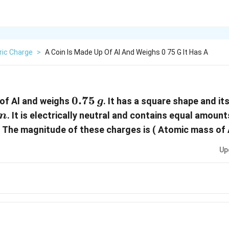
ric Charge
>
A Coin Is Made Up Of Al And Weighs 0 75 G It Has A
0.75\,g
0.75
 of Al and weighs
. It has a square shape and it
g
mm
. It is electrically neutral and contains equal amount
m
 The magnitude of these charges is ( Atomic mass of
Up