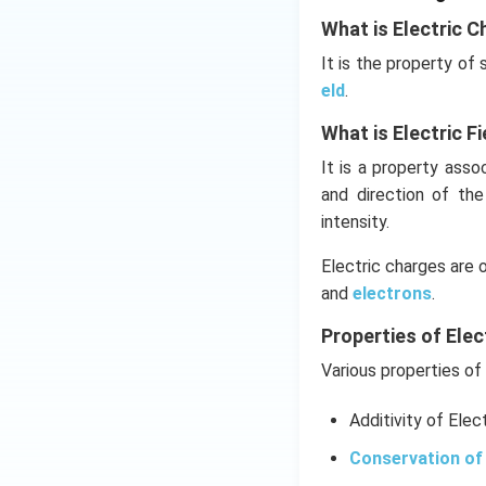
Download Solutio
What is Electric C
It is the property of
eld
.
What is Electric Fi
It is a property ass
and direction of th
intensity.
Electric charges are 
and
electrons
.
Properties of Elec
Various properties of 
Additivity of Elec
Conservation of 