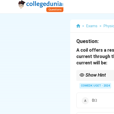
>
Exams
>
Physi
Question:
A coil offers a re
current through th
current will be:
Show Hint
When working with coil
making the impedance 
COMEDK UGET - 2024
\Omega
0
Ω