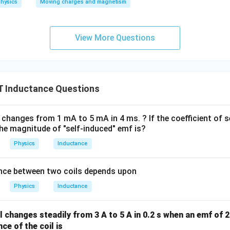
hysics
Moving charges and magnetism
h
a
n
View More Questions
2
0
\
(
 Inductance Questions
\
O
m
l changes from 1 mA to 5 mA in 4 ms. ? If the coefficient of 
e
 the magnitude of "self-induced" emf is?
g
Physics
Inductance
a
\
nce between two coils depends upon
)
}
Physics
Inductance
il changes steadily from 3 A to 5 A in 0.2 s when an emf of 
ce of the coil is