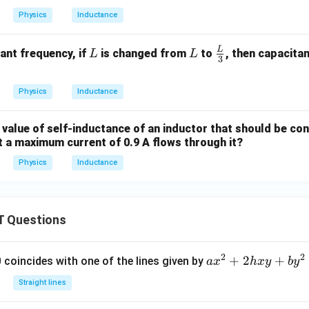
Physics
Inductance
L
L
L
\fr
ant frequency, if
is changed from
to
, then capacita
L
L
3
ac
{L}
Physics
Inductance
{3}
value of self-inductance of an inductor that should be con
t a maximum current of 0.9 A flows through it?
Physics
Inductance
 Questions
2
2
a
+
2
+
 0 coincides with one of the lines given by
a
x
h
x
y
b
y
x
Straight lines
^
2