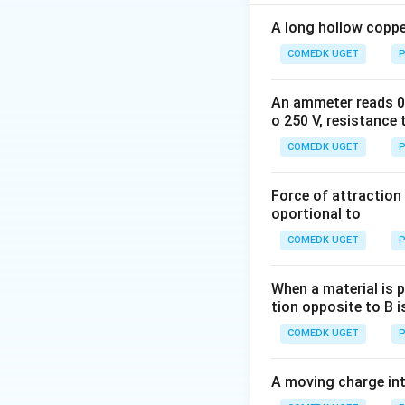
creates inductive 
The total resistan
A long hollow copper
COMEDK UGET
P
R
An ammeter reads 0 t
where
is the re
R
o 250 V, resistance 
always positive, 
COMEDK UGET
the coil. Therefor
P
20 ohms.
Thus, the correct
Force of attraction 
oportional to
Download Solutio
COMEDK UGET
P
When a material is p
tion opposite to B i
COMEDK UGET
P
A moving charge in