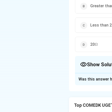
Greater tha
Less than 
\Omega
20
Ω
Show Solu
The Correct Opt
Was this answer h
Solution and E
For a direct curre
alternating curren
Top COMEDK UGET
affected by both t