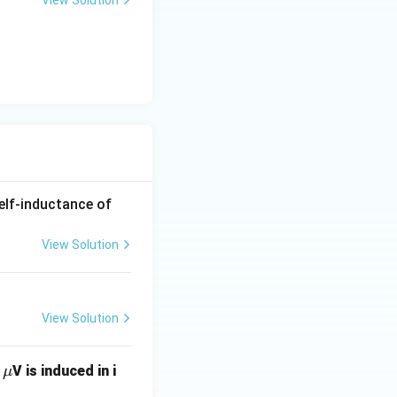
View Solution
self-inductance of
View Solution
View Solution
\m
2
V is induced in i
μ
u