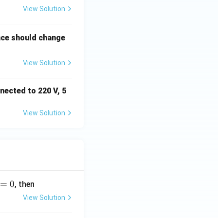
View Solution
nce should change
View Solution
nected to 220 V, 5
View Solution
=
0
, then
View Solution