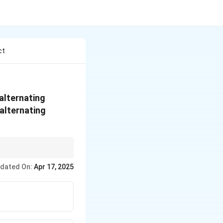
ct
 alternating
 alternating
osition to the current,
dated On:
Apr 17, 2025