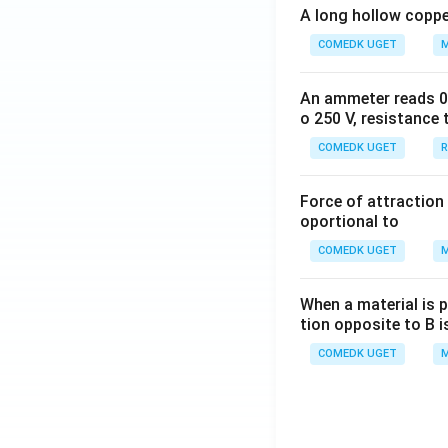
A long hollow copper
COMEDK UGET
M
An ammeter reads 0 t
o 250 V, resistance 
COMEDK UGET
R
Force of attraction 
oportional to
COMEDK UGET
M
When a material is p
tion opposite to B i
COMEDK UGET
M