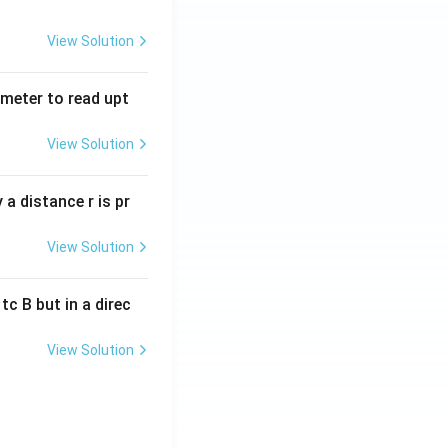
View Solution
tmeter to read upt
View Solution
a distance r is pr
View Solution
c B but in a direc
View Solution