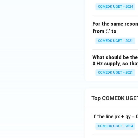
COMEDK UGET - 2024
For the same reson
C
from
to
C
COMEDK UGET - 2021
What should be the 
0 Hz supply, so tha
COMEDK UGET - 2021
Top COMEDK UGET
If the line px + qy =
COMEDK UGET - 2014