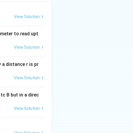
ng current.
View Solution
X
tmeter to read upt
ce. Since
is
X
L
_
AC flows through
L
View Solution
ill be greater than
a distance r is pr
View Solution
c B but in a direc
View Solution