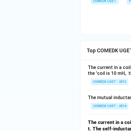
COMEDK UGET
P
Top COMEDK UGET
The current in a coi
the 'coil is 10 mH,.
COMEDK UGET - 2012
The mutual inducta
COMEDK UGET - 2014
The current in a co
t. The self-inductan