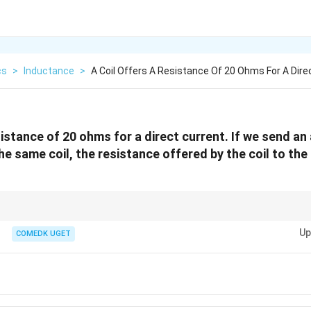
cs
>
Inductance
>
A Coil Offers A Resistance Of 20 Ohms For A Dire
sistance of 20 ohms for a direct current. If we send an
e same coil, the resistance offered by the coil to the
s and alternating current, remember that inductance adds to the total opp
Up
greater than the resistance for DC.
COMEDK UGET