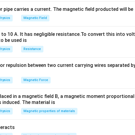
reactance, which increases the total opposition to the alternati
ce to AC is called the
impedance
, which is given by:
 pipe carries a current. The magnetic field producted will be
hysics
Magnetic Field
Z = \sqrt{R^2 + X_L^2}
2
2
=
+
Z
R
X
L
X
o 10 A. It has negligible resistance.To convert this into vol
sistance (20 ohms in this case), and
is the inductive reactan
X
L
to be used is
_
R
the impedance will always be greater than the resistance
when 
R
L
e, the resistance offered by the coil to the alternating current w
hysics
Resistance
\
Greater than 20Ω
 answer is
.
or repulsion between two current carrying wires separated by 
te
x
n in PDF
hysics
Magnetic Force
t
{
laced in a magnetic field B, a magnetic moment proportional t
G
s induced. The material is
re
hysics
Magnetic properties of materials
a
te
r
teracts
t