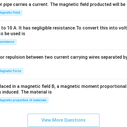
 pipe carries a current. The magnetic field producted will be
+
2
agnetic Field
h
x
o 10 A. It has negligible resistance.To convert this into vol
y
to be used is
+
esistance
b
y
or repulsion between two current carrying wires separated by 
^
2
=
agnetic Force
0
laced in a magnetic field B, a magnetic moment proportional t
s induced. The material is
agnetic properties of materials
View More Questions