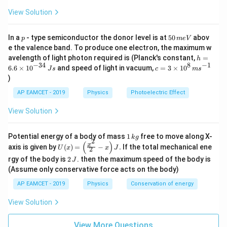
t
L
=
=
{36}
L
L
1
xt
=
q
t
eq
L
\
{
36
_
{
\f
View Solution
_
}
\
{
}
{
Download Solution in PDF
{
r
te
L
{
{
t
e
}
fr
Step 4: Final Answer
\t
a
\
L
q
t
}
x
}
o
e
c
p
5
te
a
In a
- type semiconductor the donor level is at
50
abov
_
L
}
\
p
m
e
V
=
Thus, the resultant inductance of the combination is
.
xt
o
t
{
36
0
x
t
{
}
m
\f
e the valence band. To produce one electron, the maximum w
c
{
L
\,
t
t
\
}
{
at
r
h
al
avelength of light photon required is (Planck's constant,
=
e
h
}
m
{
{
te
=
h
a
=
−
34
8
−
1
al
q
c=
t
{
6.6
×
1
0
and speed of light in vacuum,
=
3
×
1
0
e
}
e
J
s
c
m
s
x
6
bf
c
1
6.
}
3
6
V
}
q
)
o
t
\t
{
{
}
6
}
\ti
}
}
}
{
i
\f
1
\t
}
t
}
me
}
AP EAMCET - 2019
Physics
Photoelectric Effect
}
e
m
{
ra
}
i
=
s 1
=
al
=
q
es
=
c
{
m
6
0^
L
\f
}
View Solution
\f
{
\
L
es
}
\t
{8}
\
r
_
}
ra
L
_
10
i
\,
fr
}
a
fr
}
c
}
1
^
1
m
ms
c
1
=
a
{
{
Potential energy of a body of mass
1
free to move along X-
}
}
{-
k
g
a
es
^{-
2
}
{
\,
\f
1
(
)
3
+
U
3
x
axis is given by
(
)
=
−
.
If the total mechanical ene
c
\f
1}
=
U
x
x
J
2
c
L
k
r
}
6
\f
(x)
4}
+
ra
2
}
{
g
rgy of the body is
2
. then the maximum speed of the body is
a
6
{
}
J
r
=
\,
{
c
\
\,
{
c
\f
}
a
\lef
(Assume only conservative force acts on the body)
Js
L
\
{
1
J
3
{
ra
fr
c
t(
6
}
6
ti
3
c
AP EAMCET - 2019
Physics
Conservation of energy
}
{
\fr
}
a
}
6
{
1
ac
{
m
{
{
}
c
L
}
{x^
View Solution
L
3
es
{
\
}
{
2}
{
}
L
{
6
L
{2}
\f
fr
1
}
View More Questions
6
_
- x