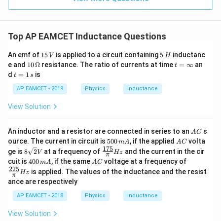
}
r
a
}
2
\ri
}
}
a
}
gh
c
{
+
t) J
c
{
\
.
L
Top AP EAMCET Inductance Questions
{
c
L
_
d
1
}
1
5
2
o
An emf of
15
is applied to a circuit containing
5
inductanc
V
H
}
5
\,
{
ts
10
t
e and
10
Ω
resistance. The ratio of currents at time
=
∞
an
}
t
\,
H
+
{
\,
=
6
t
d
=
1
is
t
s
+
V
\f
\O
\i
=
\f
}
r
me
n
\l
1
AP EAMCET - 2019
Physics
Inductance
r
a
ga
ft
}
\,
d
c
y
s
a
View Solution
+
{
o
c
1
\
ts
}
{
fr
A
An inductor and a resistor are connected in series to an
s
A
C
+
{
C
L
5
A
a
L
ource. The current in circuit is
500
, if the applied
volta
m
A
A
C
\
0
C
_
175
8
\fr
}
ge is
8
2
at a frequency of
and the current in the cir
c
V
Hz
π
0
fr
6
\sq
ac
4
A
\fr
cuit is
400
, if the same
voltage at a frequency of
{
m
A
A
C
\,
{
}
rt
{17
a
0
C
ac
225
m
is applied. The values of the inductance and the resist
6
Hz
{2}
5}
1
π
0
{22
c
A
V
{\p
ance are respectively
\,
5}
}
}
i}
{
m
{\p
}
AP EAMCET - 2018
Physics
Inductance
Hz
{
A
i}
1
=
Hz
\
}
View Solution
6