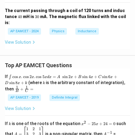
fr
{
\
a
L
The current passing through a coil of 120 turns and induc
ti
c
_
4
3
tance
40
mH is
30
mA. The magnetic flux linked with the coil
m
{
0
0
n
is:
es
L
}
AP EAMCET - 2024
Physics
Inductance
\f
}
r
{
View Solution
a
6
c
}
{
}
Top AP EAMCET Questions
6
+
}
\i
\
If
c
o
s
.
c
o
s
2
.
c
o
s
5
=
s
i
n
2
+
s
i
n
4
+
s
i
n
6
+
∫
x
x
x
d
x
A
x
B
x
C
x
nt
{
k
s
i
n
8
+
(where
is the arbitrary constant of integration),
fr
D
x
k
k
\c
1
1
\fra
L
then
+
=
a
os
B
C
c
x
}
c
{1}
AP EAMCET - 2019
Definite Integral
.
{B}
=
{
\c
+
View Solution
\f
os
1
\fra
2
r
c
}
x
{1}
2
k
x
a
If
is one of the roots of the equation
−
25
+
24
=
0
such
.
{
k
x
x
{C}
^
\c
A
A
1
2
1
c
=
\
−
1
2
os
=
^
3
2
3
that
=
is a non-singular matrix, then
=
A
A