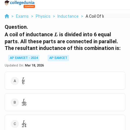
>
Exams
>
Physics
>
Inductance
>
A Coil Of Inductance...
Question.
L
A coil of inductance
is divided into 6 equal
L
parts. All these parts are connected in parallel.
The resultant inductance of this combination is:
AP EAMCET - 2024
AP EAMCET
Updated On:
Mar 18, 2026
\frac{L}
L
6
{6}
\frac{L}
L
36
{36}
\frac{L}
L
24
{24}