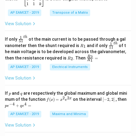
{
-
fr
5
\b
{-
1
1
k
2
x
eg
1}
3
a
5
d
AP EAMCET - 2019
in
Transpose of a Matrix
6
x
c
x
{b
+
=
m
}
View Solution
{
2
A
at
{
L
4
\;
ri
=
L
\s
x}
1
t
h
\fr
}
If only
ot the main current is to be passed through a gal
51
0
in
1
ac
}
1
t
h
R
\fr
{
vanometer then the shunt required is
and if only
of t
1
R
11
2
&
{1}
_
ac
he main voltage is to be developed across the galvanometer,
x
2
6
{5
1
{1}
+
&
R
\fr
2
R
1}^
then the resistance required is
. Then
=
2
R
{1
}
1
R
B
1
_
ac
{t
1}^
}
\s
\\
2
{R
h}
AP EAMCET - 2019
Electrical Instruments
{t
in
3
_
+
h}
4
&
2}
View Solution
\
x
2
{R
+
&
_
fr
C
3
1}
p
q
If
and
are respectively the global maximum and global mini
a
p
q
\s
\\
=
2
2
f
[-
pe
x
mum of the function
(
)
=
on the interval
[
−
2
,
2
]
, then
f
x
x
e
in
1
c
(x)
2,
^
−
4
4
6
&
+
=
p
e
q
e
{
=
2]
{-
x
1
x^
4}
AP EAMCET - 2019
Maxima and Minima
1
+
&
2 e
+
D
k
}
^
qe
\s
\e
View Solution
{2
^4
{
in
n
x}
=
8
d