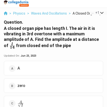
...
+
1
>
Physics
>
Waves And Oscillations
>
A Closed Organ Pipe ...
Question.
A closed organ pipe has length I. The air in it is
vibrating in 3rd overtone with a maximum
amplitude of A. Find the amplitude at a distance
\frac{l}
l
of
from closed end of the pipe
14
{14}
Updated On:
Jun 23, 2023
A
zero
\frac{A}
A
2
{\sqrt2}