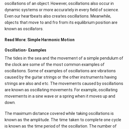
oscillations of an object. However, oscillations also occur in
dynamic systems or more accurately in every field of science.
Even our heartbeats also creates oscillations​. Meanwhile,
objects that move to and fro from its equilibrium position are
known as oscillators.
Read More:
Simple Harmonic Motion
Oscillation- Examples
The tides in the sea and the movement of a simple pendulum of
the clock are some of the most common examples of
oscillations. Some of examples of oscillations are vibrations
caused by the guitar strings or the other instruments having
strings are also and etc. The movements caused by oscillations
are known as oscillating movements. For example, oscillating
movements in a sine wave or a spring when it moves up and
down.
The maximum distance covered while taking oscillations is
known as the amplitude. The time taken to complete one cycle
is known as the time period of the oscillation. The number of