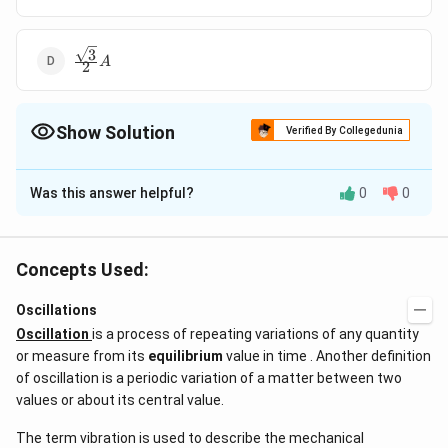
3
\frac{\sqrt3}
A
2
{2}A
Show Solution
Verified By Collegedunia
The Correct Option is
C
Was this answer helpful?
0
0
Solution and Explanation
7
4
n =
A
ν
l
=
;
=
=
amplitude =
n
λ
Y
A
cos
k
x
s
in
ω
t
4
7
l
\frac{7\nu}
\,
A
cos
K
x
Concepts Used:
{4l} ;
cos
\lambda =
\,
Oscillations
Download Solution in PDF
\frac{4l}
Kx
Oscillation
is a process of repeating variations of any quantity
{7} \, Y =
or measure from its
equilibrium
value in time . Another definition
A \, cos \, k
of oscillation is a periodic variation of a matter between two
\, x \, sin \,
values or about its central value.
\omega t
The term vibration is used to describe the mechanical