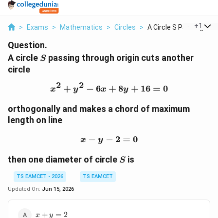
...
+
1
>
Exams
>
Mathematics
>
Circles
>
A Circle S Passing T...
Question.
S
A circle
passing through origin cuts another
S
circle
2
2
+
−
6
+
x^2+y^2-6x+8y+16=0
8
+
16
=
0
x
y
x
y
orthogonally and makes a chord of maximum
length on line
−
−
x-y-2=0
2
=
0
x
y
S
then one diameter of circle
is
S
TS EAMCET - 2026
TS EAMCET
Updated On:
Jun 15, 2026
x+y=2
+
=
2
x
y