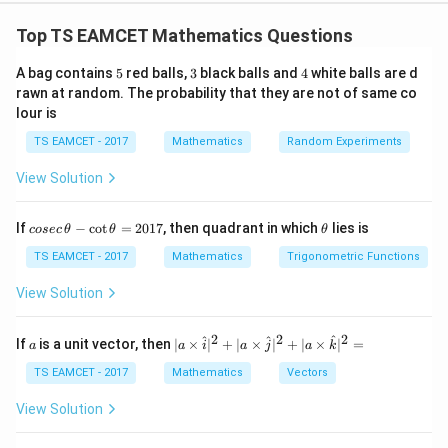
Concept:
Two circles cutting orthogonally satisfy:
Top TS EAMCET Mathematics Questions
2
+
2
2g_1g_2+2f_1f_2=c_1+c_2
=
+
g
g
f
f
c
c
1
2
1
2
1
2
5
3
4
A bag contains
5
red balls,
3
black balls and
4
white balls are d
Maximum chord occurs when line passes through
rawn at random. The probability that they are not of same co
center.
lour is
TS EAMCET - 2017
Mathematics
Random Experiments
Step 1:
Equation of variable circle.
View Solution
Passing through origin.
2
2
+
+
2
x^2+y^2+2gx+2fy=0
+
2
=
0
x
y
gx
f
y
co
\t
If
−
c
o
t
=
2017
, then quadrant in which
lies is
cosec
θ
θ
θ
se
h
c
et
TS EAMCET - 2017
Mathematics
Trigonometric Functions
\,
a
\t
View Solution
h
Step 2:
Orthogonal condition.
et
Given second circle:
a
2
2
2
a
| a
^
^
^
If
is a unit vector, then
∣
×
∣
+
∣
×
∣
+
∣
×
∣
=
a
a
i
a
j
a
k
-
\ti
\c
=
−
3
,
=
g=-3,\qquad f=4,\qquad c=16
4
,
=
16
g
me
f
c
TS EAMCET - 2017
Mathematics
Vectors
ot
s
\t
\h
Apply condition
View Solution
h
at{
et
i }|
2
(
)
(
−
3
)
+
2
2(g)(-3)+2(f)(4)=16
(
)
(
4
)
=
16