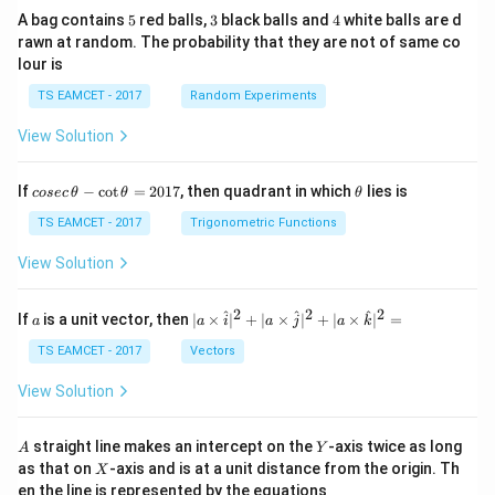
5
3
4
A bag contains
5
red balls,
3
black balls and
4
white balls are d
rawn at random. The probability that they are not of same co
lour is
TS EAMCET - 2017
Random Experiments
View Solution
co
\t
If
−
c
o
t
=
2017
, then quadrant in which
lies is
cosec
θ
θ
θ
se
h
c
et
TS EAMCET - 2017
Trigonometric Functions
\,
a
\t
View Solution
h
et
a
2
2
2
a
| a
^
^
^
If
is a unit vector, then
∣
×
∣
+
∣
×
∣
+
∣
×
∣
=
a
a
i
a
j
a
k
-
\ti
\c
me
TS EAMCET - 2017
Vectors
ot
s
\t
\h
View Solution
h
at{
et
i }|
a
^
A
Y
straight line makes an intercept on the
-axis twice as long
A
Y
=
{2}
X
as that on
-axis and is at a unit distance from the origin. Th
2
X
+|
0
en the line is represented by the equations
a