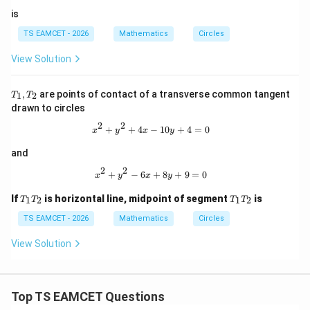
is
TS EAMCET - 2026
Mathematics
Circles
View Solution
T
,
are points of contact of a transverse common tangent
1
2
T
T
_
drawn to circles
1,
T
2
2
x^2+y^2+4x-10y+4=0
+
+
4
−
10
+
4
=
0
x
y
x
y
_
2
and
2
2
x^2+y^2-6x+8y+9=0
+
−
6
+
8
+
9
=
0
x
y
x
y
T
T
If
is horizontal line, midpoint of segment
is
1
2
1
2
T
T
T
T
_
_
1
1
TS EAMCET - 2026
Mathematics
Circles
T
T
_
_
View Solution
2
2
Top TS EAMCET Questions