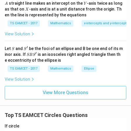
a
g
f
^
A
Y
straight line makes an intercept on the
-axis twice as long
A
Y
=
{2}
X
as that on
-axis and is at a unit distance from the origin. Th
2
X
−
6
+
8
-6g+8f=16
=
16
+|
g
f
0
en the line is represented by the equations
a
1
\ti
−
3
+
-3g+4f=8
4
=
8
g
f
7
TS EAMCET - 2017
Mathematics
x-intercepts and y-intercepts
me
s
View Solution
\h
at{
j }|
Step 3:
Maximum chord condition.
′
S
S'
^
Let
and
be the foci of an ellipse and B be one end of its m
S
S
{2}
′
S
Chord maximum when line passes through center.
inor axis. If
is an isosceles right angled triangle then th
SB
S
+|
B
e eccentricity of the ellipse is
Center of circle
a
S'
\ti
TS EAMCET - 2017
Mathematics
Ellipse
me
(
−
,
(-g,-f)
−
)
g
f
s
View Solution
\h
Must lie on
at{
k }
View More Questions
|^
−
−
x-y-2=0
2
=
0
x
y
{2}
=
So
Top TS EAMCET Circles Questions
−
+
-g+f-2=0
−
2
=
0
g
f
If circle
−
f-g=2
=
2
f
g