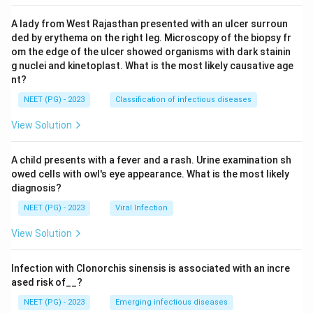
A lady from West Rajasthan presented with an ulcer surroun
ded by erythema on the right leg. Microscopy of the biopsy fr
om the edge of the ulcer showed organisms with dark stainin
g nuclei and kinetoplast. What is the most likely causative age
nt?
NEET (PG) - 2023
Classification of infectious diseases
View Solution
A child presents with a fever and a rash. Urine examination sh
owed cells with owl's eye appearance. What is the most likely
diagnosis?
NEET (PG) - 2023
Viral Infection
View Solution
Infection with Clonorchis sinensis is associated with an incre
ased risk of__?
NEET (PG) - 2023
Emerging infectious diseases