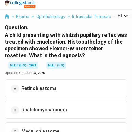
...
+
1
>
Exams
>
Ophthalmology
>
Intraocular Tumours
>
A Child
Question.
A child presenting with whitish pupillary reflex was
treated with enucleation. Histopathology of the
specimen showed Flexner-Wintersteiner
rosettes. What is the diagnosis?
NEET (PG) - 2021
NEET (PG)
Updated On:
Jun 23, 2026
Retinoblastoma
Rhabdomyosarcoma
Medulloblastoma