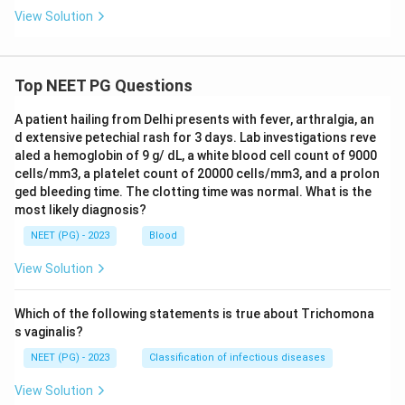
View Solution
Top NEET PG Questions
A patient hailing from Delhi presents with fever, arthralgia, an
d extensive petechial rash for 3 days. Lab investigations reve
aled a hemoglobin of 9 g/ dL, a white blood cell count of 9000
cells/mm3, a platelet count of 20000 cells/mm3, and a prolon
ged bleeding time. The clotting time was normal. What is the
most likely diagnosis?
NEET (PG) - 2023
Blood
View Solution
Which of the following statements is true about Trichomona
s vaginalis?
NEET (PG) - 2023
Classification of infectious diseases
View Solution