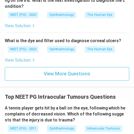
ng on the iris. What is the next investigation to diagnose the c
sporadic (usually unilateral).
ondition?
Conclusion:
The correct answer is
Retinoblastoma
.
NEET (PG) - 2023
Ophthalmology
The Human Eye
View Solution
Download Solution in PDF
What is the dye and filter used to diagnose corneal ulcers?
NEET (PG) - 2023
Ophthalmology
The Human Eye
View Solution
View More Questions
Top NEET PG Intraocular Tumours Questions
A tennis player gets hit by a ball on the eye, following which he
complains of decreased vision. Which of the following sugge
sts that the injury is due to trauma?
NEET (PG) - 2011
Ophthalmology
Intraocular Tumours