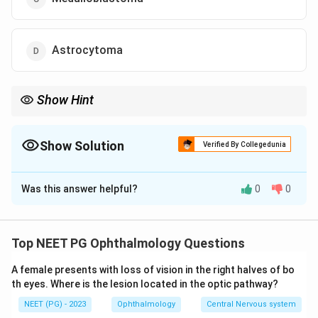
Astrocytoma
Show Hint
Flexner-Wintersteiner rosettes are pathognomonic for the most
common intraocular tumour of childhood.
Show Solution
Verified By Collegedunia
The Correct Option is
A
Was this answer helpful?
0
0
Solution and Explanation
Step 1: Recognise the clinical presentation.
A whitish pupillary reflex is called
leukocoria
(white
Top NEET PG Ophthalmology Questions
pupil). Leukocoria in a child is the most common
A female presents with loss of vision in the right halves of bo
presenting sign of retinoblastoma. Other presenting
th eyes. Where is the lesion located in the optic pathway?
signs include strabismus, painful blind eye, and loss of
NEET (PG) - 2023
Ophthalmology
Central Nervous system
vision.