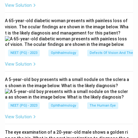
Step 2: Understand Flexner-Wintersteiner
View Solution
rosettes.
On histopathology, retinoblastoma shows tumour cells
A 65-year-old diabetic woman presents with painless loss of
arranged around a central lumen lined by a limiting
vision. The ocular findings are shown in the image below. Wha
t is the likely diagnosis and management for this patient?
membrane, forming structures called
Flexner-
Wintersteiner (FW) rosettes
. These rosettes
represent attempts at photoreceptor differentiation
NEET (PG) - 2023
Ophthalmology
Defects Of Vision And Their 
and are
pathognomonic
of retinoblastoma. Poorly
View Solution
differentiated retinoblastomas (<50% differentiation)
tend to show FW rosettes, while well-differentiated
A 5-year-old boy presents with a small nodule on the sclera a
tumours (>50% differentiation) show Homer-Wright
s shown in the image below. What is the likely diagnosis?
rosettes.
Step 3: Epidemiology and genetics.
Retinoblastoma is the most common intraocular
NEET (PG) - 2023
Ophthalmology
The Human Eye
malignancy of childhood, accounting for about 3% of
View Solution
all paediatric cancers. It is caused by inactivation of
the
RB1
tumour suppressor gene on chromosome
The eye examination of a 20-year-old male shows a golden ri
13q14. It can be heritable (bilateral, earlier onset) or