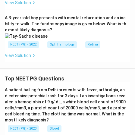
View Solution
A 3-year-old boy presents with mental retardation and an ina
bility to walk. The fundoscopy image is given below. What is th
e most likely diagnosis?
NEET (PG) - 2022
Ophthalmology
Retina
View Solution
Top NEET PG Questions
A patient hailing from Delhi presents with fever, arthralgia, an
d extensive petechial rash for 3 days. Lab investigations reve
aled a hemoglobin of 9 g/ dL, a white blood cell count of 9000
cells/mm3, a platelet count of 20000 cells/mm3, and a prolon
ged bleeding time. The clotting time was normal. What is the
most likely diagnosis?
NEET (PG) - 2023
Blood