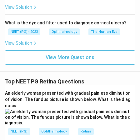
View Solution
Download Solution in PDF
What is the dye and filter used to diagnose corneal ulcers?
NEET (PG) - 2023
Ophthalmology
The Human Eye
View Solution
View More Questions
Top NEET PG Retina Questions
An elderly woman presented with gradual painless diminution
of vision. The fundus picture is shown below. What is the diag
nosis.
NEET (PG)
Ophthalmology
Retina