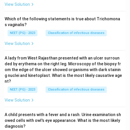
View Solution
Which of the following statements is true about Trichomona
s vaginalis?
NEET (PG) - 2023
Classification of infectious diseases
View Solution
A lady from West Rajasthan presented with an ulcer surroun
ded by erythema on the right leg. Microscopy of the biopsy fr
om the edge of the ulcer showed organisms with dark stainin
g nuclei and kinetoplast. What is the most likely causative age
nt?
NEET (PG) - 2023
Classification of infectious diseases
View Solution
A child presents with a fever and a rash. Urine examination sh
owed cells with owl's eye appearance. What is the most likely
diagnosis?