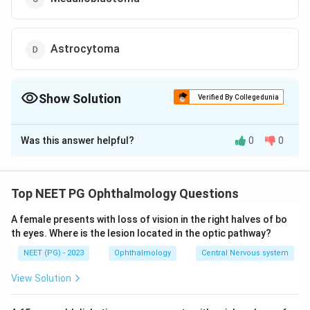
Astrocytoma
Show Solution
Verified By Collegedunia
The Correct Option is
A
Was this answer helpful?
0
0
Solution and Explanation
The correct diagnosis for a child presenting with a
whitish pupillary reflex, treated with enucleation, and
Top NEET PG Ophthalmology Questions
whose histopathology specimen showed Flexner
A female presents with loss of vision in the right halves of bo
Wintersteiner rosettes is
Retinoblastoma
.
th eyes. Where is the lesion located in the optic pathway?
The key clinical feature here is the "whitish pupillary
NEET (PG) - 2023
Ophthalmology
Central Nervous system
reflex," also known as leukocoria, which is a common
presentation in children with retinoblastoma.
View Solution
Enucleation, or surgical removal of the eye, is a
treatment option for advanced cases of