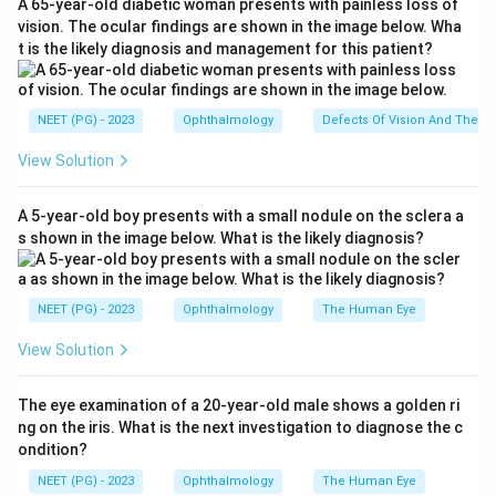
A 65-year-old diabetic woman presents with painless loss of
retinoblastoma. Moreover, the histopathological finding
vision. The ocular findings are shown in the image below. Wha
t is the likely diagnosis and management for this patient?
of Flexner Wintersteiner rosettes is characteristic of
retinoblastoma. These rosettes are indicative of a
well-differentiated tumor and are formed by tumor
NEET (PG) - 2023
Ophthalmology
Defects Of Vision And Their 
cells radially arranged around a central lumen,
View Solution
reflecting the photoreceptor differentiation of the
tumor cells.
A 5-year-old boy presents with a small nodule on the sclera a
Clinical Feature
Significance
s shown in the image below. What is the likely diagnosis?
Whitish Pupillary
Common sign in
Reflex (Leukocoria)
retinoblastoma
NEET (PG) - 2023
Ophthalmology
The Human Eye
Treatment for advanced
Enucleation
cases
View Solution
Flexner
Histopathological finding
Wintersteiner
specific to retinoblastoma
The eye examination of a 20-year-old male shows a golden ri
Rosettes
ng on the iris. What is the next investigation to diagnose the c
Based on these features, the most accurate diagnosis
ondition?
is retinoblastoma.
NEET (PG) - 2023
Ophthalmology
The Human Eye