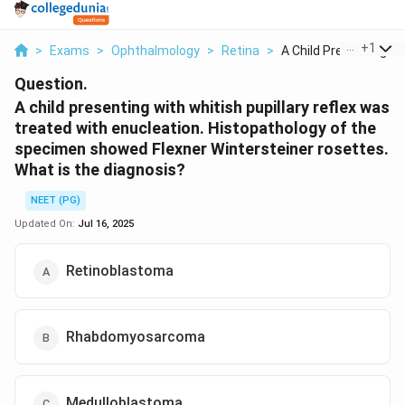
...
+
1
>
Exams
>
Ophthalmology
>
Retina
>
A Child Presenting W..
Question.
A child presenting with whitish pupillary reflex was
treated with enucleation. Histopathology of the
specimen showed Flexner Wintersteiner rosettes.
What is the diagnosis?
NEET (PG)
Updated On:
Jul 16, 2025
Retinoblastoma
Rhabdomyosarcoma
Medulloblastoma