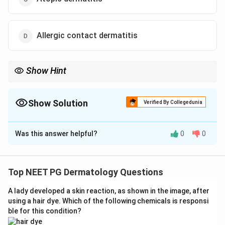
Allergic contact dermatitis
Show Hint
Finger webs plus genitalia plus a sick sibling points to a
contagious mite infection.
Show Solution
Verified By Collegedunia
The Correct Option is
B
Was this answer helpful?
0
0
Solution and Explanation
Step 1: Understanding the Question:
A child has itchy papules over the genitalia and fingers,
Top NEET PG Dermatology Questions
and the same problem has appeared in the younger
A lady developed a skin reaction, as shown in the image, after
brother. We need to pick the diagnosis that best fits
using a hair dye. Which of the following chemicals is responsi
this pattern.
ble for this condition?