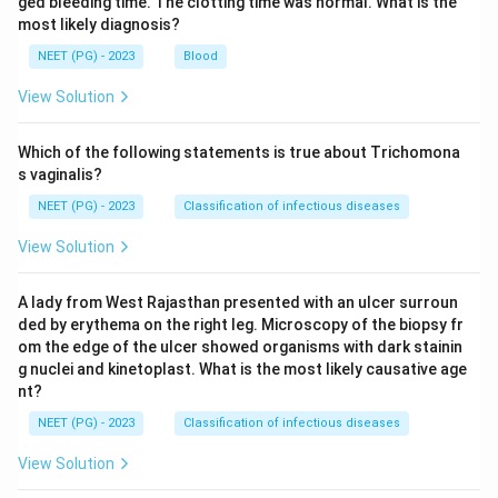
ged bleeding time. The clotting time was normal. What is the
most likely diagnosis?
NEET (PG) - 2023
Blood
View Solution
Which of the following statements is true about Trichomona
s vaginalis?
NEET (PG) - 2023
Classification of infectious diseases
View Solution
A lady from West Rajasthan presented with an ulcer surroun
ded by erythema on the right leg. Microscopy of the biopsy fr
om the edge of the ulcer showed organisms with dark stainin
g nuclei and kinetoplast. What is the most likely causative age
nt?
NEET (PG) - 2023
Classification of infectious diseases
View Solution