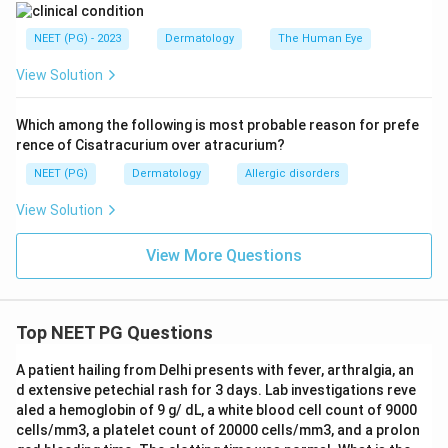
dermatitis needs contact with a specific irritant or
allergen and would not explain why an unrelated
NEET (PG) - 2023
Dermatology
The Human Eye
younger brother developed the same pattern on the
View Solution
same body sites.
Scabies, caused by the mite Sarcoptes scabiei,
Which among the following is most probable reason for prefe
classically involves the finger webs, wrists, genitalia,
rence of Cisatracurium over atracurium?
and skin folds, causes intense itching that is worse at
NEET (PG)
Dermatology
Allergic disorders
night, and spreads easily between people sharing a bed
View Solution
or close contact, which is exactly why the sibling is
also affected.
View More Questions
Step 4: Final Answer:
The most likely diagnosis is scabies, based on the
Top NEET PG Questions
classic sites involved and spread to a close contact in
the same household.
A patient hailing from Delhi presents with fever, arthralgia, an
d extensive petechial rash for 3 days. Lab investigations reve
aled a hemoglobin of 9 g/ dL, a white blood cell count of 9000
Download Solution in PDF
cells/mm3, a platelet count of 20000 cells/mm3, and a prolon