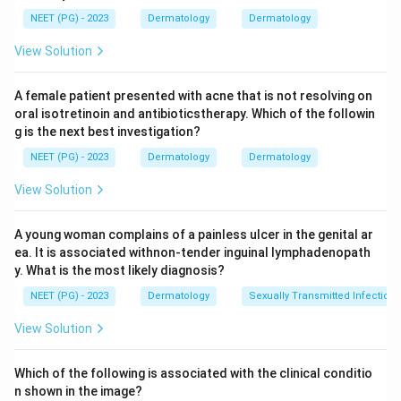
Step 2: Key Formula or Approach:
NEET (PG) - 2023
Dermatology
Dermatology
Two clues point strongly to one diagnosis: the exact
View Solution
sites involved (finger web spaces and genitalia are
classic scabies sites) and the fact that a sibling in the
A female patient presented with acne that is not resolving on
same house has developed identical lesions. Scabies
oral isotretinoin and antibioticstherapy. Which of the followin
spreads by close skin contact within a household, so
g is the next best investigation?
more than one family member falling ill at the same
NEET (PG) - 2023
Dermatology
Dermatology
time is a strong pointer to it.
View Solution
Step 3: Detailed Explanation:
Papular urticaria comes from an allergic reaction to
A young woman complains of a painless ulcer in the genital ar
ea. It is associated withnon-tender inguinal lymphadenopath
insect bites and usually appears on exposed areas like
y. What is the most likely diagnosis?
the arms and legs, not typically the genitalia, and it
NEET (PG) - 2023
Dermatology
Sexually Transmitted Infections
does not spread from person to person within a house.
Atopic dermatitis affects flexures like the elbow and
View Solution
knee creases and the face, and is a personal allergic
skin tendency, not something that jumps from one
Which of the following is associated with the clinical conditio
sibling to another over days. Allergic contact
n shown in the image?