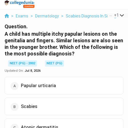
...
+
1
>
Exams
>
Dermatology
>
Scabies Diagnosis In Siblings
>
A
Question.
A child has multiple itchy papular lesions on the
genitalia and fingers. Similar lesions are also seen
in the younger brother. Which of the following is
the most possible diagnosis?
NEET (PG) - 2002
NEET (PG)
Updated On:
Jul 8, 2026
Papular urticaria
Scabies
Atopic dermatitis