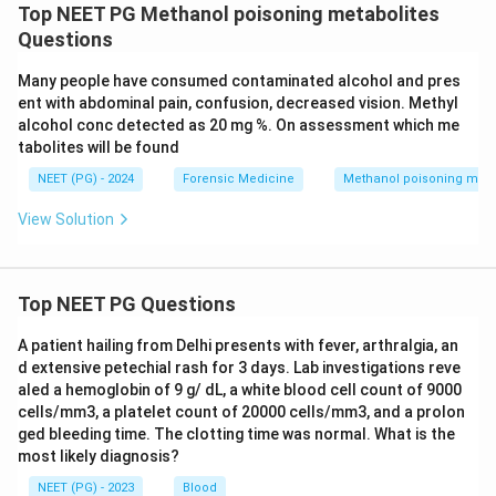
Top NEET PG Methanol poisoning metabolites
Questions
Many people have consumed contaminated alcohol and pres
ent with abdominal pain, confusion, decreased vision. Methyl
alcohol conc detected as 20 mg %. On assessment which me
tabolites will be found
NEET (PG) - 2024
Forensic Medicine
Methanol poisoning meta
View Solution
Top NEET PG Questions
A patient hailing from Delhi presents with fever, arthralgia, an
d extensive petechial rash for 3 days. Lab investigations reve
aled a hemoglobin of 9 g/ dL, a white blood cell count of 9000
cells/mm3, a platelet count of 20000 cells/mm3, and a prolon
ged bleeding time. The clotting time was normal. What is the
most likely diagnosis?
NEET (PG) - 2023
Blood