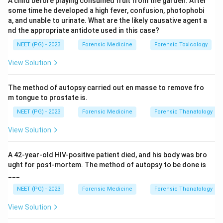
A child before playing consumed fruit from the garden. After
classic anticholinergic (atropine-like) toxidrome: dry
some time he developed a high fever, confusion, photophobi
skin, mydriasis (photophobia), urinary retention,
a, and unable to urinate. What are the likely causative agent a
hyperthermia, and CNS excitation.
nd the appropriate antidote used in this case?
NEET (PG) - 2023
Forensic Medicine
Forensic Toxicology
Step 2: Identify the plant.
Datura (thorn apple,
View Solution
Dhatura) contains tropane alkaloids (atropine,
scopolamine, hyoscyamine) and produces the
The method of autopsy carried out en masse to remove fro
anticholinergic syndrome described. Yellow oleander
m tongue to prostate is.
poisoning causes cardiac glycoside toxicity
NEET (PG) - 2023
Forensic Medicine
Forensic Thanatology
(bradycardia, heart block), not this picture.
View Solution
Step 3: Identify the antidote.
Physostigmine is a
tertiary amine cholinesterase inhibitor that crosses the
A 42-year-old HIV-positive patient died, and his body was bro
blood-brain barrier (BBB) and reverses both central and
ught for post-mortem. The method of autopsy to be done is
___
peripheral anticholinergic effects. Neostigmine is a
quaternary amine and does NOT cross the BBB, so it is
NEET (PG) - 2023
Forensic Medicine
Forensic Thanatology
inadequate. Pralidoxime is used for organophosphate
View Solution
poisoning (reactivates acetylcholinesterase), not