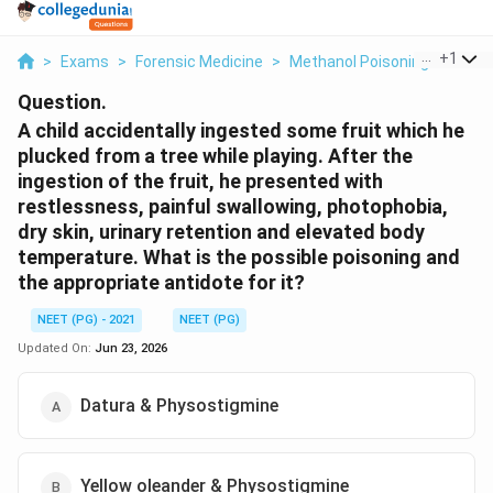
...
+
1
>
Exams
>
Forensic Medicine
>
Methanol Poisoning Metabol
Question.
A child accidentally ingested some fruit which he
plucked from a tree while playing. After the
ingestion of the fruit, he presented with
restlessness, painful swallowing, photophobia,
dry skin, urinary retention and elevated body
temperature. What is the possible poisoning and
the appropriate antidote for it?
NEET (PG) - 2021
NEET (PG)
Updated On:
Jun 23, 2026
Datura & Physostigmine
Yellow oleander & Physostigmine