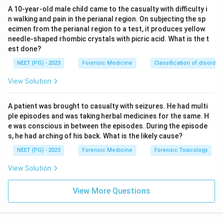
Datura.
A 10-year-old male child came to the casualty with difficulty i
n walking and pain in the perianal region. On subjecting the sp
Step 4: Conclusion.
Datura poisoning treated with
ecimen from the perianal region to a test, it produces yellow
needle-shaped rhombic crystals with picric acid. What is the t
Physostigmine.
est done?
NEET (PG) - 2023
Forensic Medicine
Classification of disorder
Download Solution in PDF
View Solution
A patient was brought to casualty with seizures. He had multi
ple episodes and was taking herbal medicines for the same. H
e was conscious in between the episodes. During the episode
s, he had arching of his back. What is the likely cause?
NEET (PG) - 2023
Forensic Medicine
Forensic Toxicology
View Solution
View More Questions