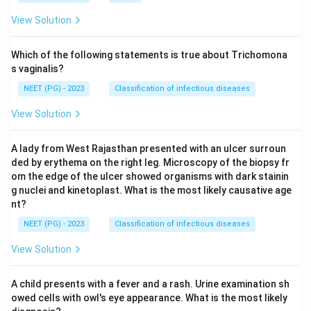
View Solution
Which of the following statements is true about Trichomona
s vaginalis?
NEET (PG) - 2023
Classification of infectious diseases
View Solution
A lady from West Rajasthan presented with an ulcer surroun
ded by erythema on the right leg. Microscopy of the biopsy fr
om the edge of the ulcer showed organisms with dark stainin
g nuclei and kinetoplast. What is the most likely causative age
nt?
NEET (PG) - 2023
Classification of infectious diseases
View Solution
A child presents with a fever and a rash. Urine examination sh
owed cells with owl's eye appearance. What is the most likely