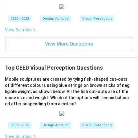
that can be made using the seven pieces from the
broken tile.
CEED - 2022
Design Aptitude
Visual Perception
Download Solution in PDF
View Solution
View More Questions
Top CEED Visual Perception Questions
Mobile sculptures are created by tying fish-shaped cut-outs
of different colours using blue strings on brown sticks of neg
ligible weight, as shown below. All the fish cut-outs are of the
same size and weight. Which of the options will remain balanc
ed after suspending from a ceiling?
CEED - 2022
Design Aptitude
Visual Perception
View Solution