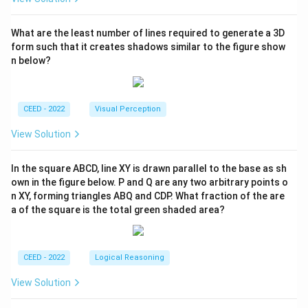
What are the least number of lines required to generate a 3D
form such that it creates shadows similar to the figure show
n below?
CEED - 2022
Visual Perception
View Solution
In the square ABCD, line XY is drawn parallel to the base as sh
own in the figure below. P and Q are any two arbitrary points o
n XY, forming triangles ABQ and CDP. What fraction of the are
a of the square is the total green shaded area?
CEED - 2022
Logical Reasoning
View Solution