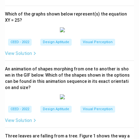
Which of the graphs shown below represent(s) the equation
XY = 25?
CEED - 2022
Design Aptitude
Visual Perception
View Solution
An animation of shapes morphing from one to another is sho
wn in the GIF below. Which of the shapes shown in the options
can be found in this animation sequence in its exact orientati
on and size?
CEED - 2022
Design Aptitude
Visual Perception
View Solution
Three leaves are falling from a tree. Figure 1 shows the way a