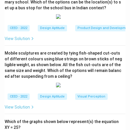
mary school. Which of the options can be the location(s) to s
to correctly accommodate all seven pieces.
et up a bus stop for the school bus in Indian context?
Option B (Swan):
The long neck and body are difficult
to construct with the given pieces. This is a known
Tangram paradox; some shapes are impossible.
CEED - 2022
Design Aptitude
Product Design and Developmen
Option C (Person Walking):
This is a classic, well-
View Solution
known Tangram construction. The pieces fit as
follows: The two large triangles form the body and one
Mobile sculptures are created by tying fish-shaped cut-outs
leg. The medium triangle forms the head. The square
of different colours using blue strings on brown sticks of neg
and one small triangle form the other leg/foot. The
ligible weight, as shown below. All the fish cut-outs are of the
parallelogram forms the arm, and the remaining small
same size and weight. Which of the options will remain balanc
triangle forms the other foot. All seven pieces are
ed after suspending from a ceiling?
used perfectly.
Option D (Person Running):
This shape, particularly
CEED - 2022
Design Aptitude
Visual Perception
the pointed features and thin limbs, is difficult to form
and is not a standard Tangram solution.
View Solution
Step 3: Final Answer:
Which of the graphs shown below represent(s) the equation
Option C is a verifiable and standard Tangram figure
XY = 25?