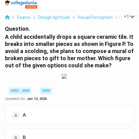
...
+
1
>
Exams
>
Design Aptitude
>
Visual Perception
>
A Child Ac
Question.
A child accidentally drops a square ceramic tile. It
breaks into smaller pieces as shown in Figure P. To
avoid a scolding, she plans to compose a mural of
broken pieces to gift to her mother. Which figure
out of the given options could she make?
CEED - 2020
CEED
Updated On:
Jan 12, 2026
A
B