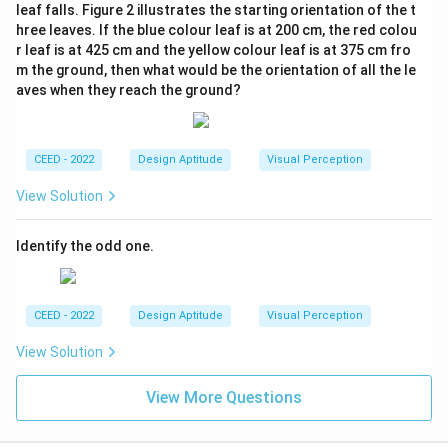
leaf falls. Figure 2 illustrates the starting orientation of the t
hree leaves. If the blue colour leaf is at 200 cm, the red colou
r leaf is at 425 cm and the yellow colour leaf is at 375 cm fro
m the ground, then what would be the orientation of all the le
aves when they reach the ground?
CEED - 2022
Design Aptitude
Visual Perception
View Solution
Identify the odd one.
CEED - 2022
Design Aptitude
Visual Perception
View Solution
View More Questions