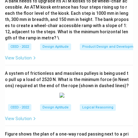
A bank needs to upgrade its ATM kiosks to be wheel-chair ac
constructed using all the pieces from the broken tile
cessible. An ATM kiosk entrance has four steps rising up to r
(P) without any overlaps or leftover pieces. This is a
each the floor level of the kiosk. Each step is 1000 mm in leng
test of conservation of area and shape recognition.
th, 300 mm in breadth, and 150 mm in height. The bank propos
es to create a wheel-chair accessible ramp with a slope of 1:
12, adjacent to the steps. What is the minimum horizontal len
Step 2: Detailed Explanation:
gth of the ramp in metre? \
The set of pieces in P consists of the seven classic
CEED - 2022
Design Aptitude
Product Design and Developmen
Tangram shapes:
View Solution
2 large right triangles
1 medium right triangle
A system of frictionless and massless pulleys is being used t
2 small right triangles
o pull up a load of 2520 N. What is the minimum force (in Newt
ons) required at the end of the rope (shown in dashed lines)?
1 square
1 parallelogram
We need to mentally disassemble each option to see
CEED - 2022
Design Aptitude
Logical Reasoning
if it is composed of this exact set of pieces.
View Solution
Option A (Bird):
While it resembles a Tangram figure,
the proportions, especially of the body, do not seem
Figure shows the plan of a one-way road passing next to a pri