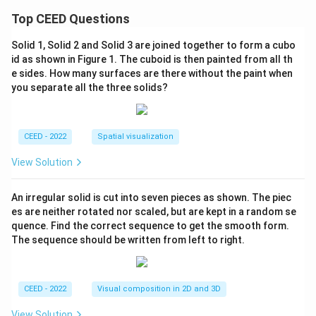
Top CEED Questions
Solid 1, Solid 2 and Solid 3 are joined together to form a cubo
id as shown in Figure 1. The cuboid is then painted from all th
e sides. How many surfaces are there without the paint when
you separate all the three solids?
CEED - 2022
Spatial visualization
View Solution
An irregular solid is cut into seven pieces as shown. The piec
es are neither rotated nor scaled, but are kept in a random se
quence. Find the correct sequence to get the smooth form.
The sequence should be written from left to right.
CEED - 2022
Visual composition in 2D and 3D
View Solution